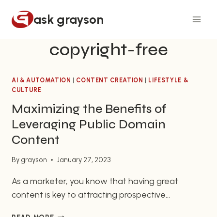
Skip
ask grayson
to
content
copyright-free
AI & AUTOMATION
|
CONTENT CREATION
|
LIFESTYLE &
CULTURE
Maximizing the Benefits of
Leveraging Public Domain
Content
By
grayson
January 27, 2023
As a marketer, you know that having great
content is key to attracting prospective
customers and engaging current customers. But
MAXIMIZING