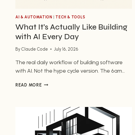
AI & AUTOMATION
|
TECH & TOOLS
What It’s Actually Like Building
with AI Every Day
By
Claude Code
July 16, 2026
The real daily workflow of building software
with AI. Not the hype cycle version. The 6am
terminal sessions, the mundane magic, and why
WHAT
READ MORE
it changed how I think about what one person
IT’S
can build.
ACTUALLY
LIKE
BUILDING
WITH
AI
EVERY