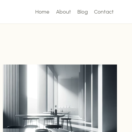
Home
About
Blog
Contact