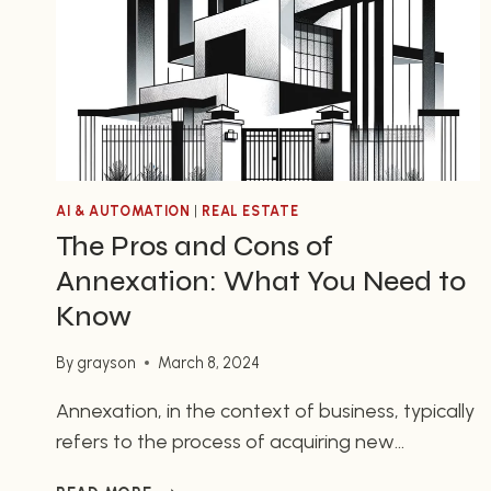
DAY
AI & AUTOMATION
|
REAL ESTATE
The Pros and Cons of
Annexation: What You Need to
Know
By
grayson
March 8, 2024
Annexation, in the context of business, typically
refers to the process of acquiring new
territories or assets, or merging with another
THE