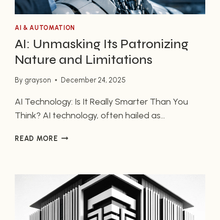
AI & AUTOMATION
AI: Unmasking Its Patronizing
Nature and Limitations
By
grayson
December 24, 2025
AI Technology: Is It Really Smarter Than You
Think? AI technology, often hailed as
revolutionary, might not be as intelligent as you
AI:
READ MORE
are led to believe. Many users feel that the
UNMASKING
technology provides superficial answers,
ITS
leaving them questioning its capabilities. In this
PATRONIZING
NATURE
article, we’ll explore the nuances of AI
AND
technology, its limitations, and why some…
LIMITATIONS