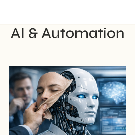
AI & Automation