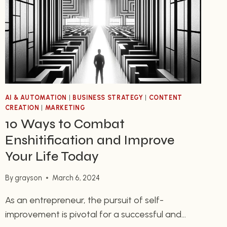
CUP
OF
COFFEE
AI & AUTOMATION
|
BUSINESS STRATEGY
|
CONTENT
CREATION
|
MARKETING
10 Ways to Combat
Enshitification and Improve
Your Life Today
By
grayson
March 6, 2024
As an entrepreneur, the pursuit of self-
improvement is pivotal for a successful and