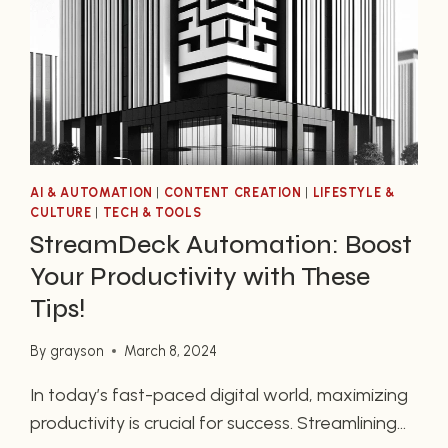
AI & AUTOMATION
|
CONTENT CREATION
|
LIFESTYLE &
CULTURE
|
TECH & TOOLS
StreamDeck Automation: Boost
Your Productivity with These
Tips!
By
grayson
March 8, 2024
In today’s fast-paced digital world, maximizing
productivity is crucial for success. Streamlining