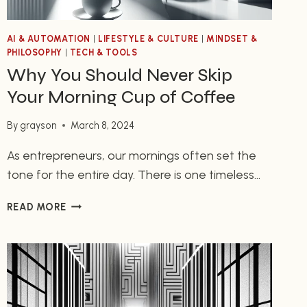
AI & AUTOMATION
|
LIFESTYLE & CULTURE
|
MINDSET &
PHILOSOPHY
|
TECH & TOOLS
Why You Should Never Skip
Your Morning Cup of Coffee
By
grayson
March 8, 2024
As entrepreneurs, our mornings often set the
tone for the entire day. There is one timeless
ritual that many of us swear by – starting our
WHY
READ MORE
day with a cup of coffee. Whether it’s the
YOU
aroma, the taste, or the jolt of energy it
SHOULD
provides, coffee plays a vital role in keeping us
NEVER
SKIP
focused and…
YOUR
MORNING