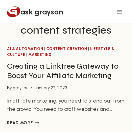
Skip
ask grayson
to
content
content strategies
AI & AUTOMATION
|
CONTENT CREATION
|
LIFESTYLE &
CULTURE
|
MARKETING
Creating a Linktree Gateway to
Boost Your Affiliate Marketing
By
grayson
January 22, 2023
In affiliate marketing, you need to stand out from
the crowd. You need to craft websites and
content that are not only effective, but also
CREATING
READ MORE
quickly and easily accessed by potential
A