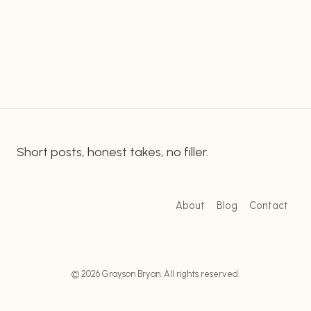
customers. Enter Linktree: a powerful and
LINKTREE
effective tool for making sure your website is
GATEWAY
TO
seen. What Is Linktree? Linktree is an online
BOOST
platform that…
YOUR
AFFILIATE
MARKETING
Short posts, honest takes, no filler.
About
Blog
Contact
© 2026 Grayson Bryan. All rights reserved.