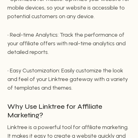
mobile devices, so your website is accessible to
potential customers on any device.
• Real-time Analytics: Track the performance of
your affiliate offers with real-time analytics and
detailed reports.
• Easy Customization: Easily customize the look
and feel of your Linktree gateway with a variety
of templates and themes.
Why Use Linktree for Affiliate
Marketing?
Linktree is a powerful tool for affiliate marketing.
It makes it easy to create a website quickly and