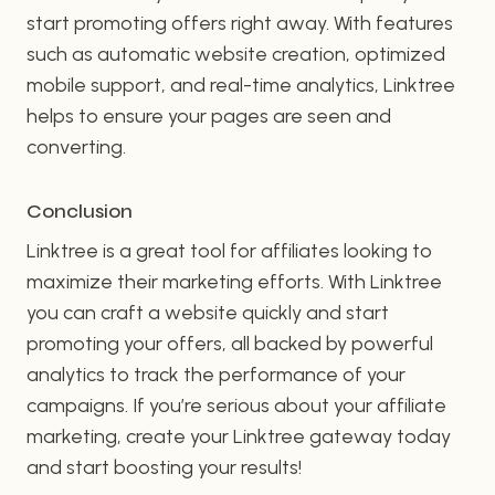
start promoting offers right away. With features
such as automatic website creation, optimized
mobile support, and real-time analytics, Linktree
helps to ensure your pages are seen and
converting.
Conclusion
Linktree is a great tool for affiliates looking to
maximize their marketing efforts. With Linktree
you can craft a website quickly and start
promoting your offers, all backed by powerful
analytics to track the performance of your
campaigns. If you’re serious about your affiliate
marketing, create your Linktree gateway today
and start boosting your results!