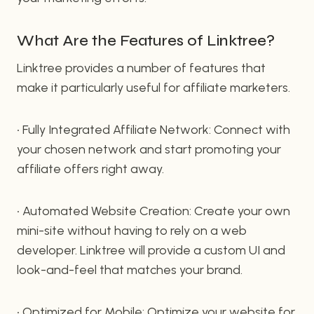
What Are the Features of Linktree?
Linktree provides a number of features that
make it particularly useful for affiliate marketers.
• Fully Integrated Affiliate Network: Connect with
your chosen network and start promoting your
affiliate offers right away.
• Automated Website Creation: Create your own
mini-site without having to rely on a web
developer. Linktree will provide a custom UI and
look-and-feel that matches your brand.
• Optimized for Mobile: Optimize your website for