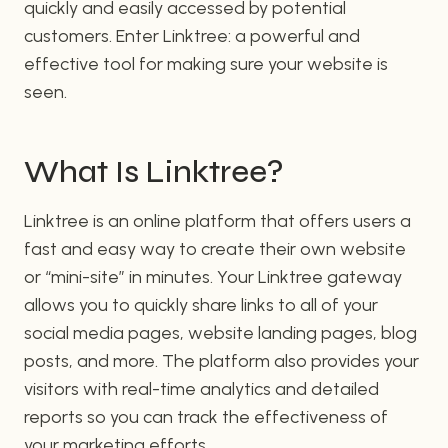
quickly and easily accessed by potential
customers. Enter Linktree: a powerful and
effective tool for making sure your website is
seen.
What Is Linktree?
Linktree is an online platform that offers users a
fast and easy way to create their own website
or “mini-site” in minutes. Your Linktree gateway
allows you to quickly share links to all of your
social media pages, website landing pages, blog
posts, and more. The platform also provides your
visitors with real-time analytics and detailed
reports so you can track the effectiveness of
your marketing efforts.