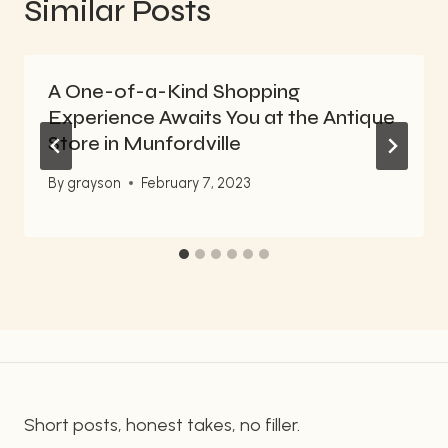
Similar Posts
A One-of-a-Kind Shopping
Experience Awaits You at the Antique
Store in Munfordville
By
grayson
February 7, 2023
Short posts, honest takes, no filler.