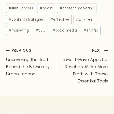
Post
#
#influencers
#
boost
#
content marketing
Tags:
#
content strategies
#
effective
#
Linktree
#
marketing
#
SEO
#
social media
#
Traffic
Post
PREVIOUS
NEXT
navigation
Uncovering the Truth
5 Must-Have Apps for
Behind the Bill Murray
Resellers: Make More
Urban Legend
Profit with These
Essential Tools