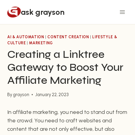
Skip
ask grayson
to
content
AI & AUTOMATION
|
CONTENT CREATION
|
LIFESTYLE &
CULTURE
|
MARKETING
Creating a Linktree
Gateway to Boost Your
Affiliate Marketing
By
grayson
January 22, 2023
In affiliate marketing, you need to stand out from
the crowd. You need to craft websites and
content that are not only effective, but also