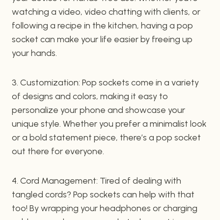
watching a video, video chatting with clients, or
following a recipe in the kitchen, having a pop
socket can make your life easier by freeing up
your hands.
3. Customization: Pop sockets come in a variety
of designs and colors, making it easy to
personalize your phone and showcase your
unique style. Whether you prefer a minimalist look
or a bold statement piece, there’s a pop socket
out there for everyone.
4. Cord Management: Tired of dealing with
tangled cords? Pop sockets can help with that
too! By wrapping your headphones or charging