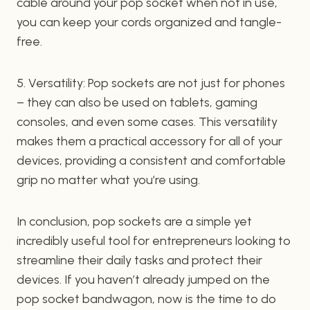
cable around your pop socket when not in use,
you can keep your cords organized and tangle-
free.
5. Versatility: Pop sockets are not just for phones
– they can also be used on tablets, gaming
consoles, and even some cases. This versatility
makes them a practical accessory for all of your
devices, providing a consistent and comfortable
grip no matter what you’re using.
In conclusion, pop sockets are a simple yet
incredibly useful tool for entrepreneurs looking to
streamline their daily tasks and protect their
devices. If you haven’t already jumped on the
pop socket bandwagon, now is the time to do