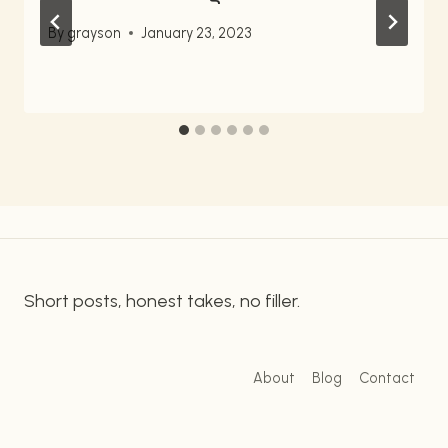
By
grayson
January 23, 2023
Short posts, honest takes, no filler.
About
Blog
Contact