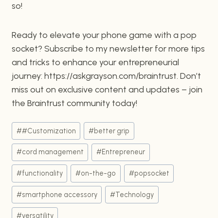
so!
Ready to elevate your phone game with a pop
socket? Subscribe to my newsletter for more tips
and tricks to enhance your entrepreneurial
journey: https://askgrayson.com/braintrust. Don’t
miss out on exclusive content and updates – join
the Braintrust community today!
Post
#
#Customization
#
better grip
Tags:
#
cord management
#
Entrepreneur
#
functionality
#
on-the-go
#
popsocket
#
smartphone accessory
#
Technology
#
versatility