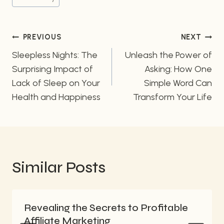
Post
PREVIOUS
NEXT
navigation
Sleepless Nights: The
Unleash the Power of
Surprising Impact of
Asking: How One
Lack of Sleep on Your
Simple Word Can
Health and Happiness
Transform Your Life
Similar Posts
Revealing the Secrets to Profitable
Affiliate Marketing