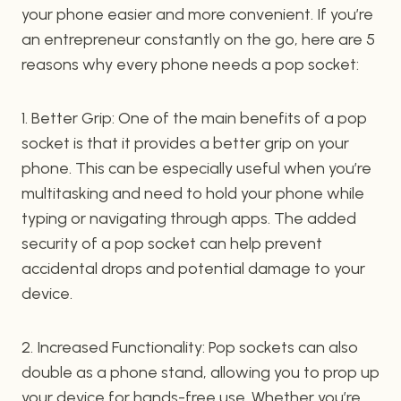
your phone easier and more convenient. If you’re
an entrepreneur constantly on the go, here are 5
reasons why every phone needs a pop socket:
1. Better Grip: One of the main benefits of a pop
socket is that it provides a better grip on your
phone. This can be especially useful when you’re
multitasking and need to hold your phone while
typing or navigating through apps. The added
security of a pop socket can help prevent
accidental drops and potential damage to your
device.
2. Increased Functionality: Pop sockets can also
double as a phone stand, allowing you to prop up
your device for hands-free use. Whether you’re