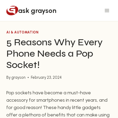
Skip
ask grayson
to
content
AI & AUTOMATION
5 Reasons Why Every
Phone Needs a Pop
Socket!
By
grayson
February 23, 2024
Pop sockets have become a must-have
accessory for smartphones in recent years, and
for good reason! These handy little gadgets
offer a plethora of benefits that can make using