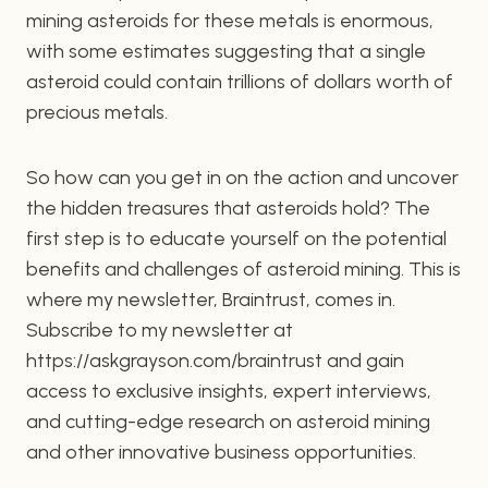
mining asteroids for these metals is enormous,
with some estimates suggesting that a single
asteroid could contain trillions of dollars worth of
precious metals.
So how can you get in on the action and uncover
the hidden treasures that asteroids hold? The
first step is to educate yourself on the potential
benefits and challenges of asteroid mining. This is
where my newsletter, Braintrust, comes in.
Subscribe to my newsletter at
https://askgrayson.com/braintrust and gain
access to exclusive insights, expert interviews,
and cutting-edge research on asteroid mining
and other innovative business opportunities.