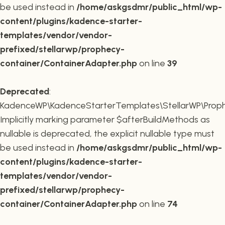
be used instead in
/home/askgsdmr/public_html/wp-
content/plugins/kadence-starter-
templates/vendor/vendor-
prefixed/stellarwp/prophecy-
container/ContainerAdapter.php
on line
39
Deprecated
:
KadenceWP\KadenceStarterTemplates\StellarWP\Prophe
Implicitly marking parameter $afterBuildMethods as
nullable is deprecated, the explicit nullable type must
be used instead in
/home/askgsdmr/public_html/wp-
content/plugins/kadence-starter-
templates/vendor/vendor-
prefixed/stellarwp/prophecy-
container/ContainerAdapter.php
on line
74