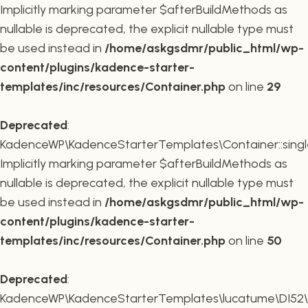
Implicitly marking parameter $afterBuildMethods as
nullable is deprecated, the explicit nullable type must
be used instead in
/home/askgsdmr/public_html/wp-
content/plugins/kadence-starter-
templates/inc/resources/Container.php
on line
29
Deprecated
:
KadenceWP\KadenceStarterTemplates\Container::single
Implicitly marking parameter $afterBuildMethods as
nullable is deprecated, the explicit nullable type must
be used instead in
/home/askgsdmr/public_html/wp-
content/plugins/kadence-starter-
templates/inc/resources/Container.php
on line
50
Deprecated
:
KadenceWP\KadenceStarterTemplates\lucatume\DI52\Con