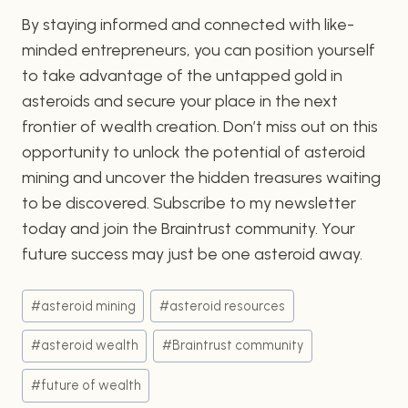
By staying informed and connected with like-
minded entrepreneurs, you can position yourself
to take advantage of the untapped gold in
asteroids and secure your place in the next
frontier of wealth creation. Don’t miss out on this
opportunity to unlock the potential of asteroid
mining and uncover the hidden treasures waiting
to be discovered. Subscribe to my newsletter
today and join the Braintrust community. Your
future success may just be one asteroid away.
Post
#
asteroid mining
#
asteroid resources
Tags:
#
asteroid wealth
#
Braintrust community
#
future of wealth