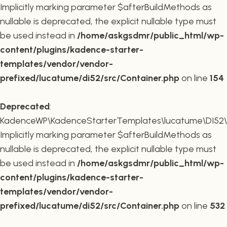
Implicitly marking parameter $afterBuildMethods as
nullable is deprecated, the explicit nullable type must
be used instead in
/home/askgsdmr/public_html/wp-
content/plugins/kadence-starter-
templates/vendor/vendor-
prefixed/lucatume/di52/src/Container.php
on line
154
Deprecated
:
KadenceWP\KadenceStarterTemplates\lucatume\DI52\Co
Implicitly marking parameter $afterBuildMethods as
nullable is deprecated, the explicit nullable type must
be used instead in
/home/askgsdmr/public_html/wp-
content/plugins/kadence-starter-
templates/vendor/vendor-
prefixed/lucatume/di52/src/Container.php
on line
532