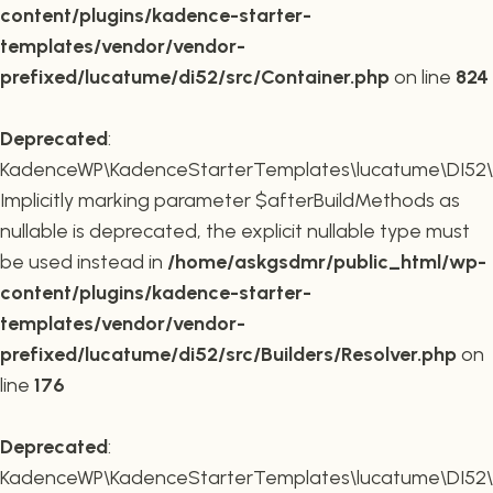
content/plugins/kadence-starter-
templates/vendor/vendor-
prefixed/lucatume/di52/src/Container.php
on line
824
Deprecated
:
KadenceWP\KadenceStarterTemplates\lucatume\DI52\Buil
Implicitly marking parameter $afterBuildMethods as
nullable is deprecated, the explicit nullable type must
be used instead in
/home/askgsdmr/public_html/wp-
content/plugins/kadence-starter-
templates/vendor/vendor-
prefixed/lucatume/di52/src/Builders/Resolver.php
on
line
176
Deprecated
:
KadenceWP\KadenceStarterTemplates\lucatume\DI52\Buil