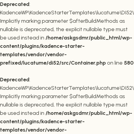
Deprecated
:
KadenceWP\KadenceStarterTemplates\lucatume\DI52\Co
Implicitly marking parameter $afterBuildMethods as
nullable is deprecated, the explicit nullable type must
be used instead in
/home/askgsdmr/public_html/wp-
content/plugins/kadence-starter-
templates/vendor/vendor-
prefixed/lucatume/di52/src/Container.php
on line
580
Deprecated
:
KadenceWP\KadenceStarterTemplates\lucatume\DI52\Co
Implicitly marking parameter $afterBuildMethods as
nullable is deprecated, the explicit nullable type must
be used instead in
/home/askgsdmr/public_html/wp-
content/plugins/kadence-starter-
templates/vendor/vendor-