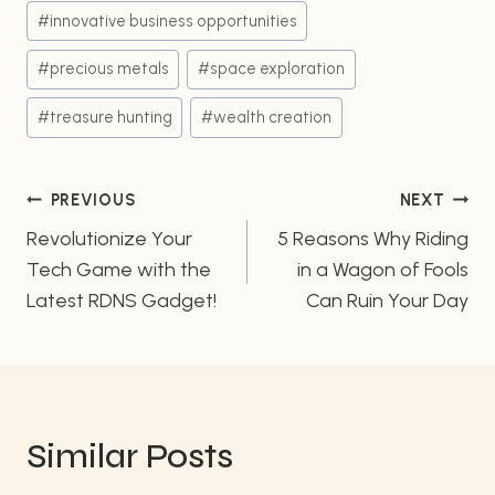
#
innovative business opportunities
#
precious metals
#
space exploration
#
treasure hunting
#
wealth creation
Post
PREVIOUS
NEXT
Revolutionize Your
5 Reasons Why Riding
navigation
Tech Game with the
in a Wagon of Fools
Latest RDNS Gadget!
Can Ruin Your Day
Similar Posts