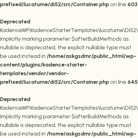
prefixed/lucatume/di52/src/Container.php
on line
603
Deprecated
:
KadenceWP\KadenceStarterTemplates\lucatume\DI52\Co
Implicitly marking parameter $afterBuildMethods as
nullable is deprecated, the explicit nullable type must
be used instead in
/home/askgsdmr/public_html/wp-
content/plugins/kadence-starter-
templates/vendor/vendor-
prefixed/lucatume/di52/src/Container.php
on line
645
Deprecated
:
KadenceWP\KadenceStarterTemplates\lucatume\DI52\Co
Implicitly marking parameter $afterBuildMethods as
nullable is deprecated, the explicit nullable type must
be used instead in
/home/askgsdmr/public_html/wp-