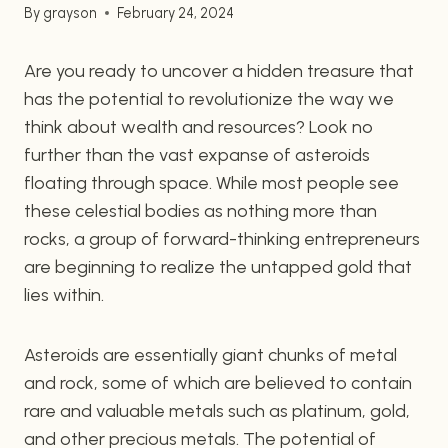
By
grayson
February 24, 2024
Are you ready to uncover a hidden treasure that
has the potential to revolutionize the way we
think about wealth and resources? Look no
further than the vast expanse of asteroids
floating through space. While most people see
these celestial bodies as nothing more than
rocks, a group of forward-thinking entrepreneurs
are beginning to realize the untapped gold that
lies within.
Asteroids are essentially giant chunks of metal
and rock, some of which are believed to contain
rare and valuable metals such as platinum, gold,
and other precious metals. The potential of