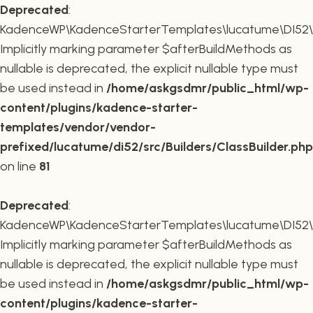
Deprecated
:
KadenceWP\KadenceStarterTemplates\lucatume\DI52\Buil
Implicitly marking parameter $afterBuildMethods as
nullable is deprecated, the explicit nullable type must
be used instead in
/home/askgsdmr/public_html/wp-
content/plugins/kadence-starter-
templates/vendor/vendor-
prefixed/lucatume/di52/src/Builders/ClassBuilder.php
on line
81
Deprecated
:
KadenceWP\KadenceStarterTemplates\lucatume\DI52\Build
Implicitly marking parameter $afterBuildMethods as
nullable is deprecated, the explicit nullable type must
be used instead in
/home/askgsdmr/public_html/wp-
content/plugins/kadence-starter-