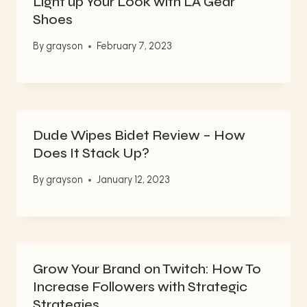
Light up Your Look with LA Gear
Shoes
By
grayson
February 7, 2023
Dude Wipes Bidet Review – How
Does It Stack Up?
By
grayson
January 12, 2023
Grow Your Brand on Twitch: How To
Increase Followers with Strategic
Strategies