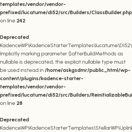
templates/vendor/vendor-
prefixed/lucatume/di52/src/Builders/ClassBuilder.php
on line
242
Deprecated
:
KadenceWP\KadenceStarterTemplates\lucatume\DI52\Builde
Implicitly marking parameter $afterBuildMethods as
nullable is deprecated, the explicit nullable type must
be used instead in
/home/askgsdmr/public_html/wp-
content/plugins/kadence-starter-
templates/vendor/vendor-
prefixed/lucatume/di52/src/Builders/ReinitializableBu
on line
28
Deprecated
:
KadenceWP\KadenceStarterTemplates\StellarWP\Uplink\R