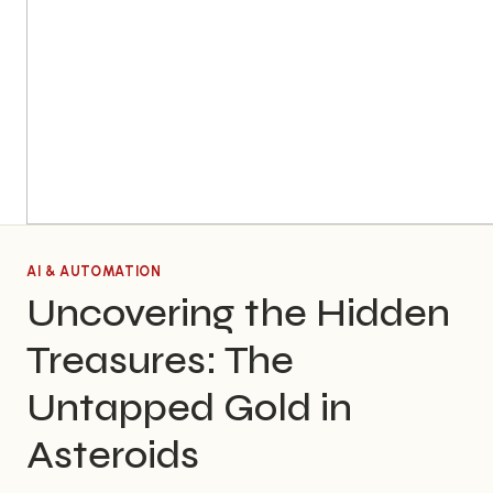
AI & AUTOMATION
Uncovering the Hidden
Treasures: The
Untapped Gold in
Asteroids