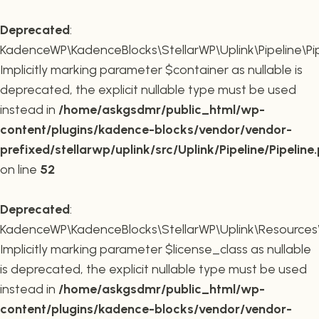
Deprecated
:
KadenceWP\KadenceBlocks\StellarWP\Uplink\Pipeline\Pipe
Implicitly marking parameter $container as nullable is
deprecated, the explicit nullable type must be used
instead in
/home/askgsdmr/public_html/wp-
content/plugins/kadence-blocks/vendor/vendor-
prefixed/stellarwp/uplink/src/Uplink/Pipeline/Pipeline
on line
52
Deprecated
:
KadenceWP\KadenceBlocks\StellarWP\Uplink\Resources\Plu
Implicitly marking parameter $license_class as nullable
is deprecated, the explicit nullable type must be used
instead in
/home/askgsdmr/public_html/wp-
content/plugins/kadence-blocks/vendor/vendor-