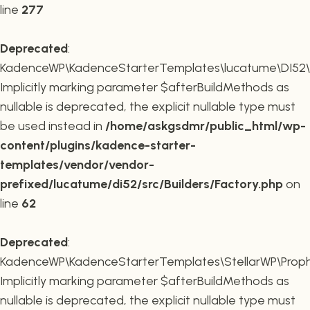
line
277
Deprecated
:
KadenceWP\KadenceStarterTemplates\lucatume\DI52\Buil
Implicitly marking parameter $afterBuildMethods as
nullable is deprecated, the explicit nullable type must
be used instead in
/home/askgsdmr/public_html/wp-
content/plugins/kadence-starter-
templates/vendor/vendor-
prefixed/lucatume/di52/src/Builders/Factory.php
on
line
62
Deprecated
:
KadenceWP\KadenceStarterTemplates\StellarWP\Proph
Implicitly marking parameter $afterBuildMethods as
nullable is deprecated, the explicit nullable type must