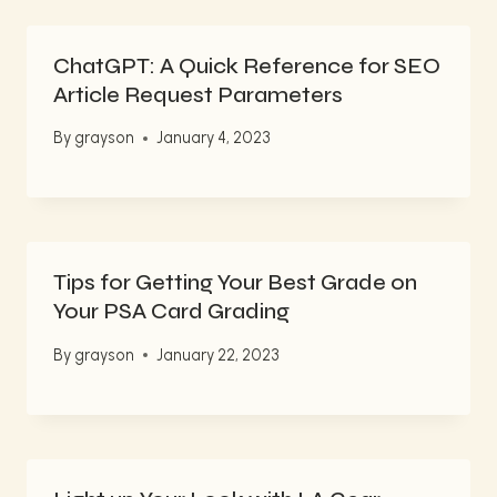
ChatGPT: A Quick Reference for SEO
Article Request Parameters
By
grayson
January 4, 2023
Tips for Getting Your Best Grade on
Your PSA Card Grading
By
grayson
January 22, 2023