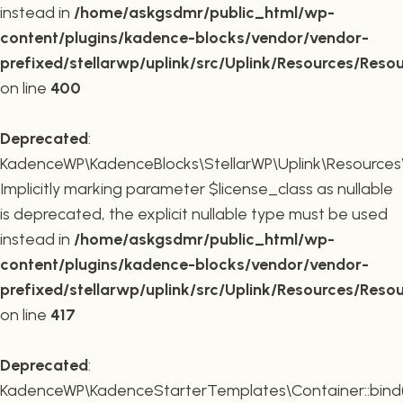
instead in
/home/askgsdmr/public_html/wp-
content/plugins/kadence-blocks/vendor/vendor-
prefixed/stellarwp/uplink/src/Uplink/Resources/Reso
on line
400
Deprecated
:
KadenceWP\KadenceBlocks\StellarWP\Uplink\Resources\R
Implicitly marking parameter $license_class as nullable
is deprecated, the explicit nullable type must be used
instead in
/home/askgsdmr/public_html/wp-
content/plugins/kadence-blocks/vendor/vendor-
prefixed/stellarwp/uplink/src/Uplink/Resources/Reso
on line
417
Deprecated
:
KadenceWP\KadenceStarterTemplates\Container::bind(