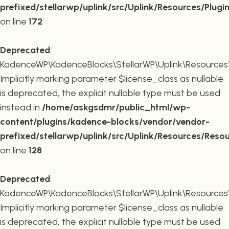
prefixed/stellarwp/uplink/src/Uplink/Resources/Plugi
on line
172
Deprecated
:
KadenceWP\KadenceBlocks\StellarWP\Uplink\Resources\R
Implicitly marking parameter $license_class as nullable
is deprecated, the explicit nullable type must be used
instead in
/home/askgsdmr/public_html/wp-
content/plugins/kadence-blocks/vendor/vendor-
prefixed/stellarwp/uplink/src/Uplink/Resources/Reso
on line
128
Deprecated
:
KadenceWP\KadenceBlocks\StellarWP\Uplink\Resources\R
Implicitly marking parameter $license_class as nullable
is deprecated, the explicit nullable type must be used