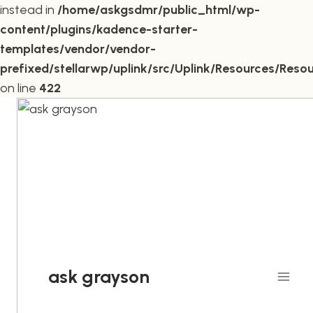
instead in
/home/askgsdmr/public_html/wp-
content/plugins/kadence-starter-
templates/vendor/vendor-
prefixed/stellarwp/uplink/src/Uplink/Resources/Reso
on line
422
Skip
to
content
ask grayson