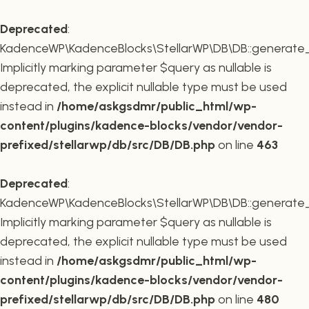
Deprecated
:
KadenceWP\KadenceBlocks\StellarWP\DB\DB::generate_r
Implicitly marking parameter $query as nullable is
deprecated, the explicit nullable type must be used
instead in
/home/askgsdmr/public_html/wp-
content/plugins/kadence-blocks/vendor/vendor-
prefixed/stellarwp/db/src/DB/DB.php
on line
463
Deprecated
:
KadenceWP\KadenceBlocks\StellarWP\DB\DB::generate_c
Implicitly marking parameter $query as nullable is
deprecated, the explicit nullable type must be used
instead in
/home/askgsdmr/public_html/wp-
content/plugins/kadence-blocks/vendor/vendor-
prefixed/stellarwp/db/src/DB/DB.php
on line
480