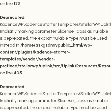
on line
133
Deprecated
:
KadenceWP\KadenceStarterTemplates\StellarWP\Uplink\R
Implicitly marking parameter $license_class as nullable
is deprecated, the explicit nullable type must be used
instead in
/home/askgsdmr/public_html/wp-
content/plugins/kadence-starter-
templates/vendor/vendor-
prefixed/stellarwp/uplink/src/Uplink/Resources/Reso
on line
405
Deprecated
:
KadenceWP\KadenceStarterTemplates\StellarWP\Uplink\
Implicitly marking parameter $license_class as nullable
is deprecated, the explicit nullable type must be used