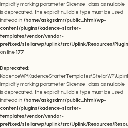
Implicitly marking parameter $license_class as nullable
is deprecated, the explicit nullable type must be used
instead in
/home/askgsdmr/public_html/wp-
content/plugins/kadence-starter-
templates/vendor/vendor-
prefixed/stellarwp/uplink/src/Uplink/Resources/Plugi
on line
177
Deprecated
:
KadenceWP\KadenceStarterTemplates\StellarWP\Uplink\
Implicitly marking parameter $license_class as nullable
is deprecated, the explicit nullable type must be used
instead in
/home/askgsdmr/public_html/wp-
content/plugins/kadence-starter-
templates/vendor/vendor-
prefixed/stellarwp/uplink/src/Uplink/Resources/Reso