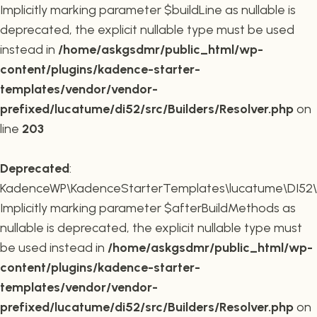
Implicitly marking parameter $buildLine as nullable is
deprecated, the explicit nullable type must be used
instead in
/home/askgsdmr/public_html/wp-
content/plugins/kadence-starter-
templates/vendor/vendor-
prefixed/lucatume/di52/src/Builders/Resolver.php
on
line
203
Deprecated
:
KadenceWP\KadenceStarterTemplates\lucatume\DI52\Buil
Implicitly marking parameter $afterBuildMethods as
nullable is deprecated, the explicit nullable type must
be used instead in
/home/askgsdmr/public_html/wp-
content/plugins/kadence-starter-
templates/vendor/vendor-
prefixed/lucatume/di52/src/Builders/Resolver.php
on