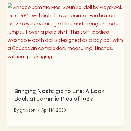
Bringing Nostalgia to Life: A Look
Back at Jammie Pies of 1987
By
grayson
April 14, 2023