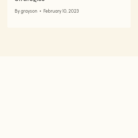
By
grayson
February 10, 2023