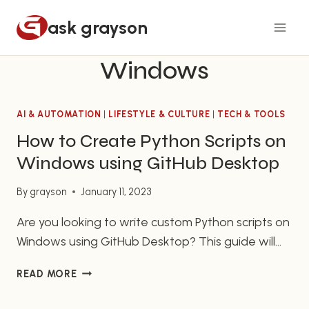
Skip
ask grayson
to
content
Windows
AI & AUTOMATION
|
LIFESTYLE & CULTURE
|
TECH & TOOLS
How to Create Python Scripts on
Windows using GitHub Desktop
By
grayson
January 11, 2023
Are you looking to write custom Python scripts on
Windows using GitHub Desktop? This guide will
show you all the steps you need to take to begin
HOW
READ MORE
creating your own Python scripts right on your
TO
Windows operating system. Python is a
CREATE