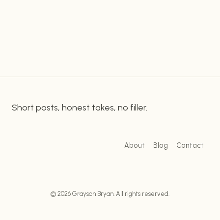
programming language used for running scripts. It
PYTHON
SCRIPTS
is popular for everything from building websites…
ON
WINDOWS
USING
GITHUB
DESKTOP
Short posts, honest takes, no filler.
About
Blog
Contact
© 2026 Grayson Bryan. All rights reserved.