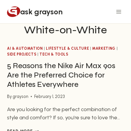
Skip
ask grayson
to
content
White-on-White
AI & AUTOMATION
|
LIFESTYLE & CULTURE
|
MARKETING
|
SIDE PROJECTS
|
TECH & TOOLS
5 Reasons the Nike Air Max 90s
Are the Preferred Choice for
Athletes Everywhere
By
grayson
February 1, 2023
Are you looking for the perfect combination of
style and comfort? If so, you’re sure to love the
Nike Air Max 90s. Nike Air Max 90s – Bring
5