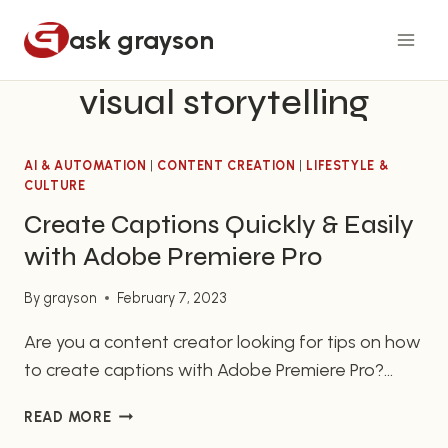
Skip
ask grayson
to
content
visual storytelling
AI & AUTOMATION
|
CONTENT CREATION
|
LIFESTYLE &
CULTURE
Create Captions Quickly & Easily
with Adobe Premiere Pro
By
grayson
February 7, 2023
Are you a content creator looking for tips on how
to create captions with Adobe Premiere Pro?
Then you have come to the right place! In this
CREATE
READ MORE
article, we will provide you with a quick overview
CAPTIONS