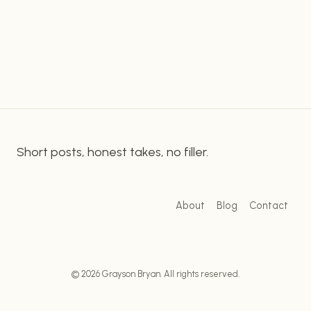
of the steps and tools necessary to create
QUICKLY
captions in Adobe Premiere Pro. Getting Started
&
EASILY
Creating Captions with Adobe…
WITH
ADOBE
PREMIERE
PRO
Short posts, honest takes, no filler.
About
Blog
Contact
© 2026 Grayson Bryan. All rights reserved.