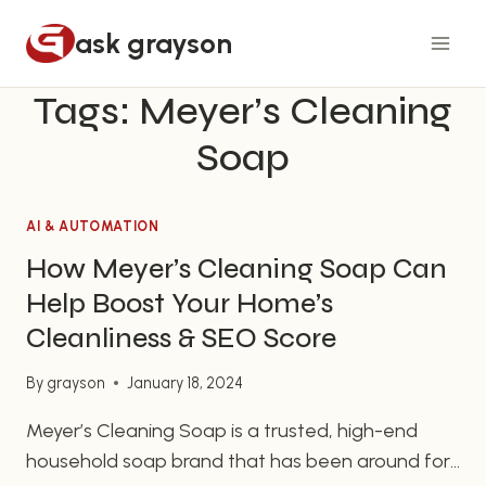
Skip
ask grayson
to
content
Tags: Meyer’s Cleaning
Soap
AI & AUTOMATION
How Meyer’s Cleaning Soap Can
Help Boost Your Home’s
Cleanliness & SEO Score
By
grayson
January 18, 2024
Meyer’s Cleaning Soap is a trusted, high-end
household soap brand that has been around for