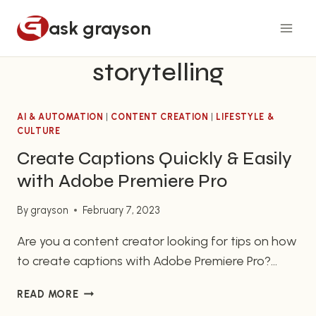
Skip
ask grayson
to
content
storytelling
AI & AUTOMATION
|
CONTENT CREATION
|
LIFESTYLE &
CULTURE
Create Captions Quickly & Easily
with Adobe Premiere Pro
By
grayson
February 7, 2023
Are you a content creator looking for tips on how
to create captions with Adobe Premiere Pro?
Then you have come to the right place! In this
CREATE
READ MORE
article, we will provide you with a quick overview
CAPTIONS