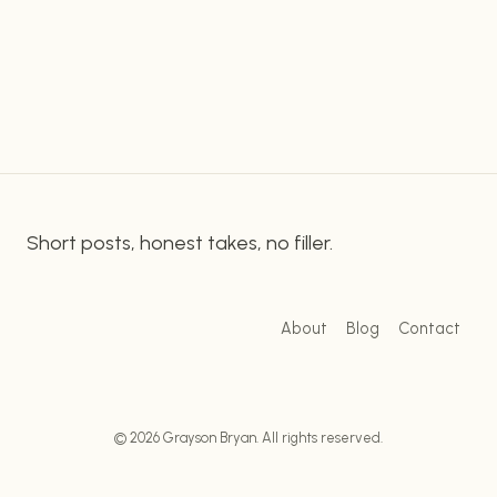
of the steps and tools necessary to create
QUICKLY
captions in Adobe Premiere Pro. Getting Started
&
EASILY
Creating Captions with Adobe…
WITH
ADOBE
PREMIERE
PRO
Short posts, honest takes, no filler.
About
Blog
Contact
© 2026 Grayson Bryan. All rights reserved.