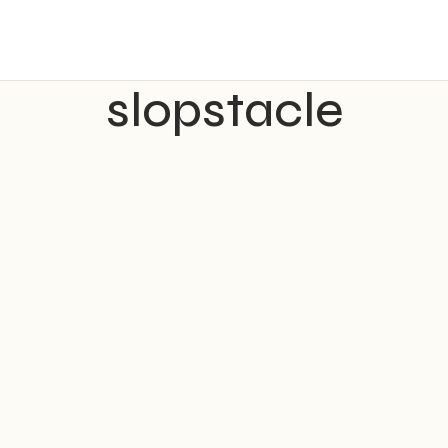
slopstacle