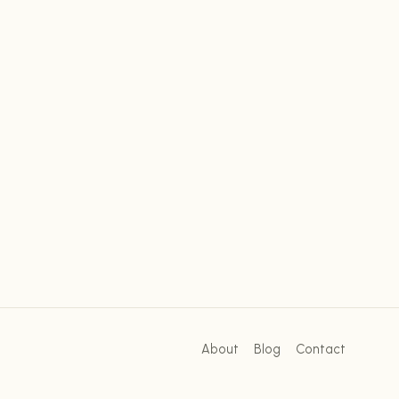
About
Blog
Contact