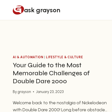
Skip
ask grayson
to
content
AI & AUTOMATION
|
LIFESTYLE & CULTURE
Your Guide to the Most
Memorable Challenges of
Double Dare 2000
By
grayson
January 23, 2023
Welcome back to the nostalgia of Nickelodeon
with Double Dare 2000! Long before obstacle