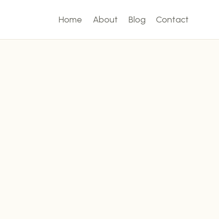
Home
About
Blog
Contact