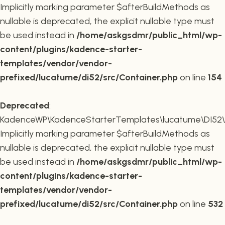
Implicitly marking parameter $afterBuildMethods as
nullable is deprecated, the explicit nullable type must
be used instead in
/home/askgsdmr/public_html/wp-
content/plugins/kadence-starter-
templates/vendor/vendor-
prefixed/lucatume/di52/src/Container.php
on line
154
Deprecated
:
KadenceWP\KadenceStarterTemplates\lucatume\DI52\Co
Implicitly marking parameter $afterBuildMethods as
nullable is deprecated, the explicit nullable type must
be used instead in
/home/askgsdmr/public_html/wp-
content/plugins/kadence-starter-
templates/vendor/vendor-
prefixed/lucatume/di52/src/Container.php
on line
532