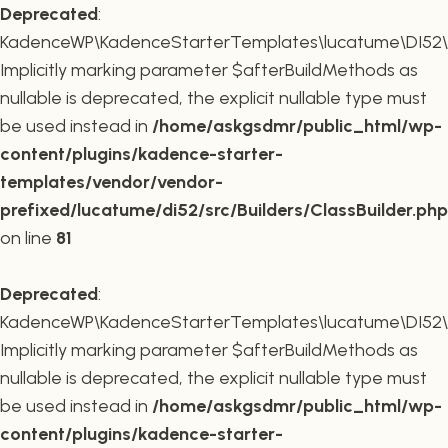
Deprecated
:
KadenceWP\KadenceStarterTemplates\lucatume\DI52\Buil
Implicitly marking parameter $afterBuildMethods as
nullable is deprecated, the explicit nullable type must
be used instead in
/home/askgsdmr/public_html/wp-
content/plugins/kadence-starter-
templates/vendor/vendor-
prefixed/lucatume/di52/src/Builders/ClassBuilder.php
on line
81
Deprecated
:
KadenceWP\KadenceStarterTemplates\lucatume\DI52\Build
Implicitly marking parameter $afterBuildMethods as
nullable is deprecated, the explicit nullable type must
be used instead in
/home/askgsdmr/public_html/wp-
content/plugins/kadence-starter-