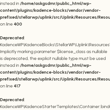
instead in
/home/askgsdmr/public_html/wp-
content/plugins/kadence-blocks/vendor/vendor-
prefixed/stellarwp/uplink/src/Uplink/Resources/Reso
on line
400
Deprecated
:
KadenceWP\KadenceBlocks\StellarWP\Uplink\Resources\R
Implicitly marking parameter $license_class as nullable
is deprecated, the explicit nullable type must be used
instead in
/home/askgsdmr/public_html/wp-
content/plugins/kadence-blocks/vendor/vendor-
prefixed/stellarwp/uplink/src/Uplink/Resources/Reso
on line
417
Deprecated
:
KadenceWP\KadenceStarterTemplates\Container::bind(