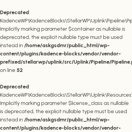
Deprecated
:
KadenceWP\KadenceBlocks\StellarWP\Uplink\Pipeline\Pipe
Implicitly marking parameter $container as nullable is
deprecated, the explicit nullable type must be used
instead in
/home/askgsdmr/public_html/wp-
content/plugins/kadence-blocks/vendor/vendor-
prefixed/stellarwp/uplink/src/Uplink/Pipeline/Pipeline
on line
52
Deprecated
:
KadenceWP\KadenceBlocks\StellarWP\Uplink\Resources\Plu
Implicitly marking parameter $license_class as nullable
is deprecated, the explicit nullable type must be used
instead in
/home/askgsdmr/public_html/wp-
content/plugins/kadence-blocks/vendor/vendor-