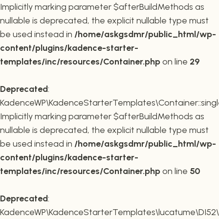
Implicitly marking parameter $afterBuildMethods as
nullable is deprecated, the explicit nullable type must
be used instead in
/home/askgsdmr/public_html/wp-
content/plugins/kadence-starter-
templates/inc/resources/Container.php
on line
29
Deprecated
:
KadenceWP\KadenceStarterTemplates\Container::single
Implicitly marking parameter $afterBuildMethods as
nullable is deprecated, the explicit nullable type must
be used instead in
/home/askgsdmr/public_html/wp-
content/plugins/kadence-starter-
templates/inc/resources/Container.php
on line
50
Deprecated
:
KadenceWP\KadenceStarterTemplates\lucatume\DI52\Con