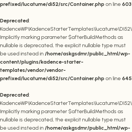
prefixed/lucatume/di52/src/Container.php
on line
603
Deprecated
:
KadenceWP\KadenceStarterTemplates\lucatume\DI52\Co
Implicitly marking parameter $afterBuildMethods as
nullable is deprecated, the explicit nullable type must
be used instead in
/home/askgsdmr/public_html/wp-
content/plugins/kadence-starter-
templates/vendor/vendor-
prefixed/lucatume/di52/src/Container.php
on line
645
Deprecated
:
KadenceWP\KadenceStarterTemplates\lucatume\DI52\Co
Implicitly marking parameter $afterBuildMethods as
nullable is deprecated, the explicit nullable type must
be used instead in
/home/askgsdmr/public_html/wp-