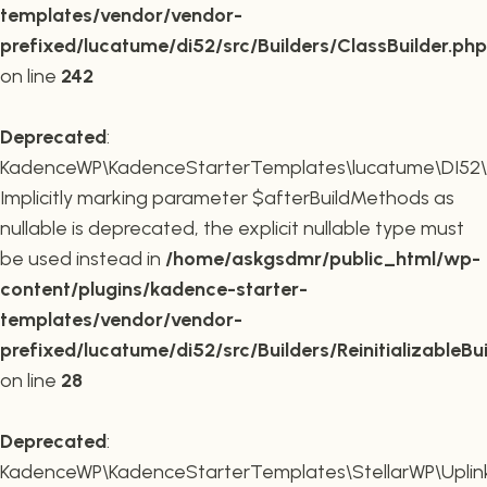
templates/vendor/vendor-
prefixed/lucatume/di52/src/Builders/ClassBuilder.php
on line
242
Deprecated
:
KadenceWP\KadenceStarterTemplates\lucatume\DI52\Builde
Implicitly marking parameter $afterBuildMethods as
nullable is deprecated, the explicit nullable type must
be used instead in
/home/askgsdmr/public_html/wp-
content/plugins/kadence-starter-
templates/vendor/vendor-
prefixed/lucatume/di52/src/Builders/ReinitializableBu
on line
28
Deprecated
:
KadenceWP\KadenceStarterTemplates\StellarWP\Uplink\R