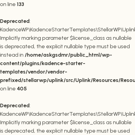
on line
133
Deprecated
:
KadenceWP\KadenceStarterTemplates\StellarWP\Uplink\R
Implicitly marking parameter $license_class as nullable
is deprecated, the explicit nullable type must be used
instead in
/home/askgsdmr/public_html/wp-
content/plugins/kadence-starter-
templates/vendor/vendor-
prefixed/stellarwp/uplink/src/Uplink/Resources/Reso
on line
405
Deprecated
:
KadenceWP\KadenceStarterTemplates\StellarWP\Uplink\
Implicitly marking parameter $license_class as nullable
is deprecated, the explicit nullable type must be used