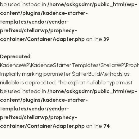
be used instead in
/home/askgsdmr/public_html/wp-
content/plugins/kadence-starter-
templates/vendor/vendor-
prefixed/stellarwp/prophecy-
container/ContainerAdapter.php
on line
39
Deprecated
:
KadenceWP\KadenceStarterTemplates\StellarWP\Prophe
Implicitly marking parameter $afterBuildMethods as
nullable is deprecated, the explicit nullable type must
be used instead in
/home/askgsdmr/public_html/wp-
content/plugins/kadence-starter-
templates/vendor/vendor-
prefixed/stellarwp/prophecy-
container/ContainerAdapter.php
on line
74