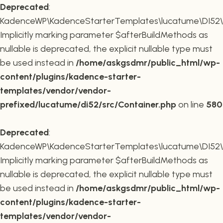
Deprecated
:
KadenceWP\KadenceStarterTemplates\lucatume\DI52\Co
Implicitly marking parameter $afterBuildMethods as
nullable is deprecated, the explicit nullable type must
be used instead in
/home/askgsdmr/public_html/wp-
content/plugins/kadence-starter-
templates/vendor/vendor-
prefixed/lucatume/di52/src/Container.php
on line
580
Deprecated
:
KadenceWP\KadenceStarterTemplates\lucatume\DI52\Co
Implicitly marking parameter $afterBuildMethods as
nullable is deprecated, the explicit nullable type must
be used instead in
/home/askgsdmr/public_html/wp-
content/plugins/kadence-starter-
templates/vendor/vendor-