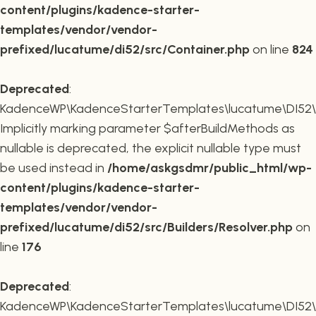
content/plugins/kadence-starter-
templates/vendor/vendor-
prefixed/lucatume/di52/src/Container.php
on line
824
Deprecated
:
KadenceWP\KadenceStarterTemplates\lucatume\DI52\Buil
Implicitly marking parameter $afterBuildMethods as
nullable is deprecated, the explicit nullable type must
be used instead in
/home/askgsdmr/public_html/wp-
content/plugins/kadence-starter-
templates/vendor/vendor-
prefixed/lucatume/di52/src/Builders/Resolver.php
on
line
176
Deprecated
:
KadenceWP\KadenceStarterTemplates\lucatume\DI52\Buil