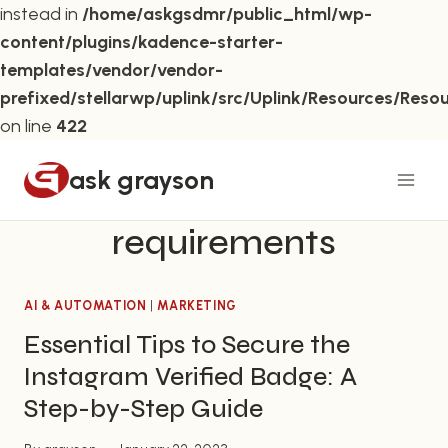
instead in
/home/askgsdmr/public_html/wp-
content/plugins/kadence-starter-
templates/vendor/vendor-
prefixed/stellarwp/uplink/src/Uplink/Resources/Reso
on line
422
Skip
ask grayson
to
content
requirements
AI & AUTOMATION
|
MARKETING
Essential Tips to Secure the
Instagram Verified Badge: A
Step-by-Step Guide