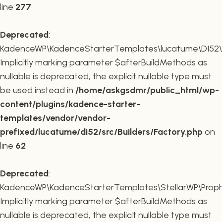
line
277
Deprecated
:
KadenceWP\KadenceStarterTemplates\lucatume\DI52\Buil
Implicitly marking parameter $afterBuildMethods as
nullable is deprecated, the explicit nullable type must
be used instead in
/home/askgsdmr/public_html/wp-
content/plugins/kadence-starter-
templates/vendor/vendor-
prefixed/lucatume/di52/src/Builders/Factory.php
on
line
62
Deprecated
:
KadenceWP\KadenceStarterTemplates\StellarWP\Proph
Implicitly marking parameter $afterBuildMethods as
nullable is deprecated, the explicit nullable type must