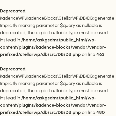
Deprecated
:
KadenceWP\KadenceBlocks\StellarWP\DB\DB::generate_r
Implicitly marking parameter $query as nullable is
deprecated, the explicit nullable type must be used
instead in
/home/askgsdmr/public_html/wp-
content/plugins/kadence-blocks/vendor/vendor-
prefixed/stellarwp/db/src/DB/DB.php
on line
463
Deprecated
:
KadenceWP\KadenceBlocks\StellarWP\DB\DB::generate_c
Implicitly marking parameter $query as nullable is
deprecated, the explicit nullable type must be used
instead in
/home/askgsdmr/public_html/wp-
content/plugins/kadence-blocks/vendor/vendor-
prefixed/stellarwp/db/src/DB/DB.php
on line
480