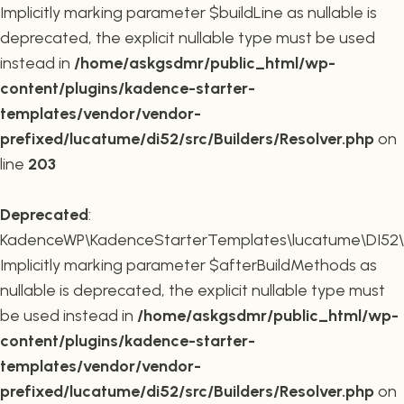
Implicitly marking parameter $buildLine as nullable is
deprecated, the explicit nullable type must be used
instead in
/home/askgsdmr/public_html/wp-
content/plugins/kadence-starter-
templates/vendor/vendor-
prefixed/lucatume/di52/src/Builders/Resolver.php
on
line
203
Deprecated
:
KadenceWP\KadenceStarterTemplates\lucatume\DI52\Buil
Implicitly marking parameter $afterBuildMethods as
nullable is deprecated, the explicit nullable type must
be used instead in
/home/askgsdmr/public_html/wp-
content/plugins/kadence-starter-
templates/vendor/vendor-
prefixed/lucatume/di52/src/Builders/Resolver.php
on