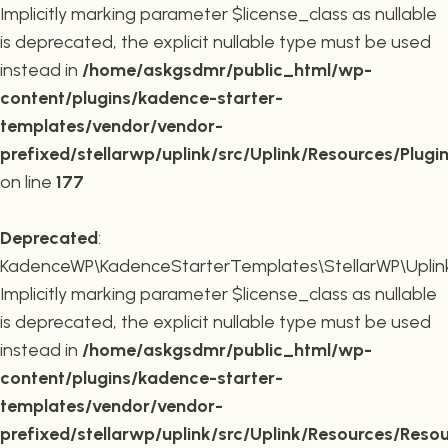
Implicitly marking parameter $license_class as nullable
is deprecated, the explicit nullable type must be used
instead in
/home/askgsdmr/public_html/wp-
content/plugins/kadence-starter-
templates/vendor/vendor-
prefixed/stellarwp/uplink/src/Uplink/Resources/Plugi
on line
177
Deprecated
:
KadenceWP\KadenceStarterTemplates\StellarWP\Uplink\
Implicitly marking parameter $license_class as nullable
is deprecated, the explicit nullable type must be used
instead in
/home/askgsdmr/public_html/wp-
content/plugins/kadence-starter-
templates/vendor/vendor-
prefixed/stellarwp/uplink/src/Uplink/Resources/Reso