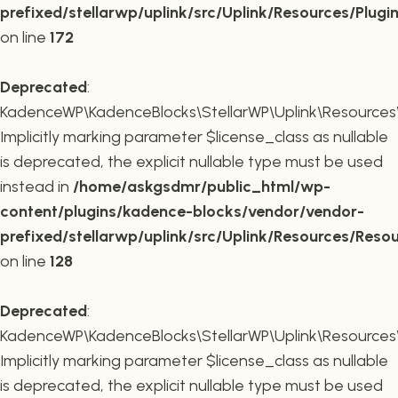
prefixed/stellarwp/uplink/src/Uplink/Resources/Plugi
on line
172
Deprecated
:
KadenceWP\KadenceBlocks\StellarWP\Uplink\Resources\R
Implicitly marking parameter $license_class as nullable
is deprecated, the explicit nullable type must be used
instead in
/home/askgsdmr/public_html/wp-
content/plugins/kadence-blocks/vendor/vendor-
prefixed/stellarwp/uplink/src/Uplink/Resources/Reso
on line
128
Deprecated
:
KadenceWP\KadenceBlocks\StellarWP\Uplink\Resources\R
Implicitly marking parameter $license_class as nullable
is deprecated, the explicit nullable type must be used