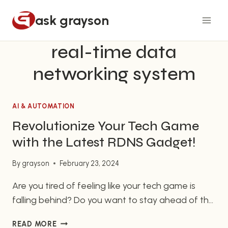
Skip
ask grayson
to
content
real-time data
networking system
AI & AUTOMATION
Revolutionize Your Tech Game
with the Latest RDNS Gadget!
By
grayson
February 23, 2024
Are you tired of feeling like your tech game is
falling behind? Do you want to stay ahead of the
competition and streamline your business
REVOLUTIONIZE
READ MORE