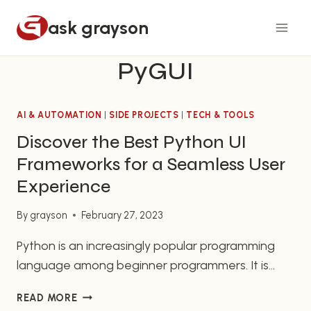
Skip
ask grayson
to
content
PyGUI
AI & AUTOMATION
|
SIDE PROJECTS
|
TECH & TOOLS
Discover the Best Python UI
Frameworks for a Seamless User
Experience
By
grayson
February 27, 2023
Python is an increasingly popular programming
language among beginner programmers. It is
versatile and easy to learn, making it a popular
DISCOVER
READ MORE
choice if you are just starting out with
THE