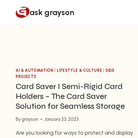
Skip
ask grayson
to
content
AI & AUTOMATION
|
LIFESTYLE & CULTURE
|
SIDE
PROJECTS
Card Saver I Semi-Rigid Card
Holders – The Card Saver
Solution for Seamless Storage
By
grayson
January 23, 2023
Are you looking for ways to protect and display