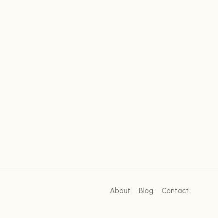
About
Blog
Contact