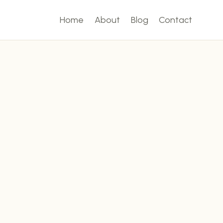
Home
About
Blog
Contact