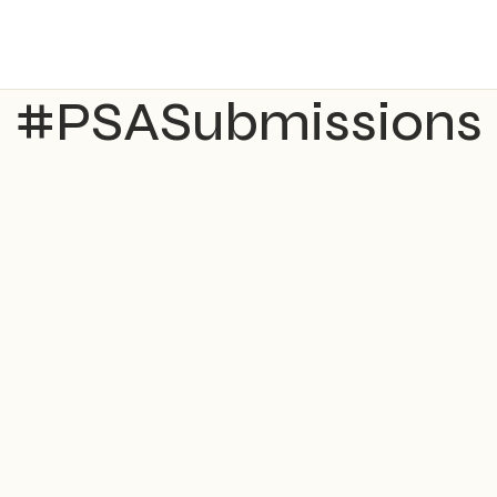
#PSASubmissions