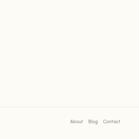
About
Blog
Contact