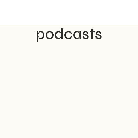
podcasts