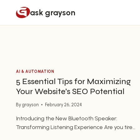
Skip
ask grayson
to
content
AI & AUTOMATION
5 Essential Tips for Maximizing
Your Website’s SEO Potential
By
grayson
February 26, 2024
Introducing the New Bluetooth Speaker:
Transforming Listening Experience Are you tired
of dealing with messy tangled wires or limited