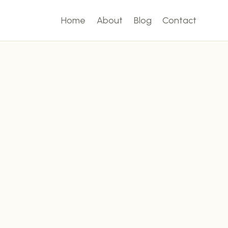
Home
About
Blog
Contact