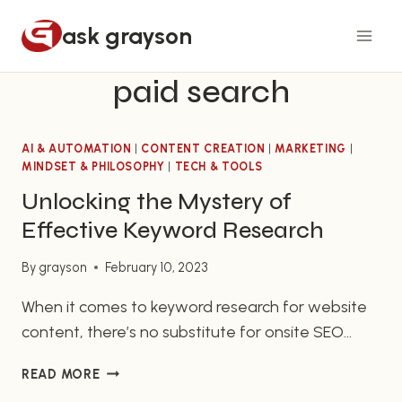
Skip
ask grayson
to
content
paid search
AI & AUTOMATION
|
CONTENT CREATION
|
MARKETING
|
MINDSET & PHILOSOPHY
|
TECH & TOOLS
Unlocking the Mystery of
Effective Keyword Research
By
grayson
February 10, 2023
When it comes to keyword research for website
content, there’s no substitute for onsite SEO
practices. While there’s no single set of rules for
UNLOCKING
READ MORE
SEO optimization, for website owners, it’s
THE