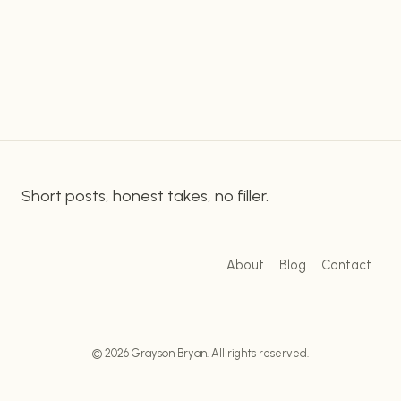
essential to understand the fundamentals of
MYSTERY
onsite SEO and try to apply them to their
OF
EFFECTIVE
content. Strategizing Your SEO With Onsite SEO
KEYWORD
Practices & Yoast…
RESEARCH
Short posts, honest takes, no filler.
About
Blog
Contact
© 2026 Grayson Bryan. All rights reserved.