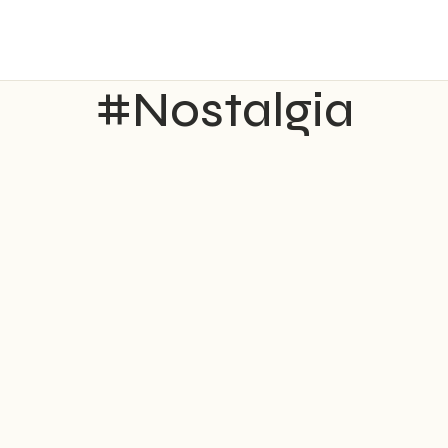
#Nostalgia