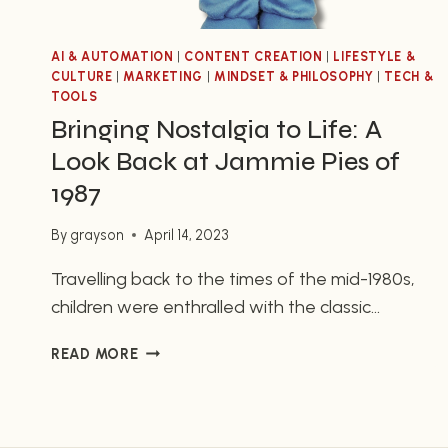
AI & AUTOMATION
|
CONTENT CREATION
|
LIFESTYLE &
CULTURE
|
MARKETING
|
MINDSET & PHILOSOPHY
|
TECH &
TOOLS
Bringing Nostalgia to Life: A
Look Back at Jammie Pies of
1987
By
grayson
April 14, 2023
Travelling back to the times of the mid-1980s,
children were enthralled with the classic
children’s toy, Jammie Pie. With 16 different
BRINGING
READ MORE
cuddly animals, each with its own color and
NOSTALGIA
texture, this toy has remained a timeless classic
TO
loved by children of all ages. Not only was it
LIFE:
A
durable and hypoallergenic, the packaging