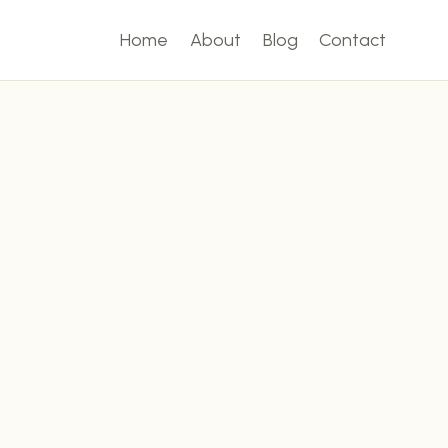
Home
About
Blog
Contact