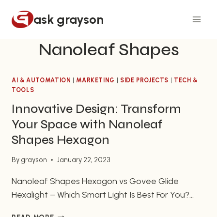
Skip
ask grayson
to
content
Nanoleaf Shapes
AI & AUTOMATION
|
MARKETING
|
SIDE PROJECTS
|
TECH &
TOOLS
Innovative Design: Transform
Your Space with Nanoleaf
Shapes Hexagon
By
grayson
January 22, 2023
Nanoleaf Shapes Hexagon vs Govee Glide
Hexalight – Which Smart Light Is Best For You?
Smart lighting has revolutionized the way we use
INNOVATIVE