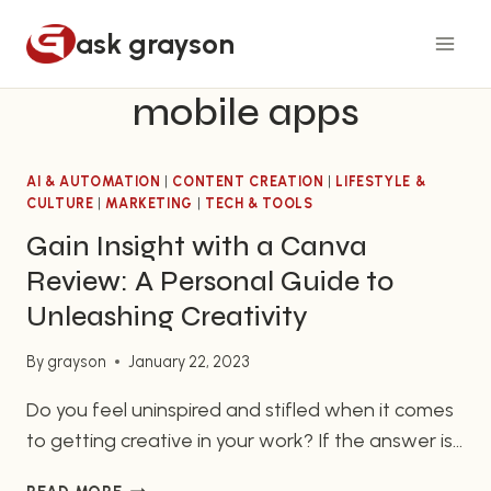
Skip
ask grayson
to
content
mobile apps
AI & AUTOMATION
|
CONTENT CREATION
|
LIFESTYLE &
CULTURE
|
MARKETING
|
TECH & TOOLS
Gain Insight with a Canva
Review: A Personal Guide to
Unleashing Creativity
By
grayson
January 22, 2023
Do you feel uninspired and stifled when it comes
to getting creative in your work? If the answer is
yes, then look no further than Canva, an easy-
GAIN