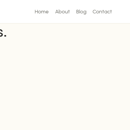
Home
About
Blog
Contact
.