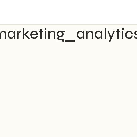
marketing_analytics