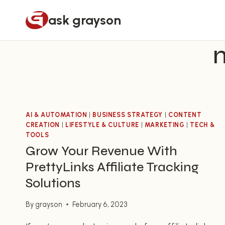
Skip
ask grayson
to
content
AI & AUTOMATION
|
BUSINESS STRATEGY
|
CONTENT
CREATION
|
LIFESTYLE & CULTURE
|
MARKETING
|
TECH &
TOOLS
Grow Your Revenue With
PrettyLinks Affiliate Tracking
Solutions
By
grayson
February 6, 2023