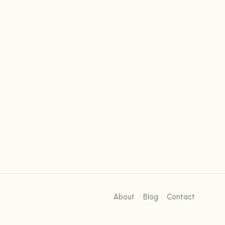
About
Blog
Contact