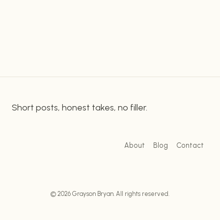
enhance their productivity. It does so by providing
OF
STREAMDECK
a simple platform for customizing, scheduling,
FOR
and controlling their tasks. With its easy-to-use
AUTOMATING
design and intuitive…
YOUR
DESKTOP
Short posts, honest takes, no filler.
About
Blog
Contact
© 2026 Grayson Bryan. All rights reserved.