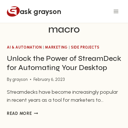
Skip
ask grayson
to
content
macro
AI & AUTOMATION
|
MARKETING
|
SIDE PROJECTS
Unlock the Power of StreamDeck
for Automating Your Desktop
By
grayson
February 6, 2023
Streamdecks have become increasingly popular
in recent years as a tool for marketers to
automate their everyday tasks quickly and easily.
UNLOCK
READ MORE
Streamdeck Desktop Automation allows
THE
marketers to streamline their workflow and
POWER