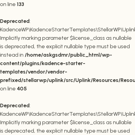
on line
133
Deprecated
:
KadenceWP\KadenceStarterTemplates\StellarWP\Uplink\R
Implicitly marking parameter $license_class as nullable
is deprecated, the explicit nullable type must be used
instead in
/home/askgsdmr/public_html/wp-
content/plugins/kadence-starter-
templates/vendor/vendor-
prefixed/stellarwp/uplink/src/Uplink/Resources/Reso
on line
405
Deprecated
:
KadenceWP\KadenceStarterTemplates\StellarWP\Uplink\
Implicitly marking parameter $license_class as nullable
is deprecated, the explicit nullable type must be used