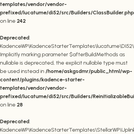
templates/vendor/vendor-
prefixed/lucatume/di52/src/Builders/ClassBuilder.php
on line
242
Deprecated
:
KadenceWP\KadenceStarterTemplates\lucatume\DI52\Builde
Implicitly marking parameter $afterBuildMethods as
nullable is deprecated, the explicit nullable type must
be used instead in
/home/askgsdmr/public_html/wp-
content/plugins/kadence-starter-
templates/vendor/vendor-
prefixed/lucatume/di52/src/Builders/ReinitializableBu
on line
28
Deprecated
:
KadenceWP\KadenceStarterTemplates\StellarWP\Uplink\R