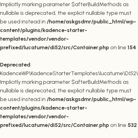
Implicitly marking parameter $afterBuildMethods as
nullable is deprecated, the explicit nullable type must
be used instead in
/home/askgsdmr/public_html/wp-
content/plugins/kadence-starter-
templates/vendor/vendor-
prefixed/lucatume/di52/src/Container.php
on line
154
Deprecated
:
KadenceWP\KadenceStarterTemplates\lucatume\DI52\Co
Implicitly marking parameter $afterBuildMethods as
nullable is deprecated, the explicit nullable type must
be used instead in
/home/askgsdmr/public_html/wp-
content/plugins/kadence-starter-
templates/vendor/vendor-
prefixed/lucatume/di52/src/Container.php
on line
532