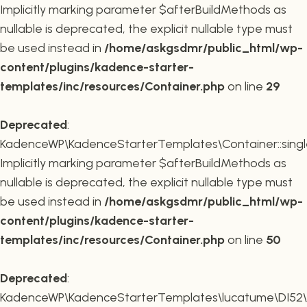
Implicitly marking parameter $afterBuildMethods as
nullable is deprecated, the explicit nullable type must
be used instead in
/home/askgsdmr/public_html/wp-
content/plugins/kadence-starter-
templates/inc/resources/Container.php
on line
29
Deprecated
:
KadenceWP\KadenceStarterTemplates\Container::single
Implicitly marking parameter $afterBuildMethods as
nullable is deprecated, the explicit nullable type must
be used instead in
/home/askgsdmr/public_html/wp-
content/plugins/kadence-starter-
templates/inc/resources/Container.php
on line
50
Deprecated
:
KadenceWP\KadenceStarterTemplates\lucatume\DI52\Con