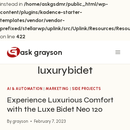
instead in
/home/askgsdmr/public_html/wp-
content/plugins/kadence-starter-
templates/vendor/vendor-
prefixed/stellarwp/uplink/src/Uplink/Resources/Reso
on line
422
Skip
ask grayson
to
content
luxurybidet
AI & AUTOMATION
|
MARKETING
|
SIDE PROJECTS
Experience Luxurious Comfort
with the Luxe Bidet Neo 120
By
grayson
February 7, 2023