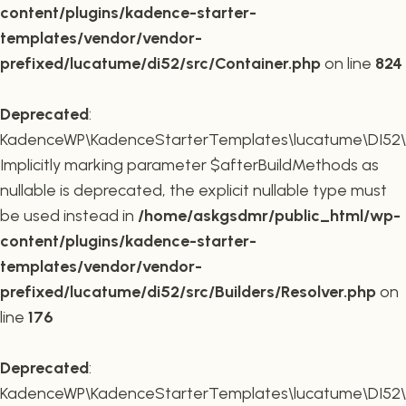
content/plugins/kadence-starter-
templates/vendor/vendor-
prefixed/lucatume/di52/src/Container.php
on line
824
Deprecated
:
KadenceWP\KadenceStarterTemplates\lucatume\DI52\Buil
Implicitly marking parameter $afterBuildMethods as
nullable is deprecated, the explicit nullable type must
be used instead in
/home/askgsdmr/public_html/wp-
content/plugins/kadence-starter-
templates/vendor/vendor-
prefixed/lucatume/di52/src/Builders/Resolver.php
on
line
176
Deprecated
:
KadenceWP\KadenceStarterTemplates\lucatume\DI52\Buil