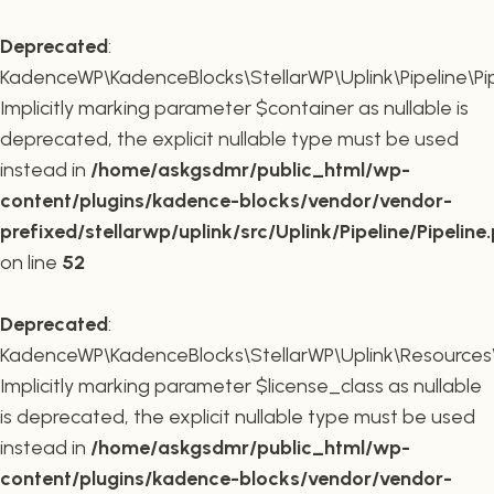
Deprecated
:
KadenceWP\KadenceBlocks\StellarWP\Uplink\Pipeline\Pipe
Implicitly marking parameter $container as nullable is
deprecated, the explicit nullable type must be used
instead in
/home/askgsdmr/public_html/wp-
content/plugins/kadence-blocks/vendor/vendor-
prefixed/stellarwp/uplink/src/Uplink/Pipeline/Pipeline
on line
52
Deprecated
:
KadenceWP\KadenceBlocks\StellarWP\Uplink\Resources\Plu
Implicitly marking parameter $license_class as nullable
is deprecated, the explicit nullable type must be used
instead in
/home/askgsdmr/public_html/wp-
content/plugins/kadence-blocks/vendor/vendor-