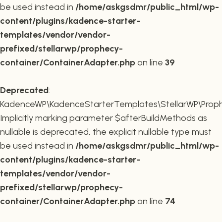
be used instead in
/home/askgsdmr/public_html/wp-
content/plugins/kadence-starter-
templates/vendor/vendor-
prefixed/stellarwp/prophecy-
container/ContainerAdapter.php
on line
39
Deprecated
:
KadenceWP\KadenceStarterTemplates\StellarWP\Prophe
Implicitly marking parameter $afterBuildMethods as
nullable is deprecated, the explicit nullable type must
be used instead in
/home/askgsdmr/public_html/wp-
content/plugins/kadence-starter-
templates/vendor/vendor-
prefixed/stellarwp/prophecy-
container/ContainerAdapter.php
on line
74