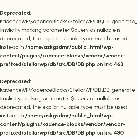
Deprecated
:
KadenceWP\KadenceBlocks\StellarWP\DB\DB::generate_r
Implicitly marking parameter $query as nullable is
deprecated, the explicit nullable type must be used
instead in
/home/askgsdmr/public_html/wp-
content/plugins/kadence-blocks/vendor/vendor-
prefixed/stellarwp/db/src/DB/DB.php
on line
463
Deprecated
:
KadenceWP\KadenceBlocks\StellarWP\DB\DB::generate_c
Implicitly marking parameter $query as nullable is
deprecated, the explicit nullable type must be used
instead in
/home/askgsdmr/public_html/wp-
content/plugins/kadence-blocks/vendor/vendor-
prefixed/stellarwp/db/src/DB/DB.php
on line
480