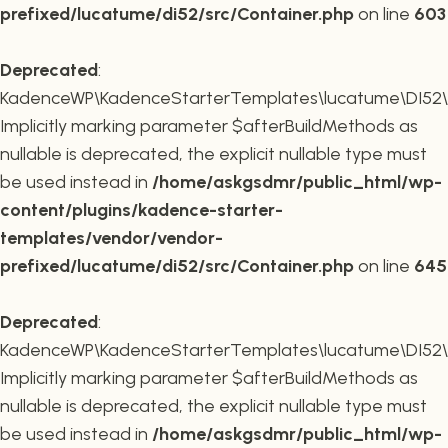
prefixed/lucatume/di52/src/Container.php
on line
603
Deprecated
:
KadenceWP\KadenceStarterTemplates\lucatume\DI52\Co
Implicitly marking parameter $afterBuildMethods as
nullable is deprecated, the explicit nullable type must
be used instead in
/home/askgsdmr/public_html/wp-
content/plugins/kadence-starter-
templates/vendor/vendor-
prefixed/lucatume/di52/src/Container.php
on line
645
Deprecated
:
KadenceWP\KadenceStarterTemplates\lucatume\DI52\Co
Implicitly marking parameter $afterBuildMethods as
nullable is deprecated, the explicit nullable type must
be used instead in
/home/askgsdmr/public_html/wp-