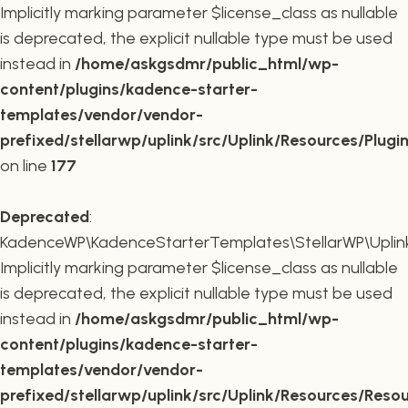
Implicitly marking parameter $license_class as nullable
is deprecated, the explicit nullable type must be used
instead in
/home/askgsdmr/public_html/wp-
content/plugins/kadence-starter-
templates/vendor/vendor-
prefixed/stellarwp/uplink/src/Uplink/Resources/Plugi
on line
177
Deprecated
:
KadenceWP\KadenceStarterTemplates\StellarWP\Uplink\
Implicitly marking parameter $license_class as nullable
is deprecated, the explicit nullable type must be used
instead in
/home/askgsdmr/public_html/wp-
content/plugins/kadence-starter-
templates/vendor/vendor-
prefixed/stellarwp/uplink/src/Uplink/Resources/Reso