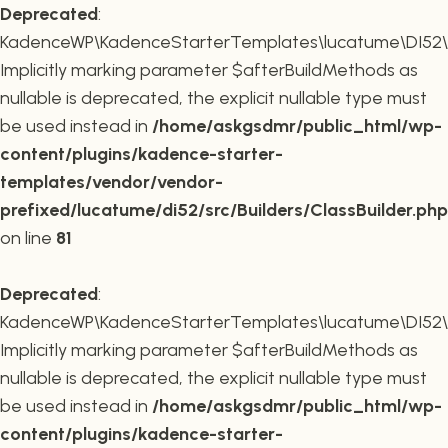
Deprecated
:
KadenceWP\KadenceStarterTemplates\lucatume\DI52\Buil
Implicitly marking parameter $afterBuildMethods as
nullable is deprecated, the explicit nullable type must
be used instead in
/home/askgsdmr/public_html/wp-
content/plugins/kadence-starter-
templates/vendor/vendor-
prefixed/lucatume/di52/src/Builders/ClassBuilder.php
on line
81
Deprecated
:
KadenceWP\KadenceStarterTemplates\lucatume\DI52\Build
Implicitly marking parameter $afterBuildMethods as
nullable is deprecated, the explicit nullable type must
be used instead in
/home/askgsdmr/public_html/wp-
content/plugins/kadence-starter-