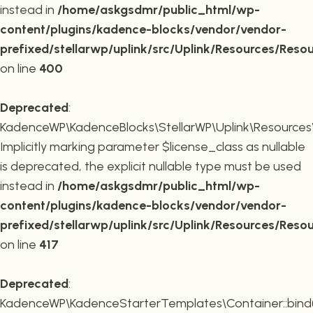
instead in
/home/askgsdmr/public_html/wp-
content/plugins/kadence-blocks/vendor/vendor-
prefixed/stellarwp/uplink/src/Uplink/Resources/Reso
on line
400
Deprecated
:
KadenceWP\KadenceBlocks\StellarWP\Uplink\Resources\R
Implicitly marking parameter $license_class as nullable
is deprecated, the explicit nullable type must be used
instead in
/home/askgsdmr/public_html/wp-
content/plugins/kadence-blocks/vendor/vendor-
prefixed/stellarwp/uplink/src/Uplink/Resources/Reso
on line
417
Deprecated
:
KadenceWP\KadenceStarterTemplates\Container::bind(