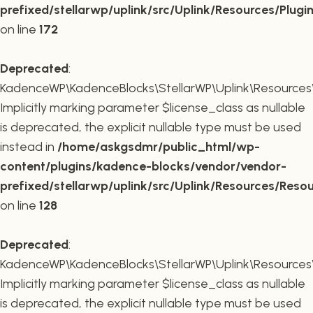
prefixed/stellarwp/uplink/src/Uplink/Resources/Plugi
on line
172
Deprecated
:
KadenceWP\KadenceBlocks\StellarWP\Uplink\Resources\R
Implicitly marking parameter $license_class as nullable
is deprecated, the explicit nullable type must be used
instead in
/home/askgsdmr/public_html/wp-
content/plugins/kadence-blocks/vendor/vendor-
prefixed/stellarwp/uplink/src/Uplink/Resources/Reso
on line
128
Deprecated
:
KadenceWP\KadenceBlocks\StellarWP\Uplink\Resources\R
Implicitly marking parameter $license_class as nullable
is deprecated, the explicit nullable type must be used