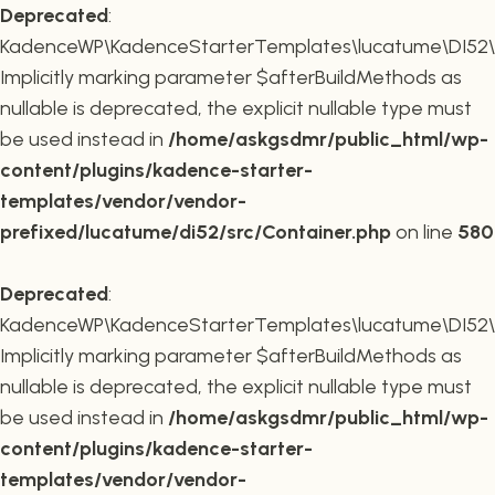
Deprecated
:
KadenceWP\KadenceStarterTemplates\lucatume\DI52\Co
Implicitly marking parameter $afterBuildMethods as
nullable is deprecated, the explicit nullable type must
be used instead in
/home/askgsdmr/public_html/wp-
content/plugins/kadence-starter-
templates/vendor/vendor-
prefixed/lucatume/di52/src/Container.php
on line
580
Deprecated
:
KadenceWP\KadenceStarterTemplates\lucatume\DI52\Co
Implicitly marking parameter $afterBuildMethods as
nullable is deprecated, the explicit nullable type must
be used instead in
/home/askgsdmr/public_html/wp-
content/plugins/kadence-starter-
templates/vendor/vendor-