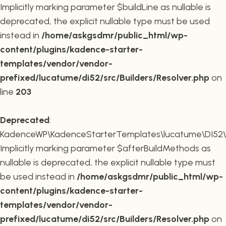
Implicitly marking parameter $buildLine as nullable is
deprecated, the explicit nullable type must be used
instead in
/home/askgsdmr/public_html/wp-
content/plugins/kadence-starter-
templates/vendor/vendor-
prefixed/lucatume/di52/src/Builders/Resolver.php
on
line
203
Deprecated
:
KadenceWP\KadenceStarterTemplates\lucatume\DI52\Buil
Implicitly marking parameter $afterBuildMethods as
nullable is deprecated, the explicit nullable type must
be used instead in
/home/askgsdmr/public_html/wp-
content/plugins/kadence-starter-
templates/vendor/vendor-
prefixed/lucatume/di52/src/Builders/Resolver.php
on