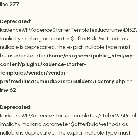
line
277
Deprecated
:
KadenceWP\KadenceStarterTemplates\lucatume\DI52\Buil
Implicitly marking parameter $afterBuildMethods as
nullable is deprecated, the explicit nullable type must
be used instead in
/home/askgsdmr/public_html/wp-
content/plugins/kadence-starter-
templates/vendor/vendor-
prefixed/lucatume/di52/src/Builders/Factory.php
on
line
62
Deprecated
:
KadenceWP\KadenceStarterTemplates\StellarWP\Proph
Implicitly marking parameter $afterBuildMethods as
nullable is deprecated, the explicit nullable type must