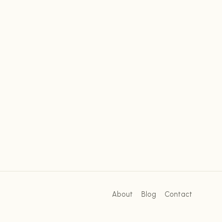
About
Blog
Contact