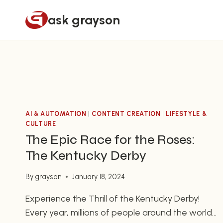
Skip
ask grayson
to
content
AI & AUTOMATION
|
CONTENT CREATION
|
LIFESTYLE &
CULTURE
The Epic Race for the Roses:
The Kentucky Derby
By
grayson
January 18, 2024
Experience the Thrill of the Kentucky Derby!
Every year, millions of people around the world