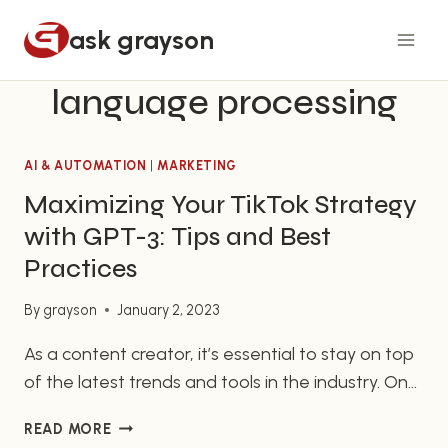
Skip
ask grayson
to
content
language processing
AI & AUTOMATION
|
MARKETING
Maximizing Your TikTok Strategy
with GPT-3: Tips and Best
Practices
By
grayson
January 2, 2023
As a content creator, it’s essential to stay on top
of the latest trends and tools in the industry. One
such tool that has gained a lot of attention
MAXIMIZING
READ MORE
recently is GPT-3, or Generative Pre-training
YOUR