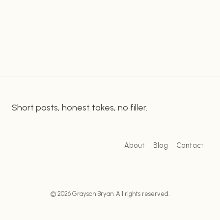
Transformer 3. This advanced language
TIKTOK
processing technology has the potential to
STRATEGY
WITH
revolutionize the way we create and consume
GPT-
content on…
3:
TIPS
AND
BEST
PRACTICES
Short posts, honest takes, no filler.
About
Blog
Contact
© 2026 Grayson Bryan. All rights reserved.