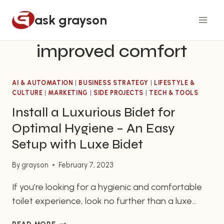
Skip
ask grayson
to
content
improved comfort
AI & AUTOMATION
|
BUSINESS STRATEGY
|
LIFESTYLE &
CULTURE
|
MARKETING
|
SIDE PROJECTS
|
TECH & TOOLS
Install a Luxurious Bidet for
Optimal Hygiene – An Easy
Setup with Luxe Bidet
By
grayson
February 7, 2023
If you’re looking for a hygienic and comfortable
toilet experience, look no further than a luxe
bidet setup. Bidets are beneficial for anyone who
INSTALL