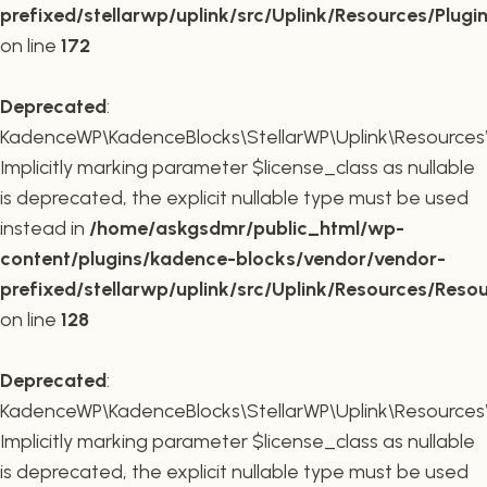
prefixed/stellarwp/uplink/src/Uplink/Resources/Plugi
on line
172
Deprecated
:
KadenceWP\KadenceBlocks\StellarWP\Uplink\Resources\R
Implicitly marking parameter $license_class as nullable
is deprecated, the explicit nullable type must be used
instead in
/home/askgsdmr/public_html/wp-
content/plugins/kadence-blocks/vendor/vendor-
prefixed/stellarwp/uplink/src/Uplink/Resources/Reso
on line
128
Deprecated
:
KadenceWP\KadenceBlocks\StellarWP\Uplink\Resources\R
Implicitly marking parameter $license_class as nullable
is deprecated, the explicit nullable type must be used