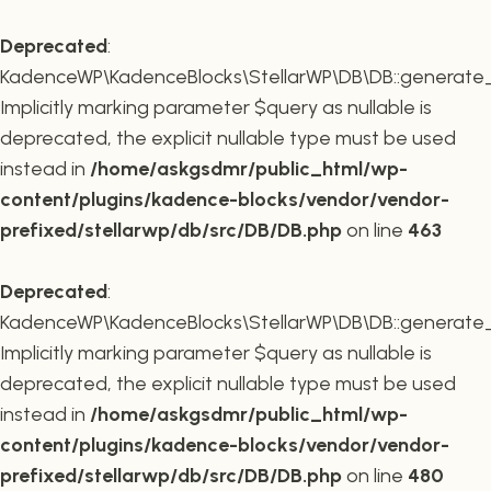
Deprecated
:
KadenceWP\KadenceBlocks\StellarWP\DB\DB::generate_r
Implicitly marking parameter $query as nullable is
deprecated, the explicit nullable type must be used
instead in
/home/askgsdmr/public_html/wp-
content/plugins/kadence-blocks/vendor/vendor-
prefixed/stellarwp/db/src/DB/DB.php
on line
463
Deprecated
:
KadenceWP\KadenceBlocks\StellarWP\DB\DB::generate_c
Implicitly marking parameter $query as nullable is
deprecated, the explicit nullable type must be used
instead in
/home/askgsdmr/public_html/wp-
content/plugins/kadence-blocks/vendor/vendor-
prefixed/stellarwp/db/src/DB/DB.php
on line
480