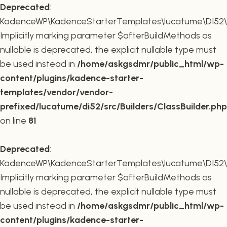
Deprecated
:
KadenceWP\KadenceStarterTemplates\lucatume\DI52\Buil
Implicitly marking parameter $afterBuildMethods as
nullable is deprecated, the explicit nullable type must
be used instead in
/home/askgsdmr/public_html/wp-
content/plugins/kadence-starter-
templates/vendor/vendor-
prefixed/lucatume/di52/src/Builders/ClassBuilder.php
on line
81
Deprecated
:
KadenceWP\KadenceStarterTemplates\lucatume\DI52\Build
Implicitly marking parameter $afterBuildMethods as
nullable is deprecated, the explicit nullable type must
be used instead in
/home/askgsdmr/public_html/wp-
content/plugins/kadence-starter-