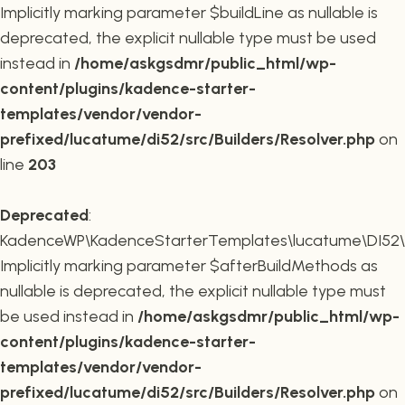
Implicitly marking parameter $buildLine as nullable is
deprecated, the explicit nullable type must be used
instead in
/home/askgsdmr/public_html/wp-
content/plugins/kadence-starter-
templates/vendor/vendor-
prefixed/lucatume/di52/src/Builders/Resolver.php
on
line
203
Deprecated
:
KadenceWP\KadenceStarterTemplates\lucatume\DI52\Buil
Implicitly marking parameter $afterBuildMethods as
nullable is deprecated, the explicit nullable type must
be used instead in
/home/askgsdmr/public_html/wp-
content/plugins/kadence-starter-
templates/vendor/vendor-
prefixed/lucatume/di52/src/Builders/Resolver.php
on