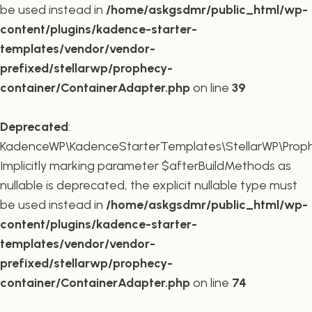
be used instead in
/home/askgsdmr/public_html/wp-
content/plugins/kadence-starter-
templates/vendor/vendor-
prefixed/stellarwp/prophecy-
container/ContainerAdapter.php
on line
39
Deprecated
:
KadenceWP\KadenceStarterTemplates\StellarWP\Prophe
Implicitly marking parameter $afterBuildMethods as
nullable is deprecated, the explicit nullable type must
be used instead in
/home/askgsdmr/public_html/wp-
content/plugins/kadence-starter-
templates/vendor/vendor-
prefixed/stellarwp/prophecy-
container/ContainerAdapter.php
on line
74