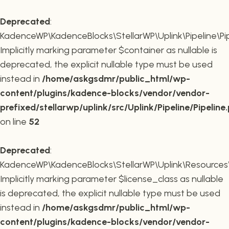
Deprecated
:
KadenceWP\KadenceBlocks\StellarWP\Uplink\Pipeline\Pipe
Implicitly marking parameter $container as nullable is
deprecated, the explicit nullable type must be used
instead in
/home/askgsdmr/public_html/wp-
content/plugins/kadence-blocks/vendor/vendor-
prefixed/stellarwp/uplink/src/Uplink/Pipeline/Pipeline
on line
52
Deprecated
:
KadenceWP\KadenceBlocks\StellarWP\Uplink\Resources\Plu
Implicitly marking parameter $license_class as nullable
is deprecated, the explicit nullable type must be used
instead in
/home/askgsdmr/public_html/wp-
content/plugins/kadence-blocks/vendor/vendor-