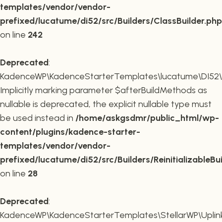
templates/vendor/vendor-
prefixed/lucatume/di52/src/Builders/ClassBuilder.php
on line
242
Deprecated
:
KadenceWP\KadenceStarterTemplates\lucatume\DI52\Builde
Implicitly marking parameter $afterBuildMethods as
nullable is deprecated, the explicit nullable type must
be used instead in
/home/askgsdmr/public_html/wp-
content/plugins/kadence-starter-
templates/vendor/vendor-
prefixed/lucatume/di52/src/Builders/ReinitializableBu
on line
28
Deprecated
:
KadenceWP\KadenceStarterTemplates\StellarWP\Uplink\R