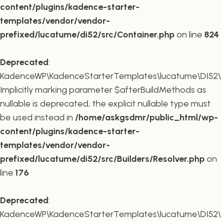
content/plugins/kadence-starter-
templates/vendor/vendor-
prefixed/lucatume/di52/src/Container.php
on line
824
Deprecated
:
KadenceWP\KadenceStarterTemplates\lucatume\DI52\Buil
Implicitly marking parameter $afterBuildMethods as
nullable is deprecated, the explicit nullable type must
be used instead in
/home/askgsdmr/public_html/wp-
content/plugins/kadence-starter-
templates/vendor/vendor-
prefixed/lucatume/di52/src/Builders/Resolver.php
on
line
176
Deprecated
:
KadenceWP\KadenceStarterTemplates\lucatume\DI52\Buil