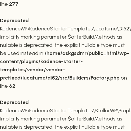
line
277
Deprecated
:
KadenceWP\KadenceStarterTemplates\lucatume\DI52\Buil
Implicitly marking parameter $afterBuildMethods as
nullable is deprecated, the explicit nullable type must
be used instead in
/home/askgsdmr/public_html/wp-
content/plugins/kadence-starter-
templates/vendor/vendor-
prefixed/lucatume/di52/src/Builders/Factory.php
on
line
62
Deprecated
:
KadenceWP\KadenceStarterTemplates\StellarWP\Proph
Implicitly marking parameter $afterBuildMethods as
nullable is deprecated, the explicit nullable type must