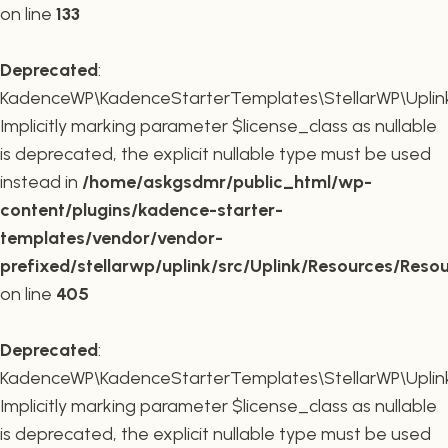
on line
133
Deprecated
:
KadenceWP\KadenceStarterTemplates\StellarWP\Uplink\R
Implicitly marking parameter $license_class as nullable
is deprecated, the explicit nullable type must be used
instead in
/home/askgsdmr/public_html/wp-
content/plugins/kadence-starter-
templates/vendor/vendor-
prefixed/stellarwp/uplink/src/Uplink/Resources/Reso
on line
405
Deprecated
:
KadenceWP\KadenceStarterTemplates\StellarWP\Uplink\
Implicitly marking parameter $license_class as nullable
is deprecated, the explicit nullable type must be used