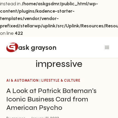
instead in
/home/askgsdmr/public_html/wp-
content/plugins/kadence-starter-
templates/vendor/vendor-
prefixed/stellarwp/uplink/src/Uplink/Resources/Reso
on line
422
Skip
ask grayson
to
content
impressive
AI & AUTOMATION
|
LIFESTYLE & CULTURE
A Look at Patrick Bateman’s
Iconic Business Card from
American Psycho