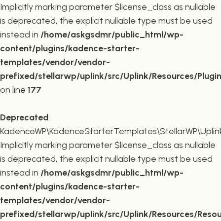
Implicitly marking parameter $license_class as nullable
is deprecated, the explicit nullable type must be used
instead in
/home/askgsdmr/public_html/wp-
content/plugins/kadence-starter-
templates/vendor/vendor-
prefixed/stellarwp/uplink/src/Uplink/Resources/Plugi
on line
177
Deprecated
:
KadenceWP\KadenceStarterTemplates\StellarWP\Uplink\
Implicitly marking parameter $license_class as nullable
is deprecated, the explicit nullable type must be used
instead in
/home/askgsdmr/public_html/wp-
content/plugins/kadence-starter-
templates/vendor/vendor-
prefixed/stellarwp/uplink/src/Uplink/Resources/Reso