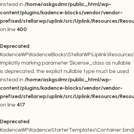
instead in
/home/askgsdmr/public_html/wp-
content/plugins/kadence-blocks/vendor/vendor-
prefixed/stellarwp/uplink/src/Uplink/Resources/Reso
on line
400
Deprecated
:
KadenceWP\KadenceBlocks\StellarWP\Uplink\Resources\R
Implicitly marking parameter $license_class as nullable
is deprecated, the explicit nullable type must be used
instead in
/home/askgsdmr/public_html/wp-
content/plugins/kadence-blocks/vendor/vendor-
prefixed/stellarwp/uplink/src/Uplink/Resources/Reso
on line
417
Deprecated
:
KadenceWP\KadenceStarterTemplates\Container::bind(