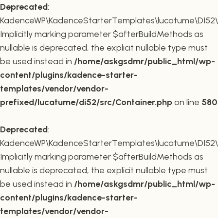
Deprecated
:
KadenceWP\KadenceStarterTemplates\lucatume\DI52\Co
Implicitly marking parameter $afterBuildMethods as
nullable is deprecated, the explicit nullable type must
be used instead in
/home/askgsdmr/public_html/wp-
content/plugins/kadence-starter-
templates/vendor/vendor-
prefixed/lucatume/di52/src/Container.php
on line
580
Deprecated
:
KadenceWP\KadenceStarterTemplates\lucatume\DI52\Co
Implicitly marking parameter $afterBuildMethods as
nullable is deprecated, the explicit nullable type must
be used instead in
/home/askgsdmr/public_html/wp-
content/plugins/kadence-starter-
templates/vendor/vendor-