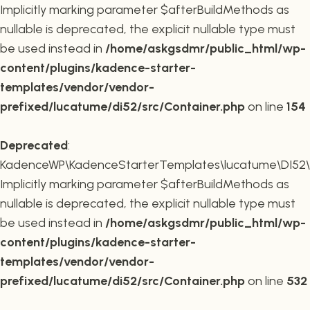
Implicitly marking parameter $afterBuildMethods as
nullable is deprecated, the explicit nullable type must
be used instead in
/home/askgsdmr/public_html/wp-
content/plugins/kadence-starter-
templates/vendor/vendor-
prefixed/lucatume/di52/src/Container.php
on line
154
Deprecated
:
KadenceWP\KadenceStarterTemplates\lucatume\DI52\Co
Implicitly marking parameter $afterBuildMethods as
nullable is deprecated, the explicit nullable type must
be used instead in
/home/askgsdmr/public_html/wp-
content/plugins/kadence-starter-
templates/vendor/vendor-
prefixed/lucatume/di52/src/Container.php
on line
532