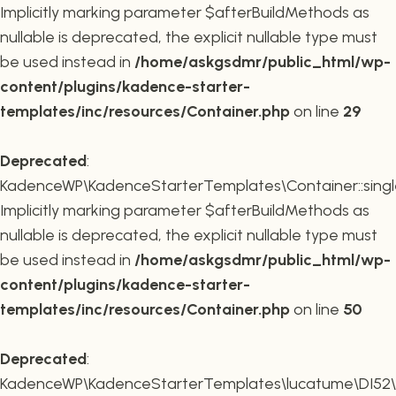
Implicitly marking parameter $afterBuildMethods as
nullable is deprecated, the explicit nullable type must
be used instead in
/home/askgsdmr/public_html/wp-
content/plugins/kadence-starter-
templates/inc/resources/Container.php
on line
29
Deprecated
:
KadenceWP\KadenceStarterTemplates\Container::single
Implicitly marking parameter $afterBuildMethods as
nullable is deprecated, the explicit nullable type must
be used instead in
/home/askgsdmr/public_html/wp-
content/plugins/kadence-starter-
templates/inc/resources/Container.php
on line
50
Deprecated
:
KadenceWP\KadenceStarterTemplates\lucatume\DI52\Con