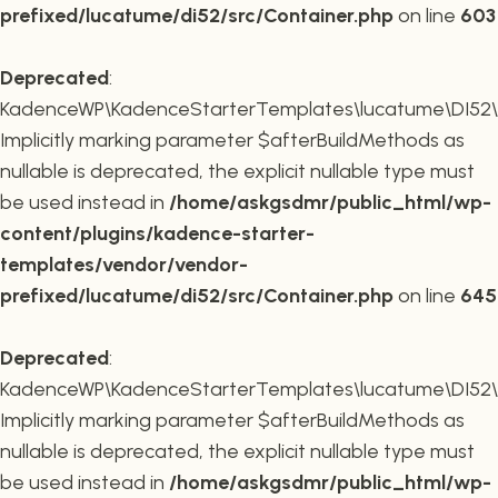
prefixed/lucatume/di52/src/Container.php
on line
603
Deprecated
:
KadenceWP\KadenceStarterTemplates\lucatume\DI52\Co
Implicitly marking parameter $afterBuildMethods as
nullable is deprecated, the explicit nullable type must
be used instead in
/home/askgsdmr/public_html/wp-
content/plugins/kadence-starter-
templates/vendor/vendor-
prefixed/lucatume/di52/src/Container.php
on line
645
Deprecated
:
KadenceWP\KadenceStarterTemplates\lucatume\DI52\Co
Implicitly marking parameter $afterBuildMethods as
nullable is deprecated, the explicit nullable type must
be used instead in
/home/askgsdmr/public_html/wp-