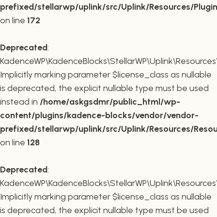
prefixed/stellarwp/uplink/src/Uplink/Resources/Plugi
on line
172
Deprecated
:
KadenceWP\KadenceBlocks\StellarWP\Uplink\Resources\R
Implicitly marking parameter $license_class as nullable
is deprecated, the explicit nullable type must be used
instead in
/home/askgsdmr/public_html/wp-
content/plugins/kadence-blocks/vendor/vendor-
prefixed/stellarwp/uplink/src/Uplink/Resources/Reso
on line
128
Deprecated
:
KadenceWP\KadenceBlocks\StellarWP\Uplink\Resources\R
Implicitly marking parameter $license_class as nullable
is deprecated, the explicit nullable type must be used