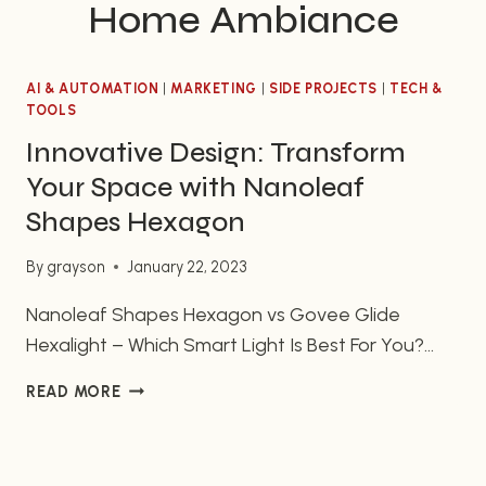
Home Ambiance
AI & AUTOMATION
|
MARKETING
|
SIDE PROJECTS
|
TECH &
TOOLS
Innovative Design: Transform
Your Space with Nanoleaf
Shapes Hexagon
By
grayson
January 22, 2023
Nanoleaf Shapes Hexagon vs Govee Glide
Hexalight – Which Smart Light Is Best For You?
Smart lighting has revolutionized the way we use
INNOVATIVE
READ MORE
and enjoy our homes. From ensuring ideal
DESIGN:
brightness levels in your bedroom to creating an
TRANSFORM
ambiance in the living room, smart lighting can
YOUR