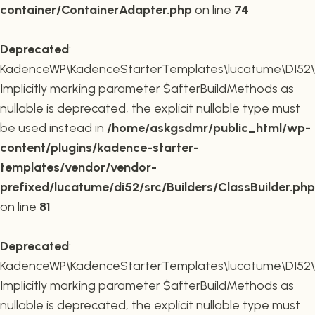
container/ContainerAdapter.php
on line
74
Deprecated
:
KadenceWP\KadenceStarterTemplates\lucatume\DI52\Buil
Implicitly marking parameter $afterBuildMethods as
nullable is deprecated, the explicit nullable type must
be used instead in
/home/askgsdmr/public_html/wp-
content/plugins/kadence-starter-
templates/vendor/vendor-
prefixed/lucatume/di52/src/Builders/ClassBuilder.php
on line
81
Deprecated
:
KadenceWP\KadenceStarterTemplates\lucatume\DI52\Build
Implicitly marking parameter $afterBuildMethods as
nullable is deprecated, the explicit nullable type must