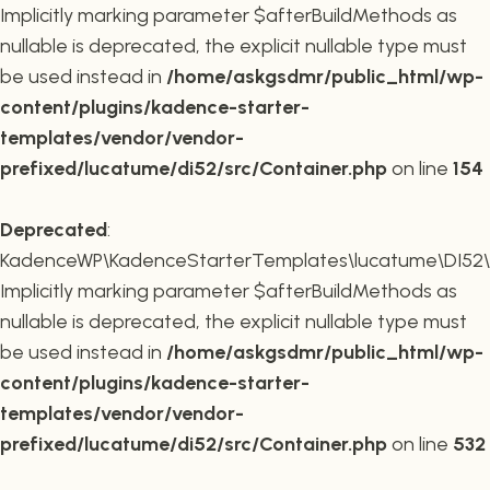
Implicitly marking parameter $afterBuildMethods as
nullable is deprecated, the explicit nullable type must
be used instead in
/home/askgsdmr/public_html/wp-
content/plugins/kadence-starter-
templates/vendor/vendor-
prefixed/lucatume/di52/src/Container.php
on line
154
Deprecated
:
KadenceWP\KadenceStarterTemplates\lucatume\DI52\Co
Implicitly marking parameter $afterBuildMethods as
nullable is deprecated, the explicit nullable type must
be used instead in
/home/askgsdmr/public_html/wp-
content/plugins/kadence-starter-
templates/vendor/vendor-
prefixed/lucatume/di52/src/Container.php
on line
532