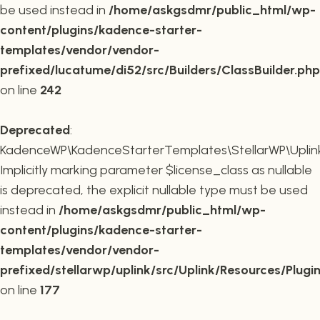
be used instead in
/home/askgsdmr/public_html/wp-
content/plugins/kadence-starter-
templates/vendor/vendor-
prefixed/lucatume/di52/src/Builders/ClassBuilder.php
on line
242
Deprecated
:
KadenceWP\KadenceStarterTemplates\StellarWP\Uplink\R
Implicitly marking parameter $license_class as nullable
is deprecated, the explicit nullable type must be used
instead in
/home/askgsdmr/public_html/wp-
content/plugins/kadence-starter-
templates/vendor/vendor-
prefixed/stellarwp/uplink/src/Uplink/Resources/Plugi
on line
177