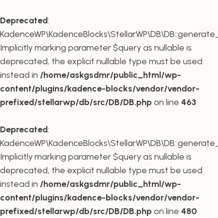
Deprecated
:
KadenceWP\KadenceBlocks\StellarWP\DB\DB::generate_r
Implicitly marking parameter $query as nullable is
deprecated, the explicit nullable type must be used
instead in
/home/askgsdmr/public_html/wp-
content/plugins/kadence-blocks/vendor/vendor-
prefixed/stellarwp/db/src/DB/DB.php
on line
463
Deprecated
:
KadenceWP\KadenceBlocks\StellarWP\DB\DB::generate_c
Implicitly marking parameter $query as nullable is
deprecated, the explicit nullable type must be used
instead in
/home/askgsdmr/public_html/wp-
content/plugins/kadence-blocks/vendor/vendor-
prefixed/stellarwp/db/src/DB/DB.php
on line
480