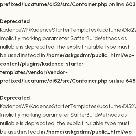
prefixed/lucatume/di52/src/Container.php
on line
603
Deprecated
:
KadenceWP\KadenceStarterTemplates\lucatume\DI52\Co
Implicitly marking parameter $afterBuildMethods as
nullable is deprecated, the explicit nullable type must
be used instead in
/home/askgsdmr/public_html/wp-
content/plugins/kadence-starter-
templates/vendor/vendor-
prefixed/lucatume/di52/src/Container.php
on line
645
Deprecated
:
KadenceWP\KadenceStarterTemplates\lucatume\DI52\Co
Implicitly marking parameter $afterBuildMethods as
nullable is deprecated, the explicit nullable type must
be used instead in
/home/askgsdmr/public_html/wp-