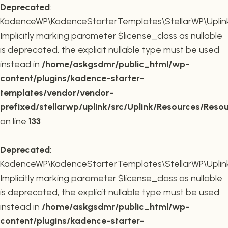
Deprecated
:
KadenceWP\KadenceStarterTemplates\StellarWP\Uplink\
Implicitly marking parameter $license_class as nullable
is deprecated, the explicit nullable type must be used
instead in
/home/askgsdmr/public_html/wp-
content/plugins/kadence-starter-
templates/vendor/vendor-
prefixed/stellarwp/uplink/src/Uplink/Resources/Reso
on line
133
Deprecated
:
KadenceWP\KadenceStarterTemplates\StellarWP\Uplink\R
Implicitly marking parameter $license_class as nullable
is deprecated, the explicit nullable type must be used
instead in
/home/askgsdmr/public_html/wp-
content/plugins/kadence-starter-