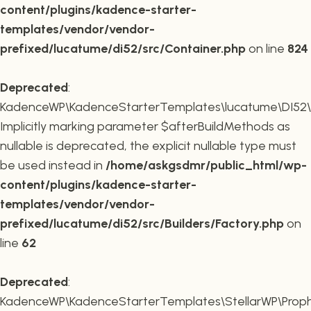
content/plugins/kadence-starter-
templates/vendor/vendor-
prefixed/lucatume/di52/src/Container.php
on line
824
Deprecated
:
KadenceWP\KadenceStarterTemplates\lucatume\DI52\Buil
Implicitly marking parameter $afterBuildMethods as
nullable is deprecated, the explicit nullable type must
be used instead in
/home/askgsdmr/public_html/wp-
content/plugins/kadence-starter-
templates/vendor/vendor-
prefixed/lucatume/di52/src/Builders/Factory.php
on
line
62
Deprecated
:
KadenceWP\KadenceStarterTemplates\StellarWP\Proph