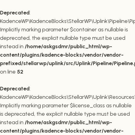
Deprecated
:
KadenceWP\KadenceBlocks\StellarWP\Uplink\Pipeline\Pipe
Implicitly marking parameter $container as nullable is
deprecated, the explicit nullable type must be used
instead in
/home/askgsdmr/public_html/wp-
content/plugins/kadence-blocks/vendor/vendor-
prefixed/stellarwp/uplink/src/Uplink/Pipeline/Pipeline
on line
52
Deprecated
:
KadenceWP\KadenceBlocks\StellarWP\Uplink\Resources\Plu
Implicitly marking parameter $license_class as nullable
is deprecated, the explicit nullable type must be used
instead in
/home/askgsdmr/public_html/wp-
content/plugins/kadence-blocks/vendor/vendor-