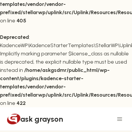
templates/vendor/vendor-
prefixed/stellarwp/uplink/src/Uplink/Resources/Reso
on line
405
Deprecated
:
KadenceWP\KadenceStarterTemplates\StellarWP\Uplink\
Implicitly marking parameter $license_class as nullable
is deprecated, the explicit nullable type must be used
instead in
/home/askgsdmr/public_html/wp-
content/plugins/kadence-starter-
templates/vendor/vendor-
prefixed/stellarwp/uplink/src/Uplink/Resources/Reso
on line
422
Skip
ask grayson
to
content