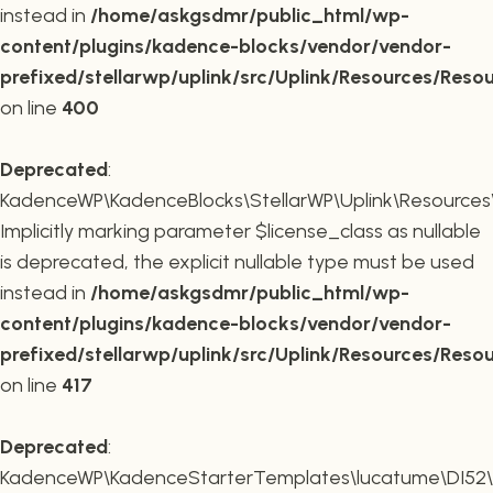
instead in
/home/askgsdmr/public_html/wp-
content/plugins/kadence-blocks/vendor/vendor-
prefixed/stellarwp/uplink/src/Uplink/Resources/Reso
on line
400
Deprecated
:
KadenceWP\KadenceBlocks\StellarWP\Uplink\Resources\R
Implicitly marking parameter $license_class as nullable
is deprecated, the explicit nullable type must be used
instead in
/home/askgsdmr/public_html/wp-
content/plugins/kadence-blocks/vendor/vendor-
prefixed/stellarwp/uplink/src/Uplink/Resources/Reso
on line
417
Deprecated
:
KadenceWP\KadenceStarterTemplates\lucatume\DI52\Con