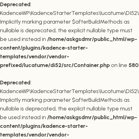
Deprecated
:
KadenceWP\KadenceStarterTemplates\lucatume\DI52\Co
Implicitly marking parameter $afterBuildMethods as
nullable is deprecated, the explicit nullable type must
be used instead in
/home/askgsdmr/public_html/wp-
content/plugins/kadence-starter-
templates/vendor/vendor-
prefixed/lucatume/di52/src/Container.php
on line
580
Deprecated
:
KadenceWP\KadenceStarterTemplates\lucatume\DI52\Co
Implicitly marking parameter $afterBuildMethods as
nullable is deprecated, the explicit nullable type must
be used instead in
/home/askgsdmr/public_html/wp-
content/plugins/kadence-starter-
templates/vendor/vendor-