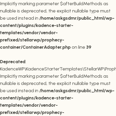
Implicitly marking parameter $afterBuildMethods as
nullable is deprecated, the explicit nullable type must
be used instead in
/home/askgsdmr/public_html/wp-
content/plugins/kadence-starter-
templates/vendor/vendor-
prefixed/stellarwp/prophecy-
container/ContainerAdapter.php
on line
39
Deprecated
:
KadenceWP\KadenceStarterTemplates\StellarWP\Prophe
Implicitly marking parameter $afterBuildMethods as
nullable is deprecated, the explicit nullable type must
be used instead in
/home/askgsdmr/public_html/wp-
content/plugins/kadence-starter-
templates/vendor/vendor-
prefixed/stellarwp/prophecy-