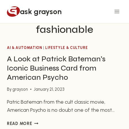
Skip
ask grayson
to
content
fashionable
AI & AUTOMATION
|
LIFESTYLE & CULTURE
A Look at Patrick Bateman’s
Iconic Business Card from
American Psycho
By
grayson
January 21, 2023
Patric Bateman from the cult classic movie,
American Psycho is no doubt one of the most
notorious and iconic characters in all of film. His
A
READ MORE
portrait as an emotionless, suit-clad business
LOOK