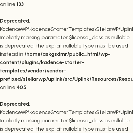
on line
133
Deprecated
:
KadenceWP\KadenceStarterTemplates\StellarWP\Uplink\R
Implicitly marking parameter $license_class as nullable
is deprecated, the explicit nullable type must be used
instead in
/home/askgsdmr/public_html/wp-
content/plugins/kadence-starter-
templates/vendor/vendor-
prefixed/stellarwp/uplink/src/Uplink/Resources/Reso
on line
405
Deprecated
:
KadenceWP\KadenceStarterTemplates\StellarWP\Uplink\
Implicitly marking parameter $license_class as nullable
is deprecated, the explicit nullable type must be used