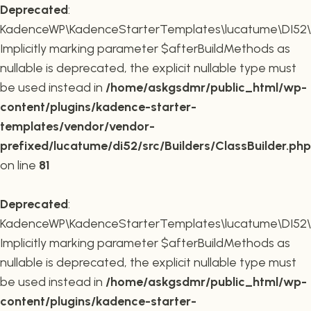
Deprecated
:
KadenceWP\KadenceStarterTemplates\lucatume\DI52\Buil
Implicitly marking parameter $afterBuildMethods as
nullable is deprecated, the explicit nullable type must
be used instead in
/home/askgsdmr/public_html/wp-
content/plugins/kadence-starter-
templates/vendor/vendor-
prefixed/lucatume/di52/src/Builders/ClassBuilder.php
on line
81
Deprecated
:
KadenceWP\KadenceStarterTemplates\lucatume\DI52\Build
Implicitly marking parameter $afterBuildMethods as
nullable is deprecated, the explicit nullable type must
be used instead in
/home/askgsdmr/public_html/wp-
content/plugins/kadence-starter-