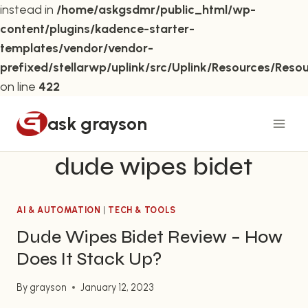
instead in
/home/askgsdmr/public_html/wp-
content/plugins/kadence-starter-
templates/vendor/vendor-
prefixed/stellarwp/uplink/src/Uplink/Resources/Reso
on line
422
Skip
ask grayson
to
content
dude wipes bidet
AI & AUTOMATION
|
TECH & TOOLS
Dude Wipes Bidet Review – How
Does It Stack Up?
By
grayson
January 12, 2023