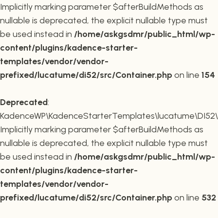
Implicitly marking parameter $afterBuildMethods as
nullable is deprecated, the explicit nullable type must
be used instead in
/home/askgsdmr/public_html/wp-
content/plugins/kadence-starter-
templates/vendor/vendor-
prefixed/lucatume/di52/src/Container.php
on line
154
Deprecated
:
KadenceWP\KadenceStarterTemplates\lucatume\DI52\Co
Implicitly marking parameter $afterBuildMethods as
nullable is deprecated, the explicit nullable type must
be used instead in
/home/askgsdmr/public_html/wp-
content/plugins/kadence-starter-
templates/vendor/vendor-
prefixed/lucatume/di52/src/Container.php
on line
532