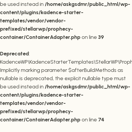
be used instead in
/home/askgsdmr/public_html/wp-
content/plugins/kadence-starter-
templates/vendor/vendor-
prefixed/stellarwp/prophecy-
container/ContainerAdapter.php
on line
39
Deprecated
:
KadenceWP\KadenceStarterTemplates\StellarWP\Prophe
Implicitly marking parameter $afterBuildMethods as
nullable is deprecated, the explicit nullable type must
be used instead in
/home/askgsdmr/public_html/wp-
content/plugins/kadence-starter-
templates/vendor/vendor-
prefixed/stellarwp/prophecy-
container/ContainerAdapter.php
on line
74