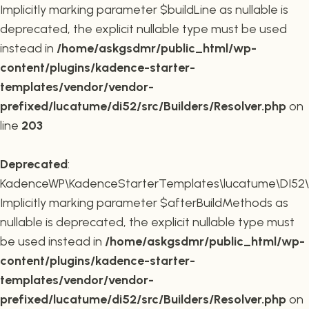
Implicitly marking parameter $buildLine as nullable is
deprecated, the explicit nullable type must be used
instead in
/home/askgsdmr/public_html/wp-
content/plugins/kadence-starter-
templates/vendor/vendor-
prefixed/lucatume/di52/src/Builders/Resolver.php
on
line
203
Deprecated
:
KadenceWP\KadenceStarterTemplates\lucatume\DI52\Buil
Implicitly marking parameter $afterBuildMethods as
nullable is deprecated, the explicit nullable type must
be used instead in
/home/askgsdmr/public_html/wp-
content/plugins/kadence-starter-
templates/vendor/vendor-
prefixed/lucatume/di52/src/Builders/Resolver.php
on