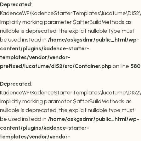
Deprecated
:
KadenceWP\KadenceStarterTemplates\lucatume\DI52\Co
Implicitly marking parameter $afterBuildMethods as
nullable is deprecated, the explicit nullable type must
be used instead in
/home/askgsdmr/public_html/wp-
content/plugins/kadence-starter-
templates/vendor/vendor-
prefixed/lucatume/di52/src/Container.php
on line
580
Deprecated
:
KadenceWP\KadenceStarterTemplates\lucatume\DI52\Co
Implicitly marking parameter $afterBuildMethods as
nullable is deprecated, the explicit nullable type must
be used instead in
/home/askgsdmr/public_html/wp-
content/plugins/kadence-starter-
templates/vendor/vendor-