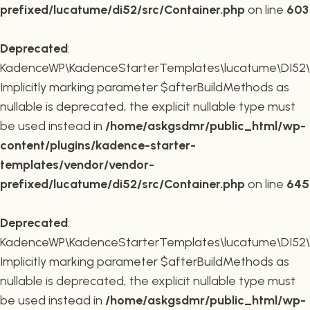
prefixed/lucatume/di52/src/Container.php
on line
603
Deprecated
:
KadenceWP\KadenceStarterTemplates\lucatume\DI52\Co
Implicitly marking parameter $afterBuildMethods as
nullable is deprecated, the explicit nullable type must
be used instead in
/home/askgsdmr/public_html/wp-
content/plugins/kadence-starter-
templates/vendor/vendor-
prefixed/lucatume/di52/src/Container.php
on line
645
Deprecated
:
KadenceWP\KadenceStarterTemplates\lucatume\DI52\Co
Implicitly marking parameter $afterBuildMethods as
nullable is deprecated, the explicit nullable type must
be used instead in
/home/askgsdmr/public_html/wp-