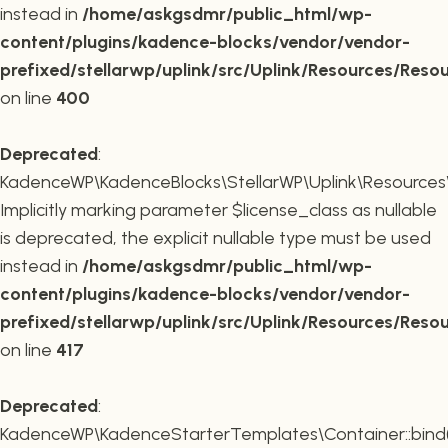
instead in
/home/askgsdmr/public_html/wp-
content/plugins/kadence-blocks/vendor/vendor-
prefixed/stellarwp/uplink/src/Uplink/Resources/Reso
on line
400
Deprecated
:
KadenceWP\KadenceBlocks\StellarWP\Uplink\Resources\R
Implicitly marking parameter $license_class as nullable
is deprecated, the explicit nullable type must be used
instead in
/home/askgsdmr/public_html/wp-
content/plugins/kadence-blocks/vendor/vendor-
prefixed/stellarwp/uplink/src/Uplink/Resources/Reso
on line
417
Deprecated
:
KadenceWP\KadenceStarterTemplates\Container::bind(