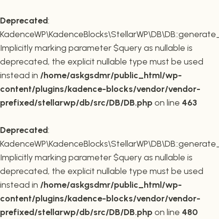
Deprecated
:
KadenceWP\KadenceBlocks\StellarWP\DB\DB::generate_r
Implicitly marking parameter $query as nullable is
deprecated, the explicit nullable type must be used
instead in
/home/askgsdmr/public_html/wp-
content/plugins/kadence-blocks/vendor/vendor-
prefixed/stellarwp/db/src/DB/DB.php
on line
463
Deprecated
:
KadenceWP\KadenceBlocks\StellarWP\DB\DB::generate_c
Implicitly marking parameter $query as nullable is
deprecated, the explicit nullable type must be used
instead in
/home/askgsdmr/public_html/wp-
content/plugins/kadence-blocks/vendor/vendor-
prefixed/stellarwp/db/src/DB/DB.php
on line
480