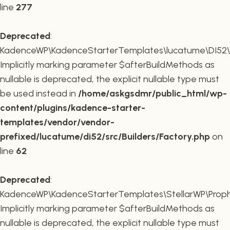
line
277
Deprecated
:
KadenceWP\KadenceStarterTemplates\lucatume\DI52\Buil
Implicitly marking parameter $afterBuildMethods as
nullable is deprecated, the explicit nullable type must
be used instead in
/home/askgsdmr/public_html/wp-
content/plugins/kadence-starter-
templates/vendor/vendor-
prefixed/lucatume/di52/src/Builders/Factory.php
on
line
62
Deprecated
:
KadenceWP\KadenceStarterTemplates\StellarWP\Proph
Implicitly marking parameter $afterBuildMethods as
nullable is deprecated, the explicit nullable type must