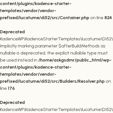
content/plugins/kadence-starter-
templates/vendor/vendor-
prefixed/lucatume/di52/src/Container.php
on line
824
Deprecated
:
KadenceWP\KadenceStarterTemplates\lucatume\DI52\Buil
Implicitly marking parameter $afterBuildMethods as
nullable is deprecated, the explicit nullable type must
be used instead in
/home/askgsdmr/public_html/wp-
content/plugins/kadence-starter-
templates/vendor/vendor-
prefixed/lucatume/di52/src/Builders/Resolver.php
on
line
176
Deprecated
:
KadenceWP\KadenceStarterTemplates\lucatume\DI52\Buil