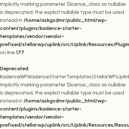
Implicitly marking parameter $license_class as nullable
is deprecated, the explicit nullable type must be used
instead in
/home/askgsdmr/public_html/wp-
content/plugins/kadence-starter-
templates/vendor/vendor-
prefixed/stellarwp/uplink/src/Uplink/Resources/Plugi
on line
177
Deprecated
:
KadenceWP\KadenceStarterTemplates\StellarWP\Uplink\
Implicitly marking parameter $license_class as nullable
is deprecated, the explicit nullable type must be used
instead in
/home/askgsdmr/public_html/wp-
content/plugins/kadence-starter-
templates/vendor/vendor-
prefixed/stellarwp/uplink/src/Uplink/Resources/Reso