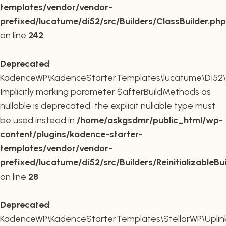
templates/vendor/vendor-
prefixed/lucatume/di52/src/Builders/ClassBuilder.php
on line
242
Deprecated
:
KadenceWP\KadenceStarterTemplates\lucatume\DI52\Builde
Implicitly marking parameter $afterBuildMethods as
nullable is deprecated, the explicit nullable type must
be used instead in
/home/askgsdmr/public_html/wp-
content/plugins/kadence-starter-
templates/vendor/vendor-
prefixed/lucatume/di52/src/Builders/ReinitializableBu
on line
28
Deprecated
:
KadenceWP\KadenceStarterTemplates\StellarWP\Uplink\R