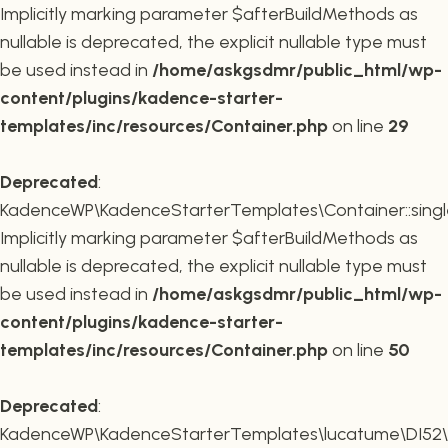
Implicitly marking parameter $afterBuildMethods as
nullable is deprecated, the explicit nullable type must
be used instead in
/home/askgsdmr/public_html/wp-
content/plugins/kadence-starter-
templates/inc/resources/Container.php
on line
29
Deprecated
:
KadenceWP\KadenceStarterTemplates\Container::single
Implicitly marking parameter $afterBuildMethods as
nullable is deprecated, the explicit nullable type must
be used instead in
/home/askgsdmr/public_html/wp-
content/plugins/kadence-starter-
templates/inc/resources/Container.php
on line
50
Deprecated
:
KadenceWP\KadenceStarterTemplates\lucatume\DI52\Con