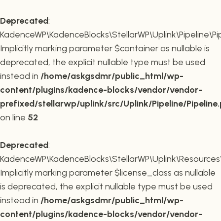
Deprecated
:
KadenceWP\KadenceBlocks\StellarWP\Uplink\Pipeline\Pipe
Implicitly marking parameter $container as nullable is
deprecated, the explicit nullable type must be used
instead in
/home/askgsdmr/public_html/wp-
content/plugins/kadence-blocks/vendor/vendor-
prefixed/stellarwp/uplink/src/Uplink/Pipeline/Pipeline
on line
52
Deprecated
:
KadenceWP\KadenceBlocks\StellarWP\Uplink\Resources\Plu
Implicitly marking parameter $license_class as nullable
is deprecated, the explicit nullable type must be used
instead in
/home/askgsdmr/public_html/wp-
content/plugins/kadence-blocks/vendor/vendor-