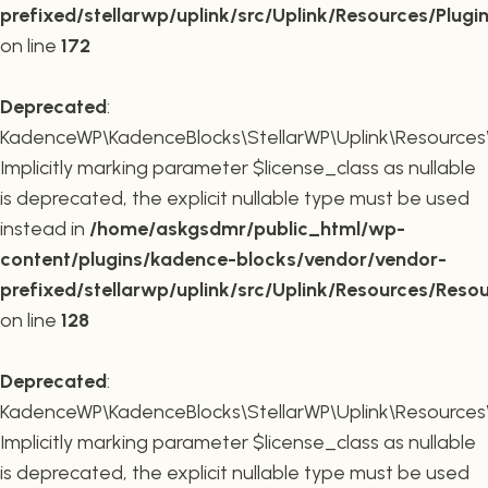
prefixed/stellarwp/uplink/src/Uplink/Resources/Plugi
on line
172
Deprecated
:
KadenceWP\KadenceBlocks\StellarWP\Uplink\Resources\R
Implicitly marking parameter $license_class as nullable
is deprecated, the explicit nullable type must be used
instead in
/home/askgsdmr/public_html/wp-
content/plugins/kadence-blocks/vendor/vendor-
prefixed/stellarwp/uplink/src/Uplink/Resources/Reso
on line
128
Deprecated
:
KadenceWP\KadenceBlocks\StellarWP\Uplink\Resources\R
Implicitly marking parameter $license_class as nullable
is deprecated, the explicit nullable type must be used