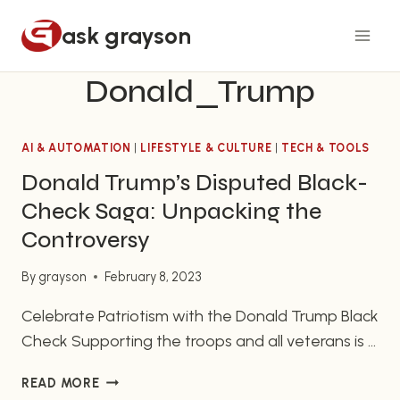
Skip
ask grayson
to
content
Donald_Trump
AI & AUTOMATION
|
LIFESTYLE & CULTURE
|
TECH & TOOLS
Donald Trump’s Disputed Black-
Check Saga: Unpacking the
Controversy
By
grayson
February 8, 2023
Celebrate Patriotism with the Donald Trump Black
Check Supporting the troops and all veterans is a
very important part of being an American patriot.
DONALD
READ MORE
One can do this in a very special way with the
TRUMP’S