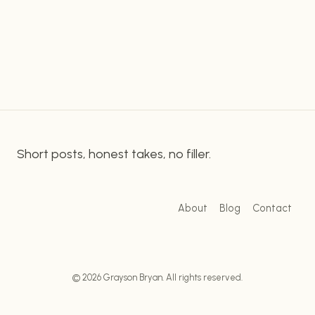
Donald Trump TRB Black Check. This patriotic
DISPUTED
symbol of America was designed to honor the
BLACK-
CHECK
heroic men and women who…
SAGA:
UNPACKING
THE
CONTROVERSY
Short posts, honest takes, no filler.
About
Blog
Contact
© 2026 Grayson Bryan. All rights reserved.