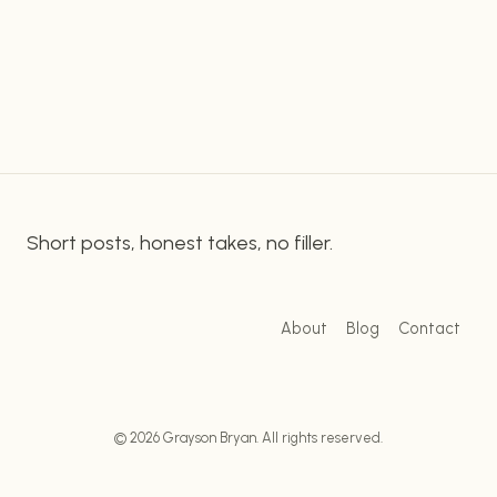
family member of someone on the spectrum,
ON
understanding their autistic tendencies is key to
THE
SPECTRUM:
providing the best care and support. Fortunately,
UNDERSTANDING
while…
AUTISM
SYMPTOMS
AND
INDICATORS
Short posts, honest takes, no filler.
About
Blog
Contact
© 2026 Grayson Bryan. All rights reserved.