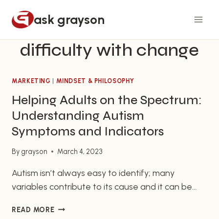
Skip
ask grayson
to
content
difficulty with change
MARKETING
|
MINDSET & PHILOSOPHY
Helping Adults on the Spectrum:
Understanding Autism
Symptoms and Indicators
By
grayson
March 4, 2023
Autism isn’t always easy to identify; many
variables contribute to its cause and it can be
hard to read the signs and symptoms displayed
HELPING
READ MORE
by the autistic individual. If you’re the friend or
ADULTS