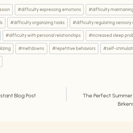
ssion
#
difficulty expressing emotions
#
difficulty maintaini
ds
#
difficulty organizing tasks
#
difficulty regulating sensory 
#
difficulty with personal relationships
#
increased sleep pro
lizing
#
meltdowns
#
repetitive behaviors
#
self-stimulat
nstant Blog Post
The Perfect Summer L
n
Birken