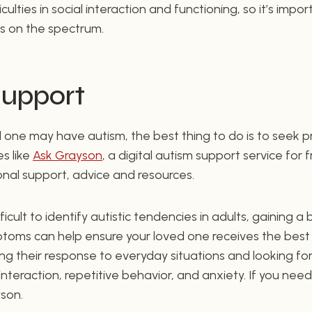
ulties in social interaction and functioning, so it’s imp
 is on the spectrum.
Support
ed one may have autism, the best thing to do is to seek p
s like
Ask Grayson
, a digital autism support service for 
ional support, advice and resources.
ficult to identify autistic tendencies in adults, gaining 
ptoms can help ensure your loved one receives the best
ing their response to everyday situations and looking fo
 interaction, repetitive behavior, and anxiety. If you need
son.