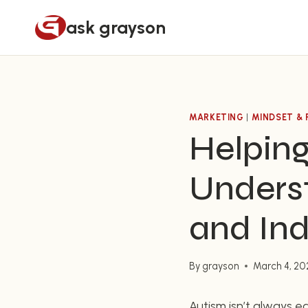
Skip
ask grayson
to
content
MARKETING
|
MINDSET & 
Helping
Unders
and Ind
By
grayson
March 4, 20
Autism isn’t always ea