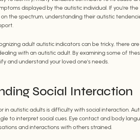
ptoms displayed by the autistic individual. If you’re the 
 the spectrum, understanding their autistic tendencies
pport.
ognizing adult autistic indicators can be tricky, there a
dealing with an autistic adult. By examining some of th
tify and understand your loved one’s needs.
ding Social Interaction
n autistic adults is difficulty with social interaction. Au
gle to interpret social cues. Eye contact and body lan
tions and interactions with others strained.