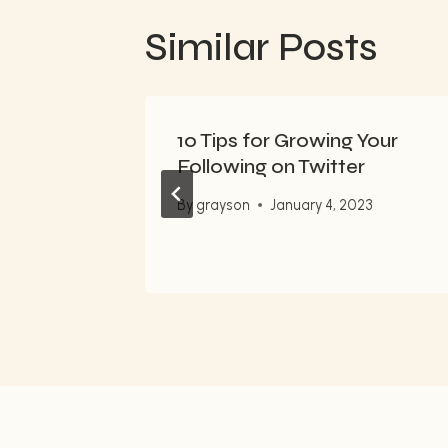
Similar Posts
flow
10 Tips for Growing Your
i
Following on Twitter
By
grayson
January 4, 2023
023