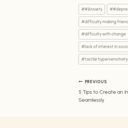
Post
#
#Anxiety
#
#depre
Tags:
#
difficulty making frien
#
difficulty with change
#
lack of interest in socia
#
tactile hypersensitivity
Post
PREVIOUS
5 Tips to Create an I
navigatio
Seamlessly