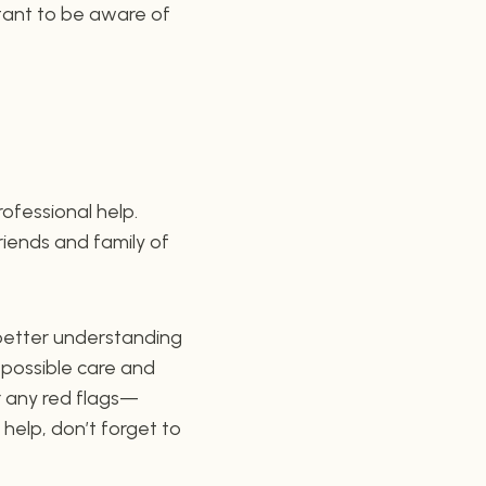
ortant to be aware of
rofessional help.
friends and family of
a better understanding
 possible care and
r any red flags—
 help, don’t forget to