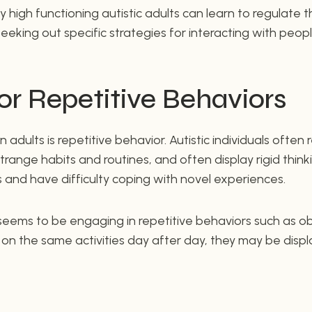
 high functioning autistic adults can learn to regulate th
eeking out specific strategies for interacting with peopl
or Repetitive Behaviors
in adults is repetitive behavior. Autistic individuals often
range habits and routines, and often display rigid think
and have difficulty coping with novel experiences.
 seems to be engaging in repetitive behaviors such as o
g on the same activities day after day, they may be displ