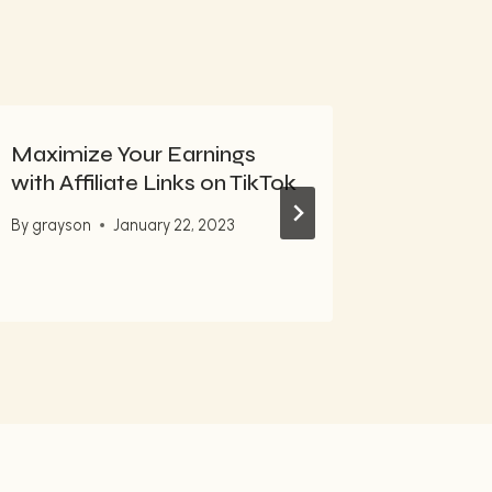
Maximize Your Earnings
10 Mail
with Affiliate Links on TikTok
Steps f
Market
By
grayson
January 22, 2023
By
grayso