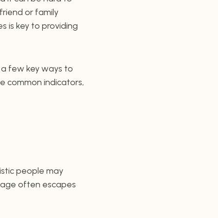
friend or family
 is key to providing
re a few key ways to
ese common indicators,
tistic people may
guage often escapes