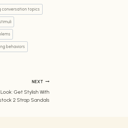
ng conversation topics
stimuli
blems
ing behaviors
NEXT
ook: Get Stylish With
stock 2 Strap Sandals