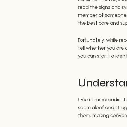
read the signs and sym
member of someone on
the best care and su
Fortunately, while rec
tell whether you are 
you can start to iden
Understan
One common indicator i
seem aloof and strug
them, making conversa