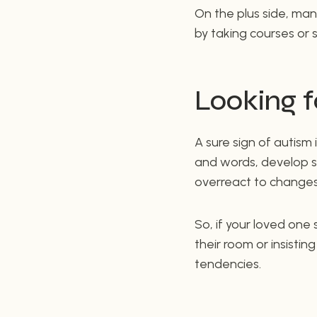
On the plus side, many
by taking courses or s
Looking f
A sure sign of autism 
and words, develop st
overreact to changes 
So, if your loved one
their room or insistin
tendencies.