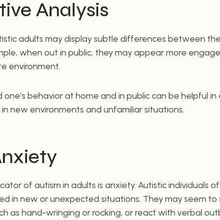
ive Analysis
tistic adults may display subtle differences between th
xample, when out in public, they may appear more engage
te environment.
 one’s behavior at home and in public can be helpful i
in new environments and unfamiliar situations.
Anxiety
or of autism in adults is anxiety. Autistic individuals o
d in new or unexpected situations. They may seem to 
h as hand-wringing or rocking, or react with verbal out