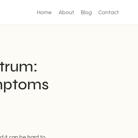
Home
About
Blog
Contact
ctrum:
mptoms
d it can be hard to