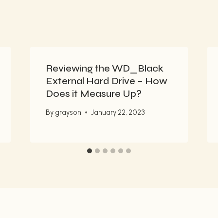
Reviewing the WD_Black
External Hard Drive – How
Does it Measure Up?
By
grayson
January 22, 2023