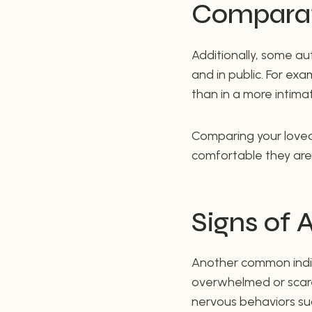
Comparat
Additionally, some au
and in public. For e
than in a more intima
Comparing your loved
comfortable they are 
Signs of 
Another common indicat
overwhelmed or scare
nervous behaviors suc