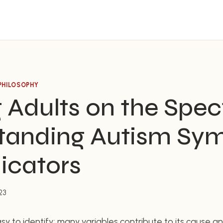
PHILOSOPHY
 Adults on the Spe
tanding Autism Sy
icators
23
sy to identify; many variables contribute to its cause an