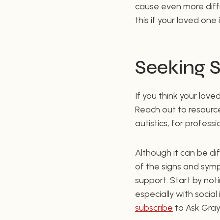
cause even more diffic
this if your loved one
Seeking 
If you think your lov
Reach out to resource
autistics, for profess
Although it can be dif
of the signs and sym
support. Start by not
especially with social
subscribe
to Ask Gray