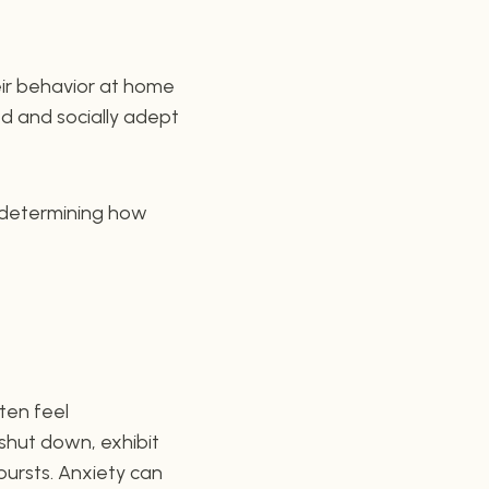
eir behavior at home
d and socially adept
n determining how
ften feel
shut down, exhibit
bursts. Anxiety can