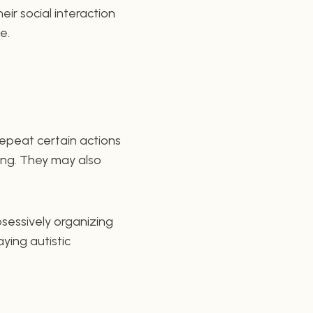
eir social interaction
e.
 repeat certain actions
ing. They may also
bsessively organizing
aying autistic