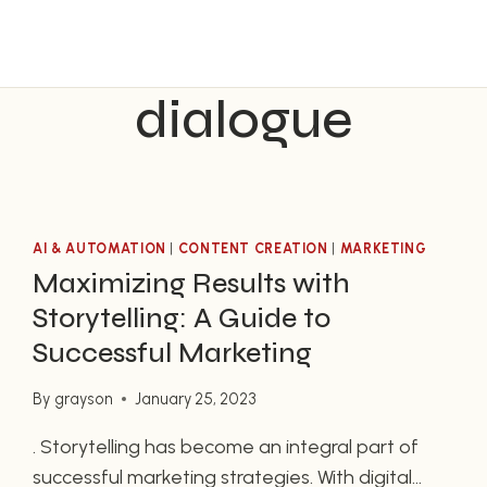
dialogue
AI & AUTOMATION
|
CONTENT CREATION
|
MARKETING
Maximizing Results with
Storytelling: A Guide to
Successful Marketing
By
grayson
January 25, 2023
. Storytelling has become an integral part of
successful marketing strategies. With digital