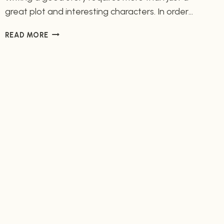
great plot and interesting characters. In order
to make your story come alive, you need to
CHARACTERIZATION:
READ MORE
create vivid and detailed characterization
UNCOVERING
elements. Characterization elements are
THE
important tools used to bring your characters
ELEMENTS
THAT
to life and make them believable for the reader.
GIVE
What is Characterization? Characterization is…
CHARACTERS
THEIR
UNIQUE
IDENTITY