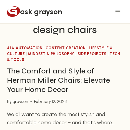
Skip
ask grayson
to
content
design chairs
AI & AUTOMATION
|
CONTENT CREATION
|
LIFESTYLE &
CULTURE
|
MINDSET & PHILOSOPHY
|
SIDE PROJECTS
|
TECH
& TOOLS
The Comfort and Style of
Herman Miller Chairs: Elevate
Your Home Decor
By
grayson
February 12, 2023
We all want to create the most stylish and
comfortable home décor – and that’s where