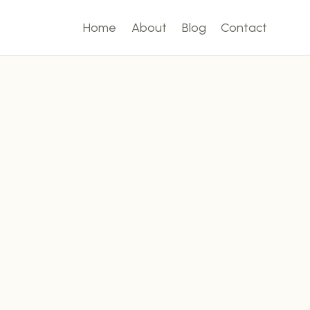
Home
About
Blog
Contact