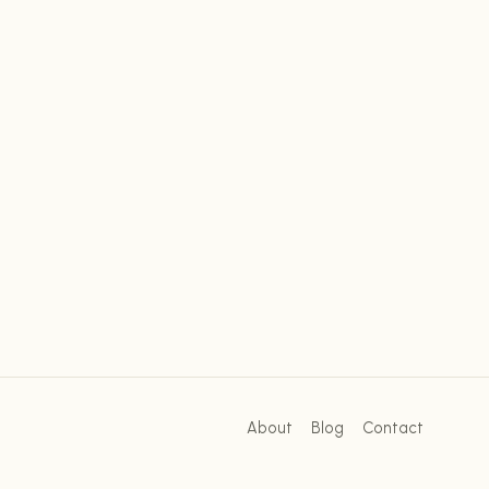
About
Blog
Contact