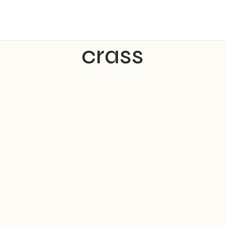
crass