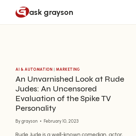
Skip
ask grayson
to
content
AI & AUTOMATION
|
MARKETING
An Unvarnished Look at Rude
Judes: An Uncensored
Evaluation of the Spike TV
Personality
By
grayson
February 10, 2023
Rude Jude is a well-known comedian, actor,