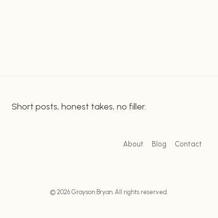
MAKING
MONEY
WITH
CHATGPT
AND
TIKTOK
Short posts, honest takes, no filler.
About
Blog
Contact
© 2026 Grayson Bryan. All rights reserved.