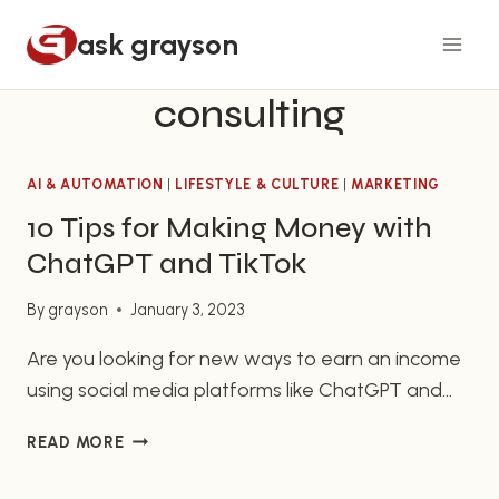
Skip
ask grayson
to
content
consulting
AI & AUTOMATION
|
LIFESTYLE & CULTURE
|
MARKETING
10 Tips for Making Money with
ChatGPT and TikTok
By
grayson
January 3, 2023
Are you looking for new ways to earn an income
using social media platforms like ChatGPT and
TikTok? Look no further! Here are 10 tips for
10
READ MORE
maximizing your earning potential on these
TIPS
popular sites:
FOR