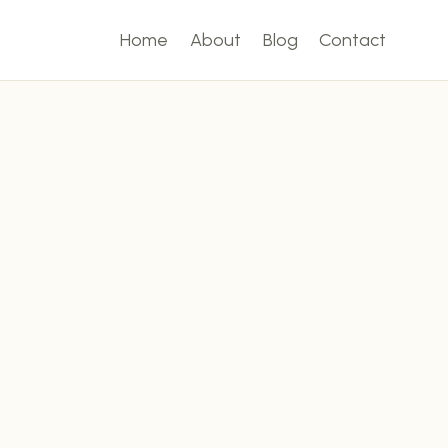
Home
About
Blog
Contact