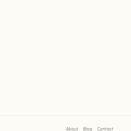
About
Blog
Contact