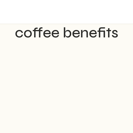
coffee benefits