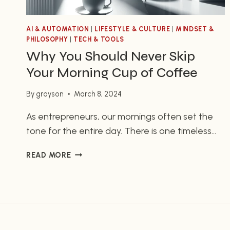
AI & AUTOMATION
|
LIFESTYLE & CULTURE
|
MINDSET &
PHILOSOPHY
|
TECH & TOOLS
Why You Should Never Skip
Your Morning Cup of Coffee
By
grayson
March 8, 2024
As entrepreneurs, our mornings often set the
tone for the entire day. There is one timeless
ritual that many of us swear by – starting our
WHY
READ MORE
day with a cup of coffee. Whether it’s the
YOU
aroma, the taste, or the jolt of energy it
SHOULD
provides, coffee plays a vital role in keeping us
NEVER
SKIP
focused and…
YOUR
MORNING