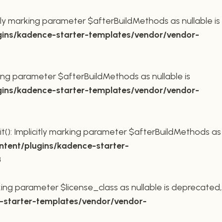
ly marking parameter $afterBuildMethods as nullable is
ins/kadence-starter-templates/vendor/vendor-
king parameter $afterBuildMethods as nullable is
ins/kadence-starter-templates/vendor/vendor-
t(): Implicitly marking parameter $afterBuildMethods as
tent/plugins/kadence-starter-
8
king parameter $license_class as nullable is deprecated,
starter-templates/vendor/vendor-