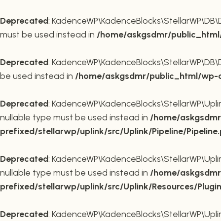
Deprecated
: KadenceWP\KadenceBlocks\StellarWP\DB\DB::
must be used instead in
/home/askgsdmr/public_html/
Deprecated
: KadenceWP\KadenceBlocks\StellarWP\DB\DB::
be used instead in
/home/askgsdmr/public_html/wp-co
Deprecated
: KadenceWP\KadenceBlocks\StellarWP\Uplink\
nullable type must be used instead in
/home/askgsdmr/
prefixed/stellarwp/uplink/src/Uplink/Pipeline/Pipeline
Deprecated
: KadenceWP\KadenceBlocks\StellarWP\Uplink\
nullable type must be used instead in
/home/askgsdmr/
prefixed/stellarwp/uplink/src/Uplink/Resources/Plugi
Deprecated
: KadenceWP\KadenceBlocks\StellarWP\Uplink