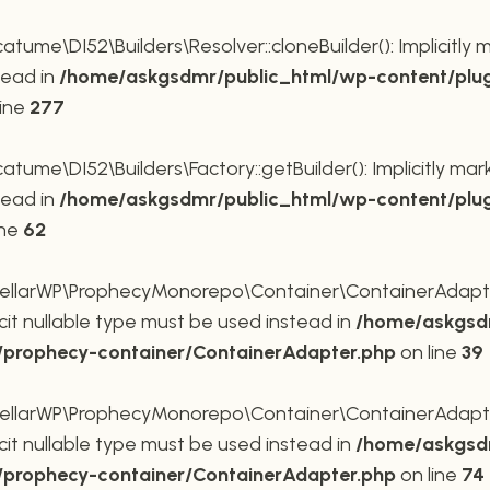
me\DI52\Builders\Resolver::cloneBuilder(): Implicitly 
tead in
/home/askgsdmr/public_html/wp-content/plug
line
277
me\DI52\Builders\Factory::getBuilder(): Implicitly mar
tead in
/home/askgsdmr/public_html/wp-content/plug
ine
62
larWP\ProphecyMonorepo\Container\ContainerAdapter::
cit nullable type must be used instead in
/home/askgsdm
p/prophecy-container/ContainerAdapter.php
on line
39
larWP\ProphecyMonorepo\Container\ContainerAdapter::s
cit nullable type must be used instead in
/home/askgsdm
p/prophecy-container/ContainerAdapter.php
on line
74