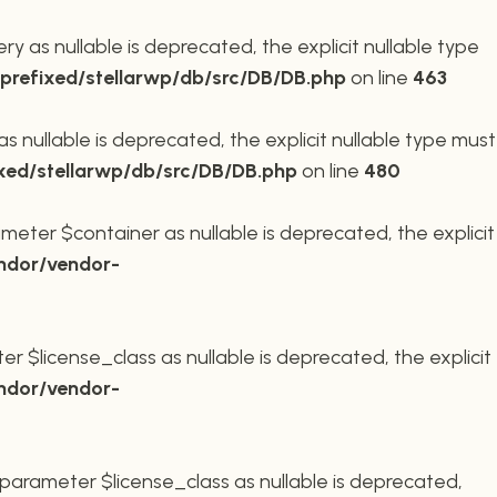
 as nullable is deprecated, the explicit nullable type
refixed/stellarwp/db/src/DB/DB.php
on line
463
nullable is deprecated, the explicit nullable type must
xed/stellarwp/db/src/DB/DB.php
on line
480
meter $container as nullable is deprecated, the explicit
ndor/vendor-
r $license_class as nullable is deprecated, the explicit
ndor/vendor-
parameter $license_class as nullable is deprecated,