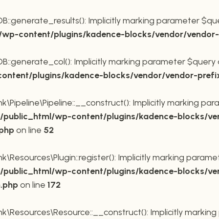
generate_results(): Implicitly marking parameter $query
wp-content/plugins/kadence-blocks/vendor/vendor-p
generate_col(): Implicitly marking parameter $query as 
ntent/plugins/kadence-blocks/vendor/vendor-prefi
Pipeline\Pipeline::__construct(): Implicitly marking para
public_html/wp-content/plugins/kadence-blocks/ve
.php
on line
52
Resources\Plugin::register(): Implicitly marking paramete
public_html/wp-content/plugins/kadence-blocks/ve
n.php
on line
172
\Resources\Resource::__construct(): Implicitly marking 