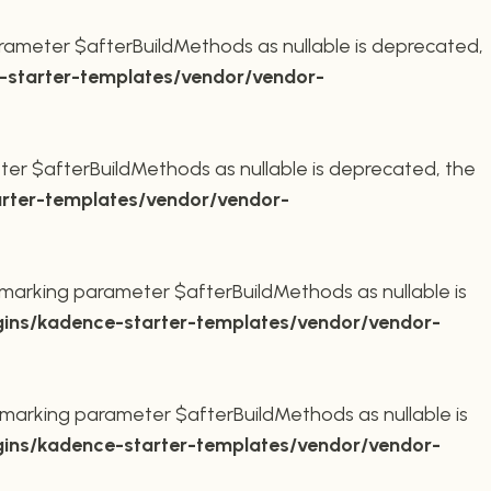
rameter $afterBuildMethods as nullable is deprecated,
starter-templates/vendor/vendor-
er $afterBuildMethods as nullable is deprecated, the
rter-templates/vendor/vendor-
marking parameter $afterBuildMethods as nullable is
ins/kadence-starter-templates/vendor/vendor-
marking parameter $afterBuildMethods as nullable is
ins/kadence-starter-templates/vendor/vendor-