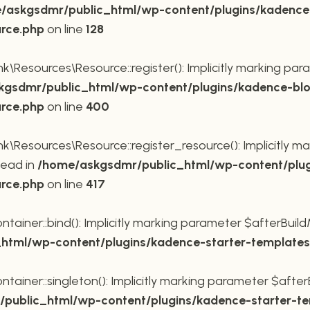
/askgsdmr/public_html/wp-content/plugins/kadence
urce.php
on line
128
Resources\Resource::register(): Implicitly marking para
gsdmr/public_html/wp-content/plugins/kadence-blo
urce.php
on line
400
Resources\Resource::register_resource(): Implicitly mar
tead in
/home/askgsdmr/public_html/wp-content/plug
urce.php
on line
417
ner::bind(): Implicitly marking parameter $afterBuildMe
tml/wp-content/plugins/kadence-starter-templates/
ner::singleton(): Implicitly marking parameter $afterBu
public_html/wp-content/plugins/kadence-starter-tem