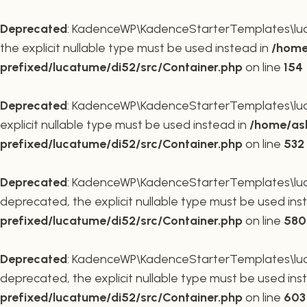
Deprecated
: KadenceWP\KadenceStarterTemplates\lucat
the explicit nullable type must be used instead in
/home
prefixed/lucatume/di52/src/Container.php
on line
154
Deprecated
: KadenceWP\KadenceStarterTemplates\lucat
explicit nullable type must be used instead in
/home/ask
prefixed/lucatume/di52/src/Container.php
on line
532
Deprecated
: KadenceWP\KadenceStarterTemplates\lucat
deprecated, the explicit nullable type must be used ins
prefixed/lucatume/di52/src/Container.php
on line
580
Deprecated
: KadenceWP\KadenceStarterTemplates\lucat
deprecated, the explicit nullable type must be used ins
prefixed/lucatume/di52/src/Container.php
on line
603