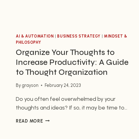
AI & AUTOMATION
|
BUSINESS STRATEGY
|
MINDSET &
PHILOSOPHY
Organize Your Thoughts to
Increase Productivity: A Guide
to Thought Organization
By
grayson
February 24, 2023
Do you often feel overwhelmed by your
thoughts and ideas? If so, it may be time to
organize them. As entrepreneurs, having
ORGANIZE
READ MORE
strategies in place to organize your thoughts
YOUR
can help you stay focused and create a sense
THOUGHTS