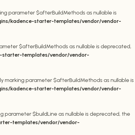
ing parameter $afterBuildMethods as nullable is
ins/kadence-starter-templates/vendor/vendor-
ameter $afterBuildMethods as nullable is deprecated,
starter-templates/vendor/vendor-
ly marking parameter $afterBuildMethods as nullable is
ins/kadence-starter-templates/vendor/vendor-
g parameter $buildLine as nullable is deprecated, the
rter-templates/vendor/vendor-