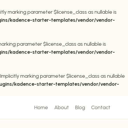
ly marking parameter $license_class as nullable is
ins/kadence-starter-templates/vendor/vendor-
arking parameter $license_class as nullable is
ins/kadence-starter-templates/vendor/vendor-
plicitly marking parameter $license_class as nullable
ugins/kadence-starter-templates/vendor/vendor-
Home
About
Blog
Contact