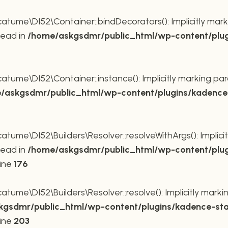
ume\DI52\Container::bindDecorators(): Implicitly mark
tead in
/home/askgsdmr/public_html/wp-content/plug
ume\DI52\Container::instance(): Implicitly marking par
/askgsdmr/public_html/wp-content/plugins/kadence-
me\DI52\Builders\Resolver::resolveWithArgs(): Implicit
tead in
/home/askgsdmr/public_html/wp-content/plug
line
176
me\DI52\Builders\Resolver::resolve(): Implicitly markin
gsdmr/public_html/wp-content/plugins/kadence-sta
line
203