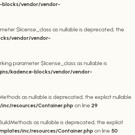
-blocks/vendor/vendor-
meter $license_class as nullable is deprecated, the
cks/vendor/vendor-
king parameter $license_class as nullable is
ins/kadence-blocks/vendor/vendor-
thods as nullable is deprecated, the explicit nullable
inc/resources/Container.php
on line
29
ildMethods as nullable is deprecated, the explicit
plates/inc/resources/Container.php
on line
50