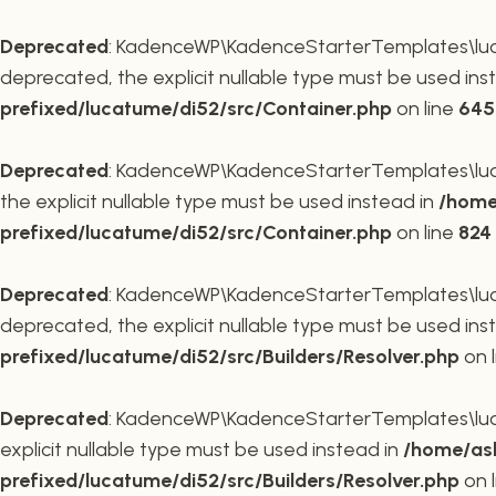
Deprecated
: KadenceWP\KadenceStarterTemplates\lucat
deprecated, the explicit nullable type must be used ins
prefixed/lucatume/di52/src/Container.php
on line
645
Deprecated
: KadenceWP\KadenceStarterTemplates\lucat
the explicit nullable type must be used instead in
/home
prefixed/lucatume/di52/src/Container.php
on line
824
Deprecated
: KadenceWP\KadenceStarterTemplates\lucatu
deprecated, the explicit nullable type must be used ins
prefixed/lucatume/di52/src/Builders/Resolver.php
on 
Deprecated
: KadenceWP\KadenceStarterTemplates\lucatu
explicit nullable type must be used instead in
/home/ask
prefixed/lucatume/di52/src/Builders/Resolver.php
on 