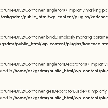
ume\DI52\Container::singleton(): Implicitly marking pa
/askgsdmr/public_html/wp-content/plugins/kadence-
ume\DI52\Container::bind(): Implicitly marking paramet
gsdmr/public_html/wp-content/plugins/kadence-sta
ume\DI52\Container::singletonDecorators(): Implicitly 
tead in
/home/askgsdmr/public_html/wp-content/plug
ume\DI52\Container::getDecoratorBuilder(): Implicitly 
tead in
/home/askgsdmr/public_html/wp-content/plug