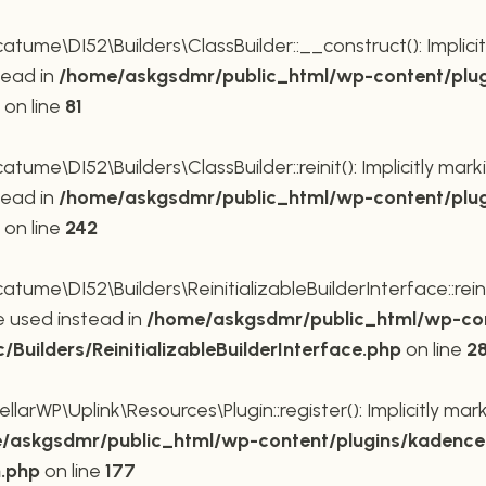
me\DI52\Builders\ClassBuilder::__construct(): Implicit
tead in
/home/askgsdmr/public_html/wp-content/plug
on line
81
me\DI52\Builders\ClassBuilder::reinit(): Implicitly mar
tead in
/home/askgsdmr/public_html/wp-content/plug
on line
242
me\DI52\Builders\ReinitializableBuilderInterface::reini
be used instead in
/home/askgsdmr/public_html/wp-con
uilders/ReinitializableBuilderInterface.php
on line
2
rWP\Uplink\Resources\Plugin::register(): Implicitly mar
/askgsdmr/public_html/wp-content/plugins/kadence-
n.php
on line
177