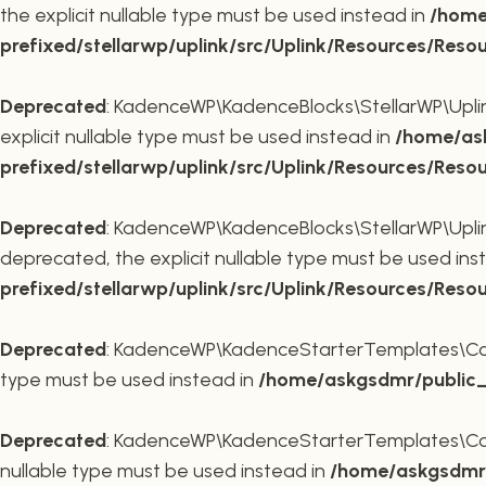
the explicit nullable type must be used instead in
/home
prefixed/stellarwp/uplink/src/Uplink/Resources/Reso
Deprecated
: KadenceWP\KadenceBlocks\StellarWP\Uplink\
explicit nullable type must be used instead in
/home/ask
prefixed/stellarwp/uplink/src/Uplink/Resources/Reso
Deprecated
: KadenceWP\KadenceBlocks\StellarWP\Uplink\
deprecated, the explicit nullable type must be used ins
prefixed/stellarwp/uplink/src/Uplink/Resources/Reso
Deprecated
: KadenceWP\KadenceStarterTemplates\Contai
type must be used instead in
/home/askgsdmr/public_h
Deprecated
: KadenceWP\KadenceStarterTemplates\Contai
nullable type must be used instead in
/home/askgsdmr/