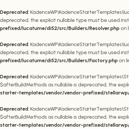
Deprecated
: KadenceWP\KadenceStarterTemplates\lucatu
deprecated, the explicit nullable type must be used ins
prefixed/lucatume/di52/src/Builders/Resolver.php
on 
Deprecated
: KadenceWP\KadenceStarterTemplates\lucatu
deprecated, the explicit nullable type must be used ins
prefixed/lucatume/di52/src/Builders/Factory.php
on l
Deprecated
: KadenceWP\KadenceStarterTemplates\Stel
$afterBuildMethods as nullable is deprecated, the expli
starter-templates/vendor/vendor-prefixed/stellarw
Deprecated
: KadenceWP\KadenceStarterTemplates\Stel
$afterBuildMethods as nullable is deprecated, the expli
starter-templates/vendor/vendor-prefixed/stellarw