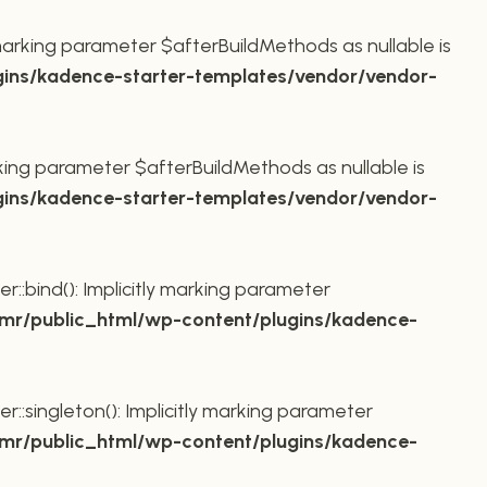
marking parameter $afterBuildMethods as nullable is
ins/kadence-starter-templates/vendor/vendor-
king parameter $afterBuildMethods as nullable is
ins/kadence-starter-templates/vendor/vendor-
bind(): Implicitly marking parameter
r/public_html/wp-content/plugins/kadence-
ingleton(): Implicitly marking parameter
r/public_html/wp-content/plugins/kadence-