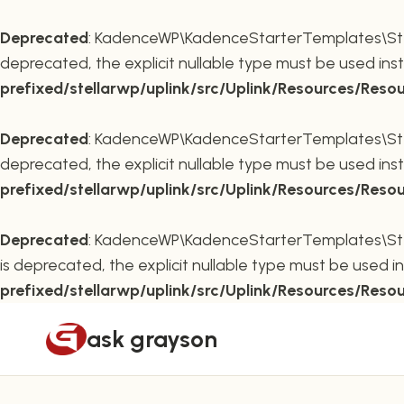
Deprecated
: KadenceWP\KadenceStarterTemplates\Stella
deprecated, the explicit nullable type must be used ins
prefixed/stellarwp/uplink/src/Uplink/Resources/Reso
Deprecated
: KadenceWP\KadenceStarterTemplates\Stella
deprecated, the explicit nullable type must be used ins
prefixed/stellarwp/uplink/src/Uplink/Resources/Reso
Deprecated
: KadenceWP\KadenceStarterTemplates\Stella
is deprecated, the explicit nullable type must be used i
prefixed/stellarwp/uplink/src/Uplink/Resources/Reso
Skip
ask grayson
to
content