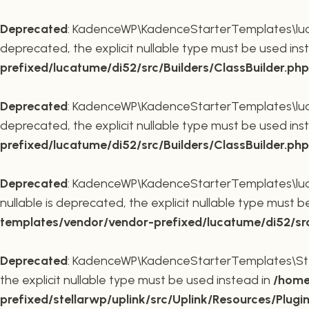
Deprecated
: KadenceWP\KadenceStarterTemplates\lucatu
deprecated, the explicit nullable type must be used ins
prefixed/lucatume/di52/src/Builders/ClassBuilder.php
Deprecated
: KadenceWP\KadenceStarterTemplates\lucatu
deprecated, the explicit nullable type must be used ins
prefixed/lucatume/di52/src/Builders/ClassBuilder.php
Deprecated
: KadenceWP\KadenceStarterTemplates\lucatu
nullable is deprecated, the explicit nullable type must 
templates/vendor/vendor-prefixed/lucatume/di52/src/B
Deprecated
: KadenceWP\KadenceStarterTemplates\Stella
the explicit nullable type must be used instead in
/home
prefixed/stellarwp/uplink/src/Uplink/Resources/Plugi