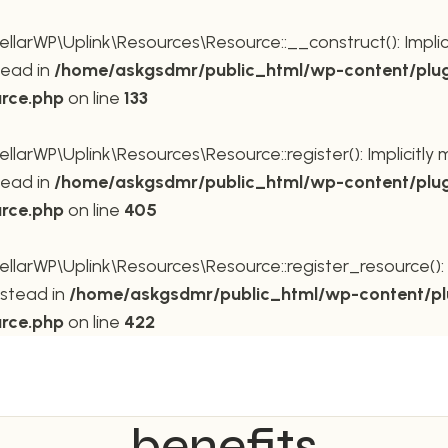
rWP\Uplink\Resources\Resource::__construct(): Implicit
tead in
/home/askgsdmr/public_html/wp-content/plug
urce.php
on line
133
rWP\Uplink\Resources\Resource::register(): Implicitly m
tead in
/home/askgsdmr/public_html/wp-content/plug
urce.php
on line
405
rWP\Uplink\Resources\Resource::register_resource(): Im
nstead in
/home/askgsdmr/public_html/wp-content/pl
urce.php
on line
422
benefits