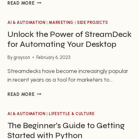
INTEGRATING
READ MORE
trends of the present. Companies of all sizes and
CHATGPT
sectors ranging from startups to Fortune 500s
AND
have jumped on the bandwagon to reap the
AI & AUTOMATION
GRAVITYFORMS
|
MARKETING
|
SIDE PROJECTS
TO
benefits brought about by conversational AI.
Unlock the Power of StreamDeck
ACHIEVE
This…
for Automating Your Desktop
ADVANCED
AUTOMATION
By
grayson
February 6, 2023
SOLUTIONS
Streamdecks have become increasingly popular
in recent years as a tool for marketers to
automate their everyday tasks quickly and easily.
UNLOCK
READ MORE
Streamdeck Desktop Automation allows
THE
marketers to streamline their workflow and
POWER
enhance their productivity. It does so by providing
AI & AUTOMATION
OF
|
LIFESTYLE & CULTURE
STREAMDECK
a simple platform for customizing, scheduling,
The Beginner’s Guide to Getting
FOR
and controlling their tasks. With its easy-to-use
Started with Python
AUTOMATING