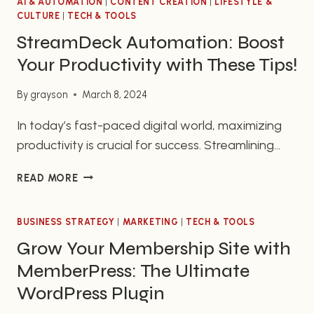
AI & AUTOMATION
|
CONTENT CREATION
|
LIFESTYLE &
CULTURE
|
TECH & TOOLS
StreamDeck Automation: Boost
Your Productivity with These Tips!
By
grayson
March 8, 2024
In today’s fast-paced digital world, maximizing
productivity is crucial for success. Streamlining
your workflow and finding ways to automate
STREAMDECK
READ MORE
repetitive tasks can significantly enhance your
AUTOMATION:
efficiency. In this article, we’ll delve into the
BOOST
incredible potential of StreamDeck automation
BUSINESS STRATEGY
YOUR
|
MARKETING
|
TECH & TOOLS
PRODUCTIVITY
and offer you valuable tips to revolutionize your
Grow Your Membership Site with
WITH
productivity. Ready to take your business to new
MemberPress: The Ultimate
THESE
heights?…
TIPS!
WordPress Plugin