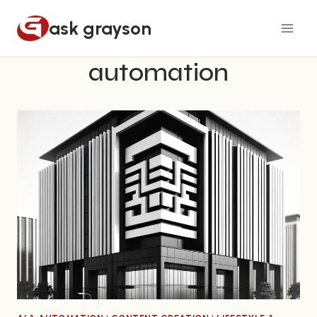
Skip
ask grayson
to
content
automation