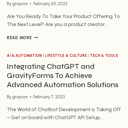
By
grayson
February 20, 2023
Are You Ready To Take Your Product Offering To
The Next Level? Are you a product creator
looking to take your product offering to the next
GROW
READ MORE
level? MemberPress is a quality WordPress plugin
YOUR
that will help you achieve this goal. It is designed
MEMBERSHIP
to help you create and manage fully featured,
AI & AUTOMATION
SITE
|
LIFESTYLE & CULTURE
|
TECH & TOOLS
WITH
subscription based products and…
Integrating ChatGPT and
MEMBERPRESS:
GravityForms To Achieve
THE
ULTIMATE
Advanced Automation Solutions
WORDPRESS
PLUGIN
By
grayson
February 7, 2023
The World of Chatbot Development is Taking Off
– Get on board with ChatGPT API Setup.
Chatbot development is one of the hottest tech