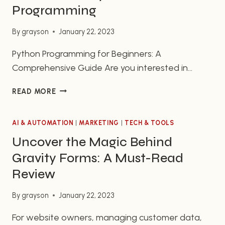
design and intuitive…
YOUR
Programming
DESKTOP
By
grayson
January 22, 2023
Python Programming for Beginners: A
Comprehensive Guide Are you interested in
learning to code with Python? If so, you’ve come
THE
READ MORE
to the right place. Python is a popular
BEGINNER’S
programming language with many benefits and
GUIDE
applications, making it a great choice for
AI & AUTOMATION
TO
|
MARKETING
|
TECH & TOOLS
GETTING
beginners who are just starting their journey into
Uncover the Magic Behind
STARTED
coding. In this guide, we will…
Gravity Forms: A Must-Read
WITH
PYTHON
Review
PROGRAMMING
By
grayson
January 22, 2023
For website owners, managing customer data,