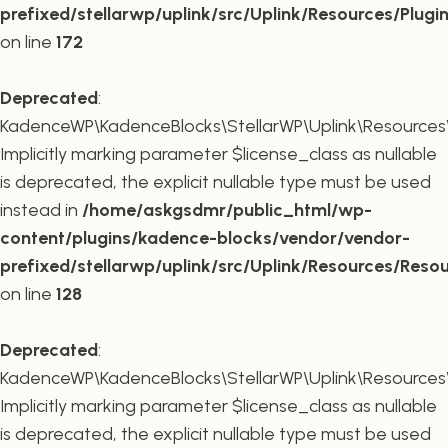
prefixed/stellarwp/uplink/src/Uplink/Resources/Plugi
on line
172
Deprecated
:
KadenceWP\KadenceBlocks\StellarWP\Uplink\Resources\R
Implicitly marking parameter $license_class as nullable
is deprecated, the explicit nullable type must be used
instead in
/home/askgsdmr/public_html/wp-
content/plugins/kadence-blocks/vendor/vendor-
prefixed/stellarwp/uplink/src/Uplink/Resources/Reso
on line
128
Deprecated
:
KadenceWP\KadenceBlocks\StellarWP\Uplink\Resources\R
Implicitly marking parameter $license_class as nullable
is deprecated, the explicit nullable type must be used