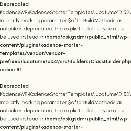
Deprecated
:
KadenceWP\KadenceStarterTemplates\lucatume\DI52\Buil
Implicitly marking parameter $afterBuildMethods as
nullable is deprecated, the explicit nullable type must
be used instead in
/home/askgsdmr/public_html/wp-
content/plugins/kadence-starter-
templates/vendor/vendor-
prefixed/lucatume/di52/src/Builders/ClassBuilder.php
on line
81
Deprecated
:
KadenceWP\KadenceStarterTemplates\lucatume\DI52\Build
Implicitly marking parameter $afterBuildMethods as
nullable is deprecated, the explicit nullable type must
be used instead in
/home/askgsdmr/public_html/wp-
content/plugins/kadence-starter-