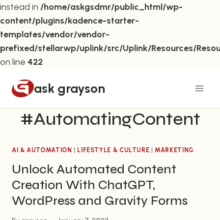
instead in
/home/askgsdmr/public_html/wp-
content/plugins/kadence-starter-
templates/vendor/vendor-
prefixed/stellarwp/uplink/src/Uplink/Resources/Reso
on line
422
Skip
ask grayson
to
content
#AutomatingContent
AI & AUTOMATION
|
LIFESTYLE & CULTURE
|
MARKETING
Unlock Automated Content
Creation With ChatGPT,
WordPress and Gravity Forms