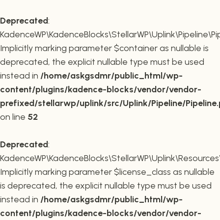
Deprecated
:
KadenceWP\KadenceBlocks\StellarWP\Uplink\Pipeline\Pipe
Implicitly marking parameter $container as nullable is
deprecated, the explicit nullable type must be used
instead in
/home/askgsdmr/public_html/wp-
content/plugins/kadence-blocks/vendor/vendor-
prefixed/stellarwp/uplink/src/Uplink/Pipeline/Pipeline
on line
52
Deprecated
:
KadenceWP\KadenceBlocks\StellarWP\Uplink\Resources\Plu
Implicitly marking parameter $license_class as nullable
is deprecated, the explicit nullable type must be used
instead in
/home/askgsdmr/public_html/wp-
content/plugins/kadence-blocks/vendor/vendor-