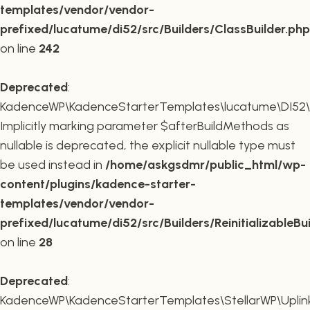
templates/vendor/vendor-
prefixed/lucatume/di52/src/Builders/ClassBuilder.php
on line
242
Deprecated
:
KadenceWP\KadenceStarterTemplates\lucatume\DI52\Builde
Implicitly marking parameter $afterBuildMethods as
nullable is deprecated, the explicit nullable type must
be used instead in
/home/askgsdmr/public_html/wp-
content/plugins/kadence-starter-
templates/vendor/vendor-
prefixed/lucatume/di52/src/Builders/ReinitializableBu
on line
28
Deprecated
:
KadenceWP\KadenceStarterTemplates\StellarWP\Uplink\R