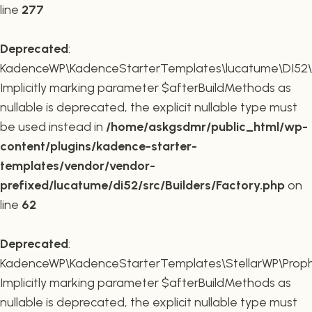
line
277
Deprecated
:
KadenceWP\KadenceStarterTemplates\lucatume\DI52\Buil
Implicitly marking parameter $afterBuildMethods as
nullable is deprecated, the explicit nullable type must
be used instead in
/home/askgsdmr/public_html/wp-
content/plugins/kadence-starter-
templates/vendor/vendor-
prefixed/lucatume/di52/src/Builders/Factory.php
on
line
62
Deprecated
:
KadenceWP\KadenceStarterTemplates\StellarWP\Proph
Implicitly marking parameter $afterBuildMethods as
nullable is deprecated, the explicit nullable type must