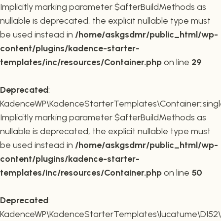
Implicitly marking parameter $afterBuildMethods as
nullable is deprecated, the explicit nullable type must
be used instead in
/home/askgsdmr/public_html/wp-
content/plugins/kadence-starter-
templates/inc/resources/Container.php
on line
29
Deprecated
:
KadenceWP\KadenceStarterTemplates\Container::single
Implicitly marking parameter $afterBuildMethods as
nullable is deprecated, the explicit nullable type must
be used instead in
/home/askgsdmr/public_html/wp-
content/plugins/kadence-starter-
templates/inc/resources/Container.php
on line
50
Deprecated
:
KadenceWP\KadenceStarterTemplates\lucatume\DI52\Con