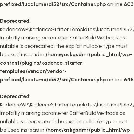
prefixed/lucatume/di52/src/Container.php
on line
603
Deprecated
:
KadenceWP\KadenceStarterTemplates\lucatume\DI52\Co
Implicitly marking parameter $afterBuildMethods as
nullable is deprecated, the explicit nullable type must
be used instead in
/home/askgsdmr/public_html/wp-
content/plugins/kadence-starter-
templates/vendor/vendor-
prefixed/lucatume/di52/src/Container.php
on line
645
Deprecated
:
KadenceWP\KadenceStarterTemplates\lucatume\DI52\Co
Implicitly marking parameter $afterBuildMethods as
nullable is deprecated, the explicit nullable type must
be used instead in
/home/askgsdmr/public_html/wp-