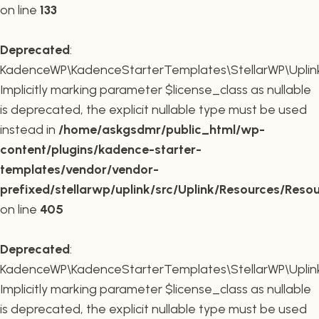
on line
133
Deprecated
:
KadenceWP\KadenceStarterTemplates\StellarWP\Uplink\R
Implicitly marking parameter $license_class as nullable
is deprecated, the explicit nullable type must be used
instead in
/home/askgsdmr/public_html/wp-
content/plugins/kadence-starter-
templates/vendor/vendor-
prefixed/stellarwp/uplink/src/Uplink/Resources/Reso
on line
405
Deprecated
:
KadenceWP\KadenceStarterTemplates\StellarWP\Uplink\
Implicitly marking parameter $license_class as nullable
is deprecated, the explicit nullable type must be used