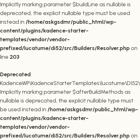
Implicitly marking parameter $buildLine as nullable is
deprecated, the explicit nullable type must be used
instead in
/home/askgsdmr/public_html/wp-
content/plugins/kadence-starter-
templates/vendor/vendor-
prefixed/lucatume/di52/src/Builders/Resolver.php
on
line
203
Deprecated
:
KadenceWP\KadenceStarterTemplates\lucatume\DI52\Buil
Implicitly marking parameter $afterBuildMethods as
nullable is deprecated, the explicit nullable type must
be used instead in
/home/askgsdmr/public_html/wp-
content/plugins/kadence-starter-
templates/vendor/vendor-
prefixed/lucatume/di52/src/Builders/Resolver.php
on