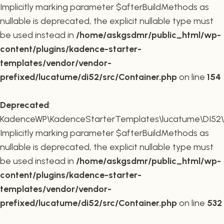
Implicitly marking parameter $afterBuildMethods as
nullable is deprecated, the explicit nullable type must
be used instead in
/home/askgsdmr/public_html/wp-
content/plugins/kadence-starter-
templates/vendor/vendor-
prefixed/lucatume/di52/src/Container.php
on line
154
Deprecated
:
KadenceWP\KadenceStarterTemplates\lucatume\DI52\Co
Implicitly marking parameter $afterBuildMethods as
nullable is deprecated, the explicit nullable type must
be used instead in
/home/askgsdmr/public_html/wp-
content/plugins/kadence-starter-
templates/vendor/vendor-
prefixed/lucatume/di52/src/Container.php
on line
532