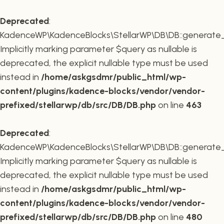
Deprecated
:
KadenceWP\KadenceBlocks\StellarWP\DB\DB::generate_r
Implicitly marking parameter $query as nullable is
deprecated, the explicit nullable type must be used
instead in
/home/askgsdmr/public_html/wp-
content/plugins/kadence-blocks/vendor/vendor-
prefixed/stellarwp/db/src/DB/DB.php
on line
463
Deprecated
:
KadenceWP\KadenceBlocks\StellarWP\DB\DB::generate_c
Implicitly marking parameter $query as nullable is
deprecated, the explicit nullable type must be used
instead in
/home/askgsdmr/public_html/wp-
content/plugins/kadence-blocks/vendor/vendor-
prefixed/stellarwp/db/src/DB/DB.php
on line
480