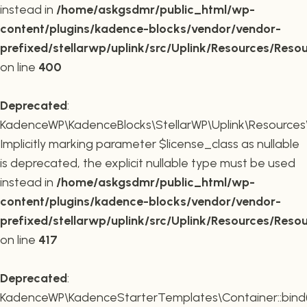
instead in
/home/askgsdmr/public_html/wp-
content/plugins/kadence-blocks/vendor/vendor-
prefixed/stellarwp/uplink/src/Uplink/Resources/Reso
on line
400
Deprecated
:
KadenceWP\KadenceBlocks\StellarWP\Uplink\Resources\R
Implicitly marking parameter $license_class as nullable
is deprecated, the explicit nullable type must be used
instead in
/home/askgsdmr/public_html/wp-
content/plugins/kadence-blocks/vendor/vendor-
prefixed/stellarwp/uplink/src/Uplink/Resources/Reso
on line
417
Deprecated
:
KadenceWP\KadenceStarterTemplates\Container::bind(