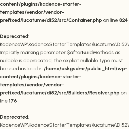
content/plugins/kadence-starter-
templates/vendor/vendor-
prefixed/lucatume/di52/src/Container.php
on line
824
Deprecated
:
KadenceWP\KadenceStarterTemplates\lucatume\DI52\Buil
Implicitly marking parameter $afterBuildMethods as
nullable is deprecated, the explicit nullable type must
be used instead in
/home/askgsdmr/public_html/wp-
content/plugins/kadence-starter-
templates/vendor/vendor-
prefixed/lucatume/di52/src/Builders/Resolver.php
on
line
176
Deprecated
:
KadenceWP\KadenceStarterTemplates\lucatume\DI52\Buil