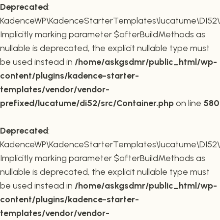
Deprecated
:
KadenceWP\KadenceStarterTemplates\lucatume\DI52\Co
Implicitly marking parameter $afterBuildMethods as
nullable is deprecated, the explicit nullable type must
be used instead in
/home/askgsdmr/public_html/wp-
content/plugins/kadence-starter-
templates/vendor/vendor-
prefixed/lucatume/di52/src/Container.php
on line
580
Deprecated
:
KadenceWP\KadenceStarterTemplates\lucatume\DI52\Co
Implicitly marking parameter $afterBuildMethods as
nullable is deprecated, the explicit nullable type must
be used instead in
/home/askgsdmr/public_html/wp-
content/plugins/kadence-starter-
templates/vendor/vendor-