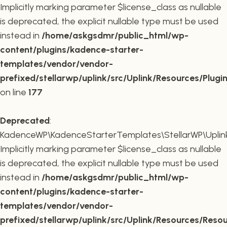
Implicitly marking parameter $license_class as nullable
is deprecated, the explicit nullable type must be used
instead in
/home/askgsdmr/public_html/wp-
content/plugins/kadence-starter-
templates/vendor/vendor-
prefixed/stellarwp/uplink/src/Uplink/Resources/Plugi
on line
177
Deprecated
:
KadenceWP\KadenceStarterTemplates\StellarWP\Uplink\
Implicitly marking parameter $license_class as nullable
is deprecated, the explicit nullable type must be used
instead in
/home/askgsdmr/public_html/wp-
content/plugins/kadence-starter-
templates/vendor/vendor-
prefixed/stellarwp/uplink/src/Uplink/Resources/Reso