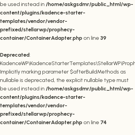
be used instead in
/home/askgsdmr/public_html/wp-
content/plugins/kadence-starter-
templates/vendor/vendor-
prefixed/stellarwp/prophecy-
container/ContainerAdapter.php
on line
39
Deprecated
:
KadenceWP\KadenceStarterTemplates\StellarWP\Prophe
Implicitly marking parameter $afterBuildMethods as
nullable is deprecated, the explicit nullable type must
be used instead in
/home/askgsdmr/public_html/wp-
content/plugins/kadence-starter-
templates/vendor/vendor-
prefixed/stellarwp/prophecy-
container/ContainerAdapter.php
on line
74