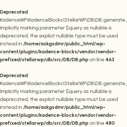
Deprecated
:
KadenceWP\KadenceBlocks\StellarWP\DB\DB::generate_r
Implicitly marking parameter $query as nullable is
deprecated, the explicit nullable type must be used
instead in
/home/askgsdmr/public_html/wp-
content/plugins/kadence-blocks/vendor/vendor-
prefixed/stellarwp/db/src/DB/DB.php
on line
463
Deprecated
:
KadenceWP\KadenceBlocks\StellarWP\DB\DB::generate_c
Implicitly marking parameter $query as nullable is
deprecated, the explicit nullable type must be used
instead in
/home/askgsdmr/public_html/wp-
content/plugins/kadence-blocks/vendor/vendor-
prefixed/stellarwp/db/src/DB/DB.php
on line
480