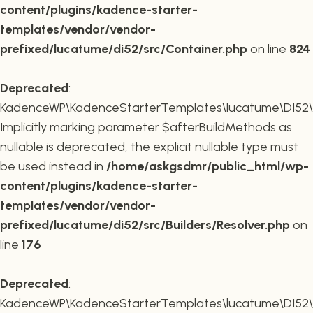
content/plugins/kadence-starter-
templates/vendor/vendor-
prefixed/lucatume/di52/src/Container.php
on line
824
Deprecated
:
KadenceWP\KadenceStarterTemplates\lucatume\DI52\Buil
Implicitly marking parameter $afterBuildMethods as
nullable is deprecated, the explicit nullable type must
be used instead in
/home/askgsdmr/public_html/wp-
content/plugins/kadence-starter-
templates/vendor/vendor-
prefixed/lucatume/di52/src/Builders/Resolver.php
on
line
176
Deprecated
:
KadenceWP\KadenceStarterTemplates\lucatume\DI52\Buil