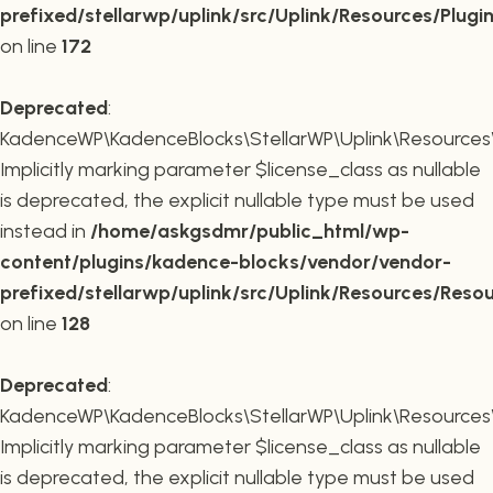
prefixed/stellarwp/uplink/src/Uplink/Resources/Plugi
on line
172
Deprecated
:
KadenceWP\KadenceBlocks\StellarWP\Uplink\Resources\R
Implicitly marking parameter $license_class as nullable
is deprecated, the explicit nullable type must be used
instead in
/home/askgsdmr/public_html/wp-
content/plugins/kadence-blocks/vendor/vendor-
prefixed/stellarwp/uplink/src/Uplink/Resources/Reso
on line
128
Deprecated
:
KadenceWP\KadenceBlocks\StellarWP\Uplink\Resources\R
Implicitly marking parameter $license_class as nullable
is deprecated, the explicit nullable type must be used