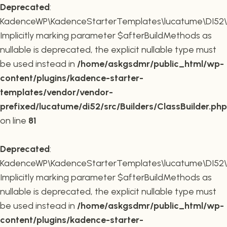
Deprecated
:
KadenceWP\KadenceStarterTemplates\lucatume\DI52\Buil
Implicitly marking parameter $afterBuildMethods as
nullable is deprecated, the explicit nullable type must
be used instead in
/home/askgsdmr/public_html/wp-
content/plugins/kadence-starter-
templates/vendor/vendor-
prefixed/lucatume/di52/src/Builders/ClassBuilder.php
on line
81
Deprecated
:
KadenceWP\KadenceStarterTemplates\lucatume\DI52\Build
Implicitly marking parameter $afterBuildMethods as
nullable is deprecated, the explicit nullable type must
be used instead in
/home/askgsdmr/public_html/wp-
content/plugins/kadence-starter-