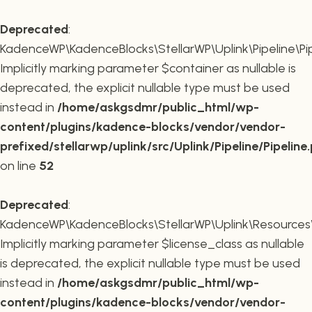
Deprecated
:
KadenceWP\KadenceBlocks\StellarWP\Uplink\Pipeline\Pipe
Implicitly marking parameter $container as nullable is
deprecated, the explicit nullable type must be used
instead in
/home/askgsdmr/public_html/wp-
content/plugins/kadence-blocks/vendor/vendor-
prefixed/stellarwp/uplink/src/Uplink/Pipeline/Pipeline
on line
52
Deprecated
:
KadenceWP\KadenceBlocks\StellarWP\Uplink\Resources\Plu
Implicitly marking parameter $license_class as nullable
is deprecated, the explicit nullable type must be used
instead in
/home/askgsdmr/public_html/wp-
content/plugins/kadence-blocks/vendor/vendor-