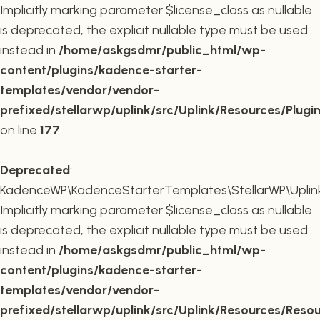
Implicitly marking parameter $license_class as nullable
is deprecated, the explicit nullable type must be used
instead in
/home/askgsdmr/public_html/wp-
content/plugins/kadence-starter-
templates/vendor/vendor-
prefixed/stellarwp/uplink/src/Uplink/Resources/Plugi
on line
177
Deprecated
:
KadenceWP\KadenceStarterTemplates\StellarWP\Uplink\
Implicitly marking parameter $license_class as nullable
is deprecated, the explicit nullable type must be used
instead in
/home/askgsdmr/public_html/wp-
content/plugins/kadence-starter-
templates/vendor/vendor-
prefixed/stellarwp/uplink/src/Uplink/Resources/Reso