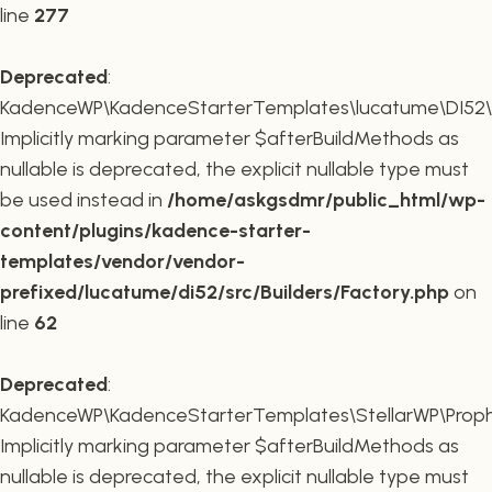
line
277
Deprecated
:
KadenceWP\KadenceStarterTemplates\lucatume\DI52\Buil
Implicitly marking parameter $afterBuildMethods as
nullable is deprecated, the explicit nullable type must
be used instead in
/home/askgsdmr/public_html/wp-
content/plugins/kadence-starter-
templates/vendor/vendor-
prefixed/lucatume/di52/src/Builders/Factory.php
on
line
62
Deprecated
:
KadenceWP\KadenceStarterTemplates\StellarWP\Proph
Implicitly marking parameter $afterBuildMethods as
nullable is deprecated, the explicit nullable type must