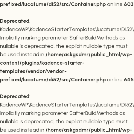
prefixed/lucatume/di52/src/Container.php
on line
603
Deprecated
:
KadenceWP\KadenceStarterTemplates\lucatume\DI52\Co
Implicitly marking parameter $afterBuildMethods as
nullable is deprecated, the explicit nullable type must
be used instead in
/home/askgsdmr/public_html/wp-
content/plugins/kadence-starter-
templates/vendor/vendor-
prefixed/lucatume/di52/src/Container.php
on line
645
Deprecated
:
KadenceWP\KadenceStarterTemplates\lucatume\DI52\Co
Implicitly marking parameter $afterBuildMethods as
nullable is deprecated, the explicit nullable type must
be used instead in
/home/askgsdmr/public_html/wp-