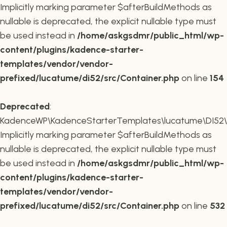
Implicitly marking parameter $afterBuildMethods as
nullable is deprecated, the explicit nullable type must
be used instead in
/home/askgsdmr/public_html/wp-
content/plugins/kadence-starter-
templates/vendor/vendor-
prefixed/lucatume/di52/src/Container.php
on line
154
Deprecated
:
KadenceWP\KadenceStarterTemplates\lucatume\DI52\Co
Implicitly marking parameter $afterBuildMethods as
nullable is deprecated, the explicit nullable type must
be used instead in
/home/askgsdmr/public_html/wp-
content/plugins/kadence-starter-
templates/vendor/vendor-
prefixed/lucatume/di52/src/Container.php
on line
532