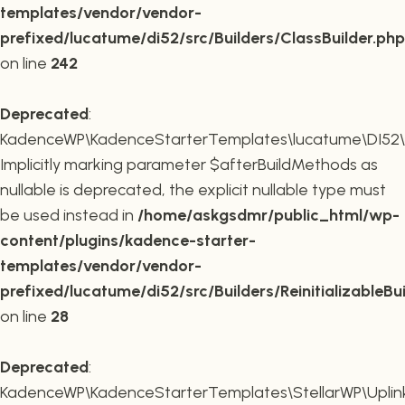
templates/vendor/vendor-
prefixed/lucatume/di52/src/Builders/ClassBuilder.php
on line
242
Deprecated
:
KadenceWP\KadenceStarterTemplates\lucatume\DI52\Builde
Implicitly marking parameter $afterBuildMethods as
nullable is deprecated, the explicit nullable type must
be used instead in
/home/askgsdmr/public_html/wp-
content/plugins/kadence-starter-
templates/vendor/vendor-
prefixed/lucatume/di52/src/Builders/ReinitializableBu
on line
28
Deprecated
:
KadenceWP\KadenceStarterTemplates\StellarWP\Uplink\R