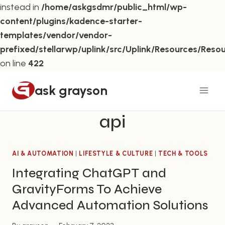
instead in
/home/askgsdmr/public_html/wp-
content/plugins/kadence-starter-
templates/vendor/vendor-
prefixed/stellarwp/uplink/src/Uplink/Resources/Reso
on line
422
Skip
ask grayson
to
content
api
AI & AUTOMATION
|
LIFESTYLE & CULTURE
|
TECH & TOOLS
Integrating ChatGPT and
GravityForms To Achieve
Advanced Automation Solutions