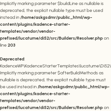
Implicitly marking parameter $buildLine as nullable is
deprecated, the explicit nullable type must be used
instead in
/home/askgsdmr/public_html/wp-
content/plugins/kadence-starter-
templates/vendor/vendor-
prefixed/lucatume/di52/src/Builders/Resolver.php
on
line
203
Deprecated
:
KadenceWP\KadenceStarterTemplates\lucatume\DI52\Buil
Implicitly marking parameter $afterBuildMethods as
nullable is deprecated, the explicit nullable type must
be used instead in
/home/askgsdmr/public_html/wp-
content/plugins/kadence-starter-
templates/vendor/vendor-
prefixed/lucatume/di52/src/Builders/Resolver.php
on