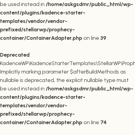
be used instead in
/home/askgsdmr/public_html/wp-
content/plugins/kadence-starter-
templates/vendor/vendor-
prefixed/stellarwp/prophecy-
container/ContainerAdapter.php
on line
39
Deprecated
:
KadenceWP\KadenceStarterTemplates\StellarWP\Prophe
Implicitly marking parameter $afterBuildMethods as
nullable is deprecated, the explicit nullable type must
be used instead in
/home/askgsdmr/public_html/wp-
content/plugins/kadence-starter-
templates/vendor/vendor-
prefixed/stellarwp/prophecy-
container/ContainerAdapter.php
on line
74