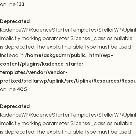
on line
133
Deprecated
:
KadenceWP\KadenceStarterTemplates\StellarWP\Uplink\R
Implicitly marking parameter $license_class as nullable
is deprecated, the explicit nullable type must be used
instead in
/home/askgsdmr/public_html/wp-
content/plugins/kadence-starter-
templates/vendor/vendor-
prefixed/stellarwp/uplink/src/Uplink/Resources/Reso
on line
405
Deprecated
:
KadenceWP\KadenceStarterTemplates\StellarWP\Uplink\
Implicitly marking parameter $license_class as nullable
is deprecated, the explicit nullable type must be used