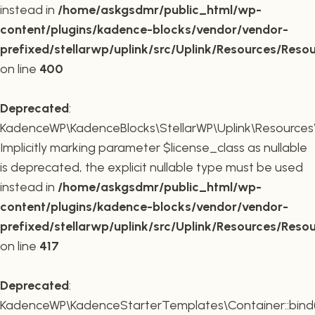
instead in
/home/askgsdmr/public_html/wp-
content/plugins/kadence-blocks/vendor/vendor-
prefixed/stellarwp/uplink/src/Uplink/Resources/Reso
on line
400
Deprecated
:
KadenceWP\KadenceBlocks\StellarWP\Uplink\Resources\R
Implicitly marking parameter $license_class as nullable
is deprecated, the explicit nullable type must be used
instead in
/home/askgsdmr/public_html/wp-
content/plugins/kadence-blocks/vendor/vendor-
prefixed/stellarwp/uplink/src/Uplink/Resources/Reso
on line
417
Deprecated
:
KadenceWP\KadenceStarterTemplates\Container::bind(