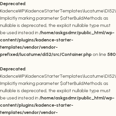
Deprecated
:
KadenceWP\KadenceStarterTemplates\lucatume\DI52\Co
Implicitly marking parameter $afterBuildMethods as
nullable is deprecated, the explicit nullable type must
be used instead in
/home/askgsdmr/public_html/wp-
content/plugins/kadence-starter-
templates/vendor/vendor-
prefixed/lucatume/di52/src/Container.php
on line
580
Deprecated
:
KadenceWP\KadenceStarterTemplates\lucatume\DI52\Co
Implicitly marking parameter $afterBuildMethods as
nullable is deprecated, the explicit nullable type must
be used instead in
/home/askgsdmr/public_html/wp-
content/plugins/kadence-starter-
templates/vendor/vendor-