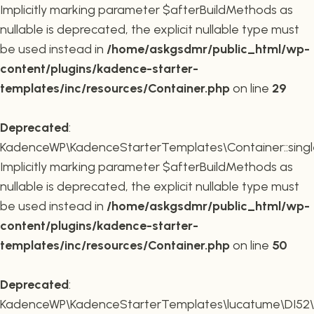
Implicitly marking parameter $afterBuildMethods as
nullable is deprecated, the explicit nullable type must
be used instead in
/home/askgsdmr/public_html/wp-
content/plugins/kadence-starter-
templates/inc/resources/Container.php
on line
29
Deprecated
:
KadenceWP\KadenceStarterTemplates\Container::single
Implicitly marking parameter $afterBuildMethods as
nullable is deprecated, the explicit nullable type must
be used instead in
/home/askgsdmr/public_html/wp-
content/plugins/kadence-starter-
templates/inc/resources/Container.php
on line
50
Deprecated
:
KadenceWP\KadenceStarterTemplates\lucatume\DI52\Con