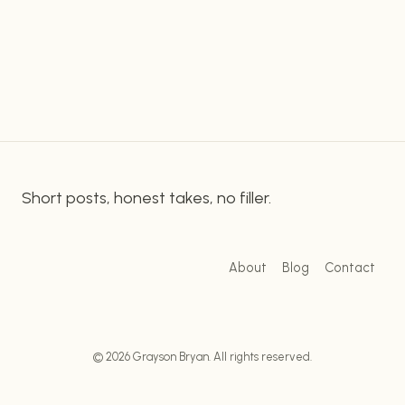
the departure embodied a greater sadness, but
IMPACT
some may not truly understand what made this
OF
SOUTH
humorous character so special. In this…
PARK’S
CHEF
ON
THE
PASSING
OF
Short posts, honest takes, no filler.
THE
BELOVED
CHARACTER
About
Blog
Contact
© 2026 Grayson Bryan. All rights reserved.