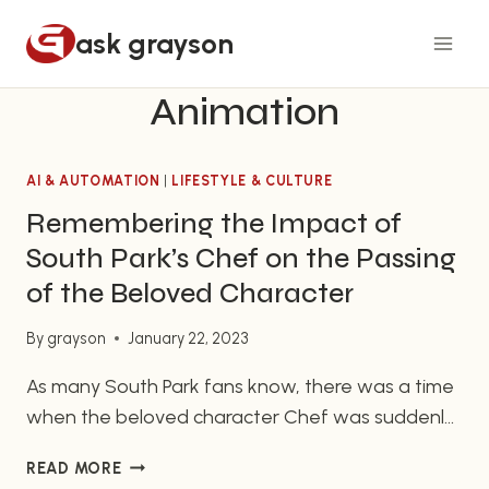
Skip
ask grayson
to
content
Animation
AI & AUTOMATION
|
LIFESTYLE & CULTURE
Remembering the Impact of
South Park’s Chef on the Passing
of the Beloved Character
By
grayson
January 22, 2023
As many South Park fans know, there was a time
when the beloved character Chef was suddenly
removed from the show, a loss that left many
REMEMBERING
READ MORE
viewers wondering why and how. The shock of
THE