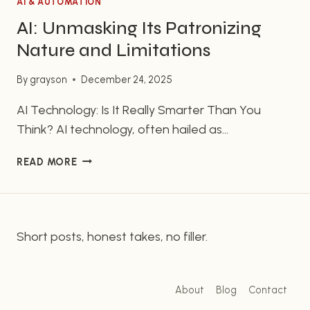
AI & AUTOMATION
AI: Unmasking Its Patronizing
Nature and Limitations
By
grayson
December 24, 2025
AI Technology: Is It Really Smarter Than You
Think? AI technology, often hailed as
revolutionary, might not be as intelligent as you
AI:
READ MORE
are led to believe. Many users feel that the
UNMASKING
technology provides superficial answers, leaving
ITS
them questioning its capabilities. In this article,
PATRONIZING
NATURE
we’ll explore the nuances of AI technology, its
Short posts, honest takes, no filler.
AND
limitations, and why some…
LIMITATIONS
About
Blog
Contact