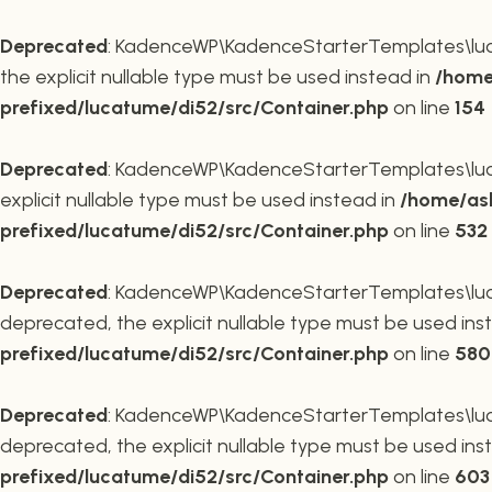
Deprecated
: KadenceWP\KadenceStarterTemplates\lucat
the explicit nullable type must be used instead in
/home
prefixed/lucatume/di52/src/Container.php
on line
154
Deprecated
: KadenceWP\KadenceStarterTemplates\lucat
explicit nullable type must be used instead in
/home/ask
prefixed/lucatume/di52/src/Container.php
on line
532
Deprecated
: KadenceWP\KadenceStarterTemplates\lucat
deprecated, the explicit nullable type must be used ins
prefixed/lucatume/di52/src/Container.php
on line
580
Deprecated
: KadenceWP\KadenceStarterTemplates\lucat
deprecated, the explicit nullable type must be used ins
prefixed/lucatume/di52/src/Container.php
on line
603