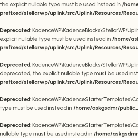
the explicit nullable type must be used instead in
/home
prefixed/stellarwp/uplink/src/Uplink/Resources/Reso
Deprecated
: KadenceWP\KadenceBlocks\StellarWP\Uplink\
explicit nullable type must be used instead in
/home/ask
prefixed/stellarwp/uplink/src/Uplink/Resources/Reso
Deprecated
: KadenceWP\KadenceBlocks\StellarWP\Uplink\
deprecated, the explicit nullable type must be used ins
prefixed/stellarwp/uplink/src/Uplink/Resources/Reso
Deprecated
: KadenceWP\KadenceStarterTemplates\Contai
type must be used instead in
/home/askgsdmr/public_h
Deprecated
: KadenceWP\KadenceStarterTemplates\Contai
nullable type must be used instead in
/home/askgsdmr/