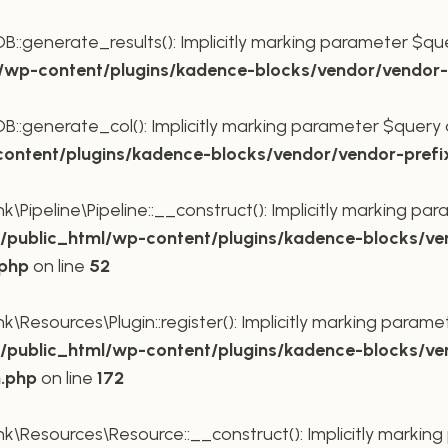
generate_results(): Implicitly marking parameter $query
wp-content/plugins/kadence-blocks/vendor/vendor-p
generate_col(): Implicitly marking parameter $query as 
ntent/plugins/kadence-blocks/vendor/vendor-prefi
Pipeline\Pipeline::__construct(): Implicitly marking para
public_html/wp-content/plugins/kadence-blocks/ve
.php
on line
52
Resources\Plugin::register(): Implicitly marking paramete
public_html/wp-content/plugins/kadence-blocks/ve
n.php
on line
172
\Resources\Resource::__construct(): Implicitly marking 