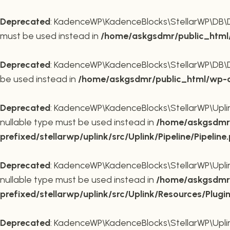
Deprecated
: KadenceWP\KadenceBlocks\StellarWP\DB\DB::
must be used instead in
/home/askgsdmr/public_html/
Deprecated
: KadenceWP\KadenceBlocks\StellarWP\DB\DB::
be used instead in
/home/askgsdmr/public_html/wp-co
Deprecated
: KadenceWP\KadenceBlocks\StellarWP\Uplink\
nullable type must be used instead in
/home/askgsdmr/
prefixed/stellarwp/uplink/src/Uplink/Pipeline/Pipeline
Deprecated
: KadenceWP\KadenceBlocks\StellarWP\Uplink\
nullable type must be used instead in
/home/askgsdmr/
prefixed/stellarwp/uplink/src/Uplink/Resources/Plugi
Deprecated
: KadenceWP\KadenceBlocks\StellarWP\Uplink