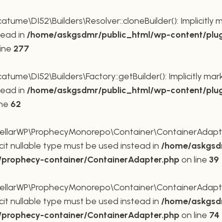
me\DI52\Builders\Resolver::cloneBuilder(): Implicitly 
tead in
/home/askgsdmr/public_html/wp-content/plug
line
277
me\DI52\Builders\Factory::getBuilder(): Implicitly mar
tead in
/home/askgsdmr/public_html/wp-content/plug
ine
62
larWP\ProphecyMonorepo\Container\ContainerAdapter::
cit nullable type must be used instead in
/home/askgsdm
p/prophecy-container/ContainerAdapter.php
on line
39
larWP\ProphecyMonorepo\Container\ContainerAdapter::s
cit nullable type must be used instead in
/home/askgsdm
p/prophecy-container/ContainerAdapter.php
on line
74