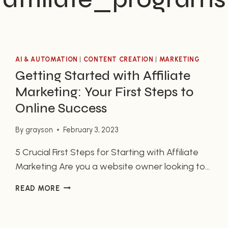
AI & AUTOMATION
|
CONTENT CREATION
|
MARKETING
Getting Started with Affiliate
Marketing: Your First Steps to
Online Success
By
grayson
February 3, 2023
5 Crucial First Steps for Starting with Affiliate
Marketing Are you a website owner looking to
start affiliate marketing to generate additional
GETTING
READ MORE
income? If so, then you’ve come to the right
STARTED
place. Affiliate marketing can provide a great
WITH
source of passive income once all components
AFFILIATE