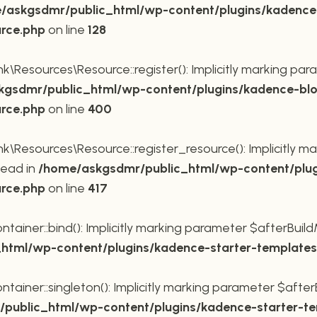
/askgsdmr/public_html/wp-content/plugins/kadence
urce.php
on line
128
Resources\Resource::register(): Implicitly marking para
gsdmr/public_html/wp-content/plugins/kadence-blo
urce.php
on line
400
Resources\Resource::register_resource(): Implicitly mar
tead in
/home/askgsdmr/public_html/wp-content/plug
urce.php
on line
417
ner::bind(): Implicitly marking parameter $afterBuildMe
tml/wp-content/plugins/kadence-starter-templates/
ner::singleton(): Implicitly marking parameter $afterBu
public_html/wp-content/plugins/kadence-starter-tem