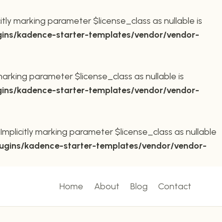
ly marking parameter $license_class as nullable is
ins/kadence-starter-templates/vendor/vendor-
arking parameter $license_class as nullable is
ins/kadence-starter-templates/vendor/vendor-
plicitly marking parameter $license_class as nullable
ugins/kadence-starter-templates/vendor/vendor-
Home
About
Blog
Contact