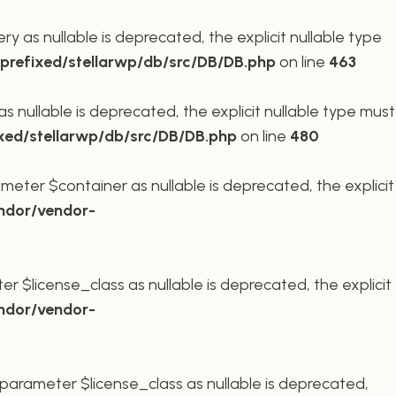
 as nullable is deprecated, the explicit nullable type
refixed/stellarwp/db/src/DB/DB.php
on line
463
nullable is deprecated, the explicit nullable type must
xed/stellarwp/db/src/DB/DB.php
on line
480
meter $container as nullable is deprecated, the explicit
ndor/vendor-
r $license_class as nullable is deprecated, the explicit
ndor/vendor-
parameter $license_class as nullable is deprecated,