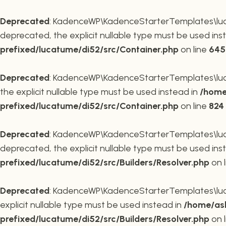
Deprecated
: KadenceWP\KadenceStarterTemplates\lucat
deprecated, the explicit nullable type must be used ins
prefixed/lucatume/di52/src/Container.php
on line
645
Deprecated
: KadenceWP\KadenceStarterTemplates\lucat
the explicit nullable type must be used instead in
/home
prefixed/lucatume/di52/src/Container.php
on line
824
Deprecated
: KadenceWP\KadenceStarterTemplates\lucatu
deprecated, the explicit nullable type must be used ins
prefixed/lucatume/di52/src/Builders/Resolver.php
on 
Deprecated
: KadenceWP\KadenceStarterTemplates\lucatu
explicit nullable type must be used instead in
/home/ask
prefixed/lucatume/di52/src/Builders/Resolver.php
on 