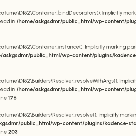
ume\DI52\Container::bindDecorators(): Implicitly mark
tead in
/home/askgsdmr/public_html/wp-content/plug
ume\DI52\Container::instance(): Implicitly marking par
/askgsdmr/public_html/wp-content/plugins/kadence-
me\DI52\Builders\Resolver::resolveWithArgs(): Implicit
tead in
/home/askgsdmr/public_html/wp-content/plug
line
176
me\DI52\Builders\Resolver::resolve(): Implicitly markin
gsdmr/public_html/wp-content/plugins/kadence-sta
line
203