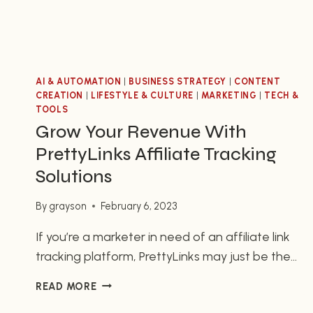
AI & AUTOMATION
|
BUSINESS STRATEGY
|
CONTENT
CREATION
|
LIFESTYLE & CULTURE
|
MARKETING
|
TECH &
TOOLS
Grow Your Revenue With
PrettyLinks Affiliate Tracking
Solutions
By
grayson
February 6, 2023
If you’re a marketer in need of an affiliate link
tracking platform, PrettyLinks may just be the
answer. PrettyLinks is a powerful go-to tool
GROW
READ MORE
that makes tracking affiliate link clicks
YOUR