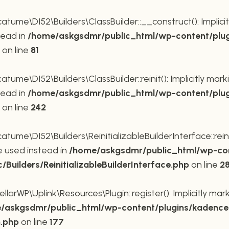
me\DI52\Builders\ClassBuilder::__construct(): Implicit
tead in
/home/askgsdmr/public_html/wp-content/plug
on line
81
me\DI52\Builders\ClassBuilder::reinit(): Implicitly mar
tead in
/home/askgsdmr/public_html/wp-content/plug
on line
242
me\DI52\Builders\ReinitializableBuilderInterface::reini
be used instead in
/home/askgsdmr/public_html/wp-con
uilders/ReinitializableBuilderInterface.php
on line
2
rWP\Uplink\Resources\Plugin::register(): Implicitly mar
/askgsdmr/public_html/wp-content/plugins/kadence-
n.php
on line
177