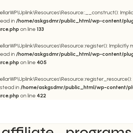
rWP\Uplink\Resources\Resource::__construct(): Implicit
tead in
/home/askgsdmr/public_html/wp-content/plug
urce.php
on line
133
rWP\Uplink\Resources\Resource::register(): Implicitly m
tead in
/home/askgsdmr/public_html/wp-content/plug
urce.php
on line
405
rWP\Uplink\Resources\Resource::register_resource(): Im
nstead in
/home/askgsdmr/public_html/wp-content/pl
urce.php
on line
422
affiliate_programs