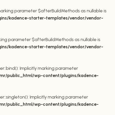
marking parameter $afterBuildMethods as nullable is
ins/kadence-starter-templates/vendor/vendor-
king parameter $afterBuildMethods as nullable is
ins/kadence-starter-templates/vendor/vendor-
bind(): Implicitly marking parameter
r/public_html/wp-content/plugins/kadence-
ingleton(): Implicitly marking parameter
r/public_html/wp-content/plugins/kadence-