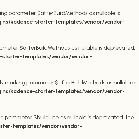
ing parameter $afterBuildMethods as nullable is
ins/kadence-starter-templates/vendor/vendor-
ameter $afterBuildMethods as nullable is deprecated,
starter-templates/vendor/vendor-
ly marking parameter $afterBuildMethods as nullable is
ins/kadence-starter-templates/vendor/vendor-
g parameter $buildLine as nullable is deprecated, the
rter-templates/vendor/vendor-