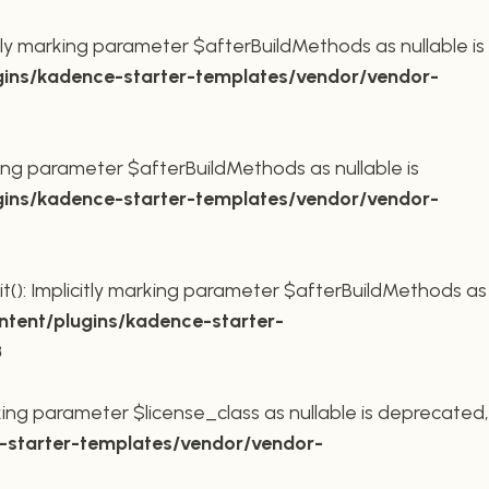
ly marking parameter $afterBuildMethods as nullable is
ins/kadence-starter-templates/vendor/vendor-
king parameter $afterBuildMethods as nullable is
ins/kadence-starter-templates/vendor/vendor-
t(): Implicitly marking parameter $afterBuildMethods as
tent/plugins/kadence-starter-
8
king parameter $license_class as nullable is deprecated,
starter-templates/vendor/vendor-