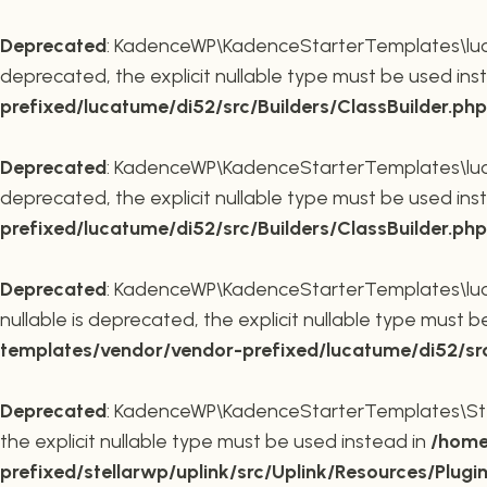
Deprecated
: KadenceWP\KadenceStarterTemplates\lucatu
deprecated, the explicit nullable type must be used ins
prefixed/lucatume/di52/src/Builders/ClassBuilder.php
Deprecated
: KadenceWP\KadenceStarterTemplates\lucatu
deprecated, the explicit nullable type must be used ins
prefixed/lucatume/di52/src/Builders/ClassBuilder.php
Deprecated
: KadenceWP\KadenceStarterTemplates\lucatu
nullable is deprecated, the explicit nullable type must 
templates/vendor/vendor-prefixed/lucatume/di52/src/B
Deprecated
: KadenceWP\KadenceStarterTemplates\Stella
the explicit nullable type must be used instead in
/home
prefixed/stellarwp/uplink/src/Uplink/Resources/Plugi