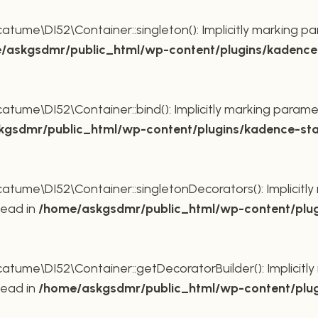
ume\DI52\Container::singleton(): Implicitly marking pa
/askgsdmr/public_html/wp-content/plugins/kadence-
ume\DI52\Container::bind(): Implicitly marking paramet
gsdmr/public_html/wp-content/plugins/kadence-sta
ume\DI52\Container::singletonDecorators(): Implicitly 
tead in
/home/askgsdmr/public_html/wp-content/plug
ume\DI52\Container::getDecoratorBuilder(): Implicitly 
tead in
/home/askgsdmr/public_html/wp-content/plug