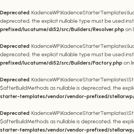
Deprecated
: KadenceWP\KadenceStarterTemplates\lucatu
deprecated, the explicit nullable type must be used ins
prefixed/lucatume/di52/src/Builders/Resolver.php
on 
Deprecated
: KadenceWP\KadenceStarterTemplates\lucatu
deprecated, the explicit nullable type must be used ins
prefixed/lucatume/di52/src/Builders/Factory.php
on l
Deprecated
: KadenceWP\KadenceStarterTemplates\Stel
$afterBuildMethods as nullable is deprecated, the expli
starter-templates/vendor/vendor-prefixed/stellarw
Deprecated
: KadenceWP\KadenceStarterTemplates\Stel
$afterBuildMethods as nullable is deprecated, the expli
starter-templates/vendor/vendor-prefixed/stellarw