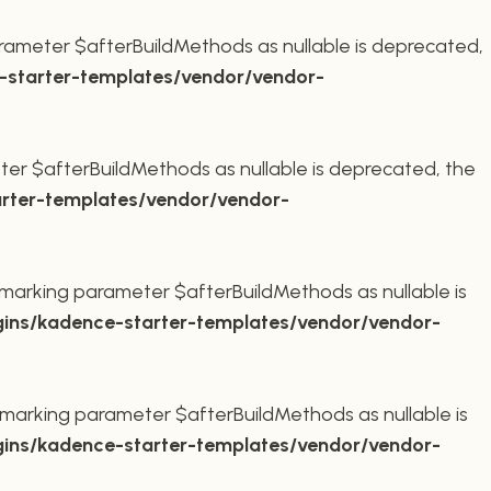
rameter $afterBuildMethods as nullable is deprecated,
starter-templates/vendor/vendor-
er $afterBuildMethods as nullable is deprecated, the
rter-templates/vendor/vendor-
marking parameter $afterBuildMethods as nullable is
ins/kadence-starter-templates/vendor/vendor-
marking parameter $afterBuildMethods as nullable is
ins/kadence-starter-templates/vendor/vendor-