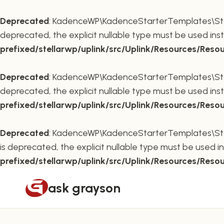
Deprecated
: KadenceWP\KadenceStarterTemplates\Stella
deprecated, the explicit nullable type must be used ins
prefixed/stellarwp/uplink/src/Uplink/Resources/Reso
Deprecated
: KadenceWP\KadenceStarterTemplates\Stella
deprecated, the explicit nullable type must be used ins
prefixed/stellarwp/uplink/src/Uplink/Resources/Reso
Deprecated
: KadenceWP\KadenceStarterTemplates\Stella
is deprecated, the explicit nullable type must be used i
prefixed/stellarwp/uplink/src/Uplink/Resources/Reso
Skip
ask grayson
to
content