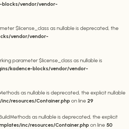
-blocks/vendor/vendor-
meter $license_class as nullable is deprecated, the
cks/vendor/vendor-
king parameter $license_class as nullable is
ins/kadence-blocks/vendor/vendor-
thods as nullable is deprecated, the explicit nullable
inc/resources/Container.php
on line
29
ildMethods as nullable is deprecated, the explicit
plates/inc/resources/Container.php
on line
50