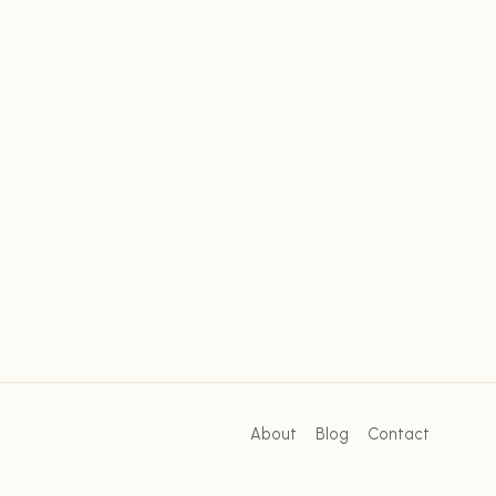
About
Blog
Contact