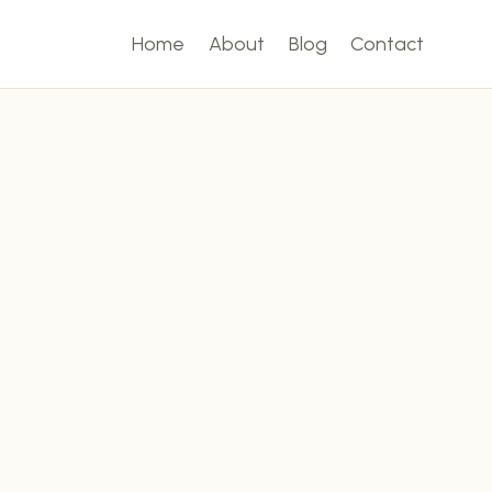
Home
About
Blog
Contact