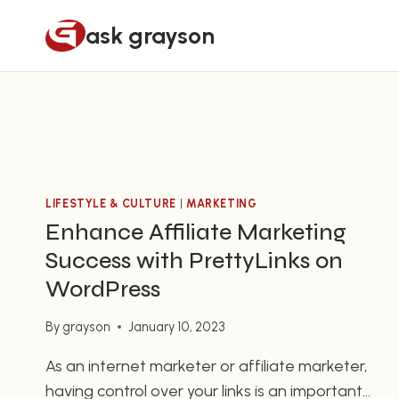
Skip
ask grayson
to
content
LIFESTYLE & CULTURE
|
MARKETING
Enhance Affiliate Marketing
Success with PrettyLinks on
WordPress
By
grayson
January 10, 2023
As an internet marketer or affiliate marketer,
having control over your links is an important