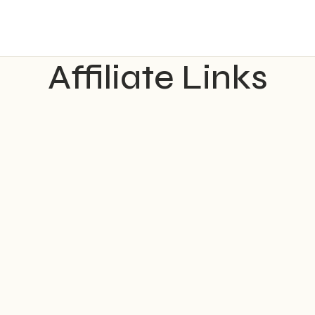
Affiliate Links