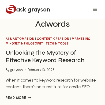
Skip
ask grayson
to
content
Adwords
AI & AUTOMATION
|
CONTENT CREATION
|
MARKETING
|
MINDSET & PHILOSOPHY
|
TECH & TOOLS
Unlocking the Mystery of
Effective Keyword Research
By
grayson
February 10, 2023
When it comes to keyword research for website
content, there’s no substitute for onsite SEO
practices. While there’s no single set of rules for
UNLOCKING
READ MORE
SEO optimization, for website owners, it’s
THE