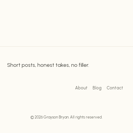
essential to understand the fundamentals of
MYSTERY
onsite SEO and try to apply them to their
OF
EFFECTIVE
content. Strategizing Your SEO With Onsite SEO
KEYWORD
Practices & Yoast…
RESEARCH
Short posts, honest takes, no filler.
About
Blog
Contact
© 2026 Grayson Bryan. All rights reserved.