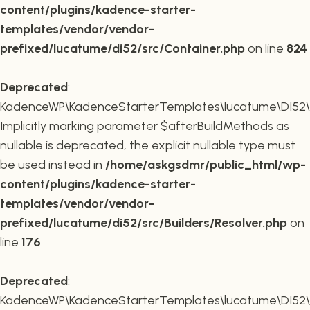
content/plugins/kadence-starter-
templates/vendor/vendor-
prefixed/lucatume/di52/src/Container.php
on line
824
Deprecated
:
KadenceWP\KadenceStarterTemplates\lucatume\DI52\Buil
Implicitly marking parameter $afterBuildMethods as
nullable is deprecated, the explicit nullable type must
be used instead in
/home/askgsdmr/public_html/wp-
content/plugins/kadence-starter-
templates/vendor/vendor-
prefixed/lucatume/di52/src/Builders/Resolver.php
on
line
176
Deprecated
:
KadenceWP\KadenceStarterTemplates\lucatume\DI52\Buil