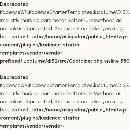
Deprecated
:
KadenceWP\KadenceStarterTemplates\lucatume\DI52\Co
Implicitly marking parameter $afterBuildMethods as
nullable is deprecated, the explicit nullable type must
be used instead in
/home/askgsdmr/public_html/wp-
content/plugins/kadence-starter-
templates/vendor/vendor-
prefixed/lucatume/di52/src/Container.php
on line
580
Deprecated
:
KadenceWP\KadenceStarterTemplates\lucatume\DI52\Co
Implicitly marking parameter $afterBuildMethods as
nullable is deprecated, the explicit nullable type must
be used instead in
/home/askgsdmr/public_html/wp-
content/plugins/kadence-starter-
templates/vendor/vendor-