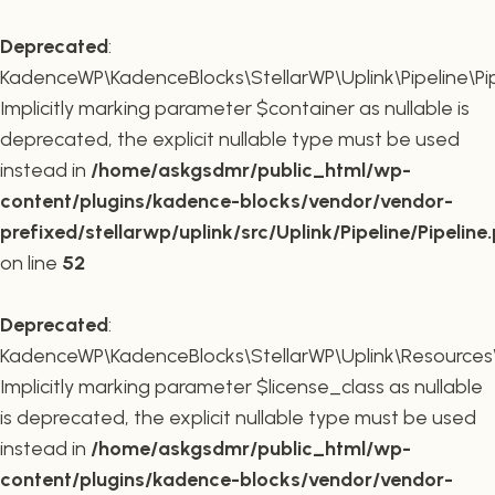
Deprecated
:
KadenceWP\KadenceBlocks\StellarWP\Uplink\Pipeline\Pipe
Implicitly marking parameter $container as nullable is
deprecated, the explicit nullable type must be used
instead in
/home/askgsdmr/public_html/wp-
content/plugins/kadence-blocks/vendor/vendor-
prefixed/stellarwp/uplink/src/Uplink/Pipeline/Pipeline
on line
52
Deprecated
:
KadenceWP\KadenceBlocks\StellarWP\Uplink\Resources\Plu
Implicitly marking parameter $license_class as nullable
is deprecated, the explicit nullable type must be used
instead in
/home/askgsdmr/public_html/wp-
content/plugins/kadence-blocks/vendor/vendor-