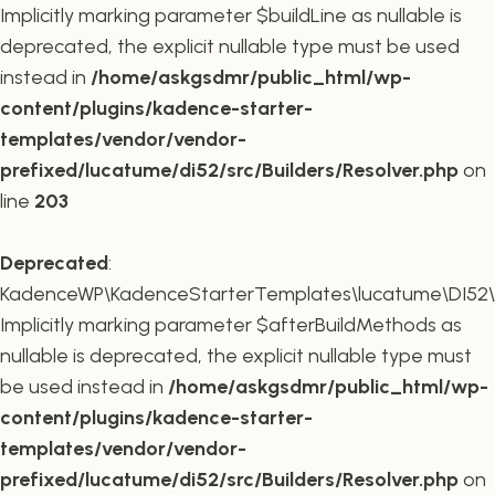
Implicitly marking parameter $buildLine as nullable is
deprecated, the explicit nullable type must be used
instead in
/home/askgsdmr/public_html/wp-
content/plugins/kadence-starter-
templates/vendor/vendor-
prefixed/lucatume/di52/src/Builders/Resolver.php
on
line
203
Deprecated
:
KadenceWP\KadenceStarterTemplates\lucatume\DI52\Buil
Implicitly marking parameter $afterBuildMethods as
nullable is deprecated, the explicit nullable type must
be used instead in
/home/askgsdmr/public_html/wp-
content/plugins/kadence-starter-
templates/vendor/vendor-
prefixed/lucatume/di52/src/Builders/Resolver.php
on