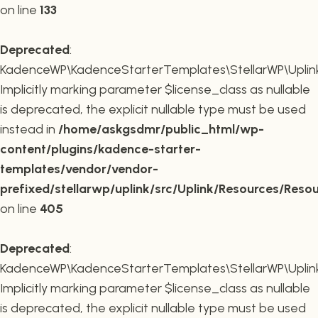
on line
133
Deprecated
:
KadenceWP\KadenceStarterTemplates\StellarWP\Uplink\R
Implicitly marking parameter $license_class as nullable
is deprecated, the explicit nullable type must be used
instead in
/home/askgsdmr/public_html/wp-
content/plugins/kadence-starter-
templates/vendor/vendor-
prefixed/stellarwp/uplink/src/Uplink/Resources/Reso
on line
405
Deprecated
:
KadenceWP\KadenceStarterTemplates\StellarWP\Uplink\
Implicitly marking parameter $license_class as nullable
is deprecated, the explicit nullable type must be used