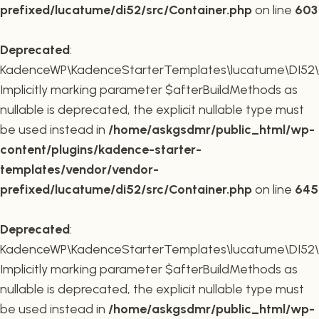
prefixed/lucatume/di52/src/Container.php
on line
603
Deprecated
:
KadenceWP\KadenceStarterTemplates\lucatume\DI52\Co
Implicitly marking parameter $afterBuildMethods as
nullable is deprecated, the explicit nullable type must
be used instead in
/home/askgsdmr/public_html/wp-
content/plugins/kadence-starter-
templates/vendor/vendor-
prefixed/lucatume/di52/src/Container.php
on line
645
Deprecated
:
KadenceWP\KadenceStarterTemplates\lucatume\DI52\Co
Implicitly marking parameter $afterBuildMethods as
nullable is deprecated, the explicit nullable type must
be used instead in
/home/askgsdmr/public_html/wp-