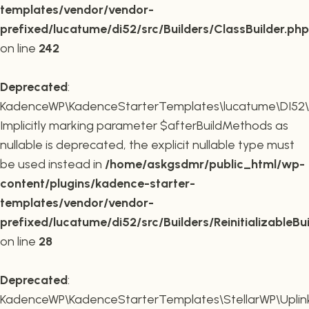
templates/vendor/vendor-
prefixed/lucatume/di52/src/Builders/ClassBuilder.php
on line
242
Deprecated
:
KadenceWP\KadenceStarterTemplates\lucatume\DI52\Builde
Implicitly marking parameter $afterBuildMethods as
nullable is deprecated, the explicit nullable type must
be used instead in
/home/askgsdmr/public_html/wp-
content/plugins/kadence-starter-
templates/vendor/vendor-
prefixed/lucatume/di52/src/Builders/ReinitializableBu
on line
28
Deprecated
:
KadenceWP\KadenceStarterTemplates\StellarWP\Uplink\R