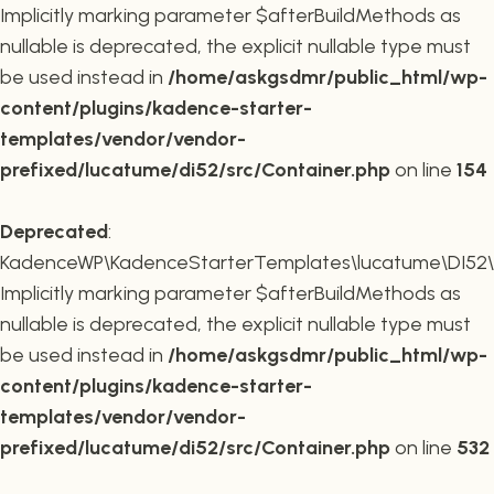
Implicitly marking parameter $afterBuildMethods as
nullable is deprecated, the explicit nullable type must
be used instead in
/home/askgsdmr/public_html/wp-
content/plugins/kadence-starter-
templates/vendor/vendor-
prefixed/lucatume/di52/src/Container.php
on line
154
Deprecated
:
KadenceWP\KadenceStarterTemplates\lucatume\DI52\Co
Implicitly marking parameter $afterBuildMethods as
nullable is deprecated, the explicit nullable type must
be used instead in
/home/askgsdmr/public_html/wp-
content/plugins/kadence-starter-
templates/vendor/vendor-
prefixed/lucatume/di52/src/Container.php
on line
532