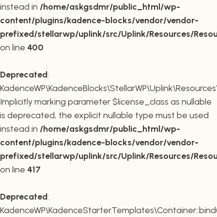
instead in
/home/askgsdmr/public_html/wp-
content/plugins/kadence-blocks/vendor/vendor-
prefixed/stellarwp/uplink/src/Uplink/Resources/Reso
on line
400
Deprecated
:
KadenceWP\KadenceBlocks\StellarWP\Uplink\Resources\R
Implicitly marking parameter $license_class as nullable
is deprecated, the explicit nullable type must be used
instead in
/home/askgsdmr/public_html/wp-
content/plugins/kadence-blocks/vendor/vendor-
prefixed/stellarwp/uplink/src/Uplink/Resources/Reso
on line
417
Deprecated
:
KadenceWP\KadenceStarterTemplates\Container::bind(