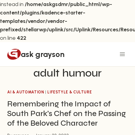
instead in
/home/askgsdmr/public_html/wp-
content/plugins/kadence-starter-
templates/vendor/vendor-
prefixed/stellarwp/uplink/src/Uplink/Resources/Reso
on line
422
Skip
ask grayson
to
content
adult humour
AI & AUTOMATION
|
LIFESTYLE & CULTURE
Remembering the Impact of
South Park’s Chef on the Passing
of the Beloved Character