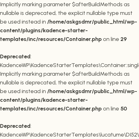
Implicitly marking parameter $afterBuildMethods as
nullable is deprecated, the explicit nullable type must
be used instead in
/home/askgsdmr/public_html/wp-
content/plugins/kadence-starter-
templates/inc/resources/Container.php
on line
29
Deprecated
:
KadenceWP\KadenceStarterTemplates\Container::single
Implicitly marking parameter $afterBuildMethods as
nullable is deprecated, the explicit nullable type must
be used instead in
/home/askgsdmr/public_html/wp-
content/plugins/kadence-starter-
templates/inc/resources/Container.php
on line
50
Deprecated
:
KadenceWP\KadenceStarterTemplates\lucatume\DI52\Con