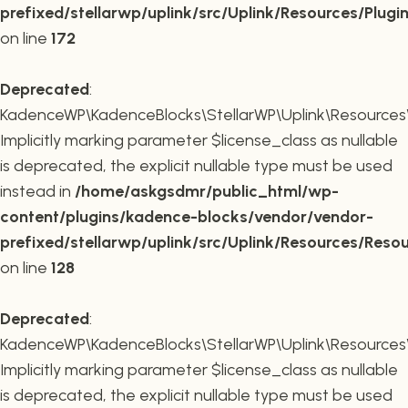
prefixed/stellarwp/uplink/src/Uplink/Resources/Plugi
on line
172
Deprecated
:
KadenceWP\KadenceBlocks\StellarWP\Uplink\Resources\R
Implicitly marking parameter $license_class as nullable
is deprecated, the explicit nullable type must be used
instead in
/home/askgsdmr/public_html/wp-
content/plugins/kadence-blocks/vendor/vendor-
prefixed/stellarwp/uplink/src/Uplink/Resources/Reso
on line
128
Deprecated
:
KadenceWP\KadenceBlocks\StellarWP\Uplink\Resources\R
Implicitly marking parameter $license_class as nullable
is deprecated, the explicit nullable type must be used