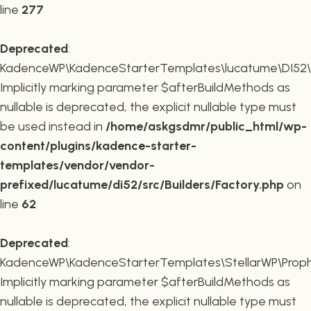
line
277
Deprecated
:
KadenceWP\KadenceStarterTemplates\lucatume\DI52\Buil
Implicitly marking parameter $afterBuildMethods as
nullable is deprecated, the explicit nullable type must
be used instead in
/home/askgsdmr/public_html/wp-
content/plugins/kadence-starter-
templates/vendor/vendor-
prefixed/lucatume/di52/src/Builders/Factory.php
on
line
62
Deprecated
:
KadenceWP\KadenceStarterTemplates\StellarWP\Proph
Implicitly marking parameter $afterBuildMethods as
nullable is deprecated, the explicit nullable type must