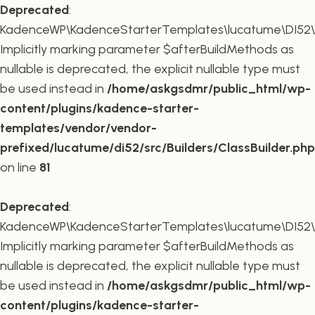
Deprecated
:
KadenceWP\KadenceStarterTemplates\lucatume\DI52\Buil
Implicitly marking parameter $afterBuildMethods as
nullable is deprecated, the explicit nullable type must
be used instead in
/home/askgsdmr/public_html/wp-
content/plugins/kadence-starter-
templates/vendor/vendor-
prefixed/lucatume/di52/src/Builders/ClassBuilder.php
on line
81
Deprecated
:
KadenceWP\KadenceStarterTemplates\lucatume\DI52\Build
Implicitly marking parameter $afterBuildMethods as
nullable is deprecated, the explicit nullable type must
be used instead in
/home/askgsdmr/public_html/wp-
content/plugins/kadence-starter-