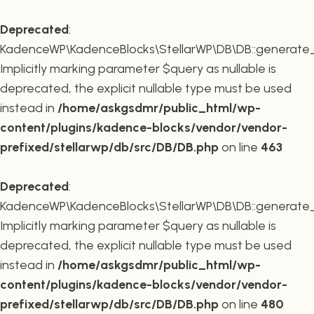
Deprecated
:
KadenceWP\KadenceBlocks\StellarWP\DB\DB::generate_r
Implicitly marking parameter $query as nullable is
deprecated, the explicit nullable type must be used
instead in
/home/askgsdmr/public_html/wp-
content/plugins/kadence-blocks/vendor/vendor-
prefixed/stellarwp/db/src/DB/DB.php
on line
463
Deprecated
:
KadenceWP\KadenceBlocks\StellarWP\DB\DB::generate_c
Implicitly marking parameter $query as nullable is
deprecated, the explicit nullable type must be used
instead in
/home/askgsdmr/public_html/wp-
content/plugins/kadence-blocks/vendor/vendor-
prefixed/stellarwp/db/src/DB/DB.php
on line
480