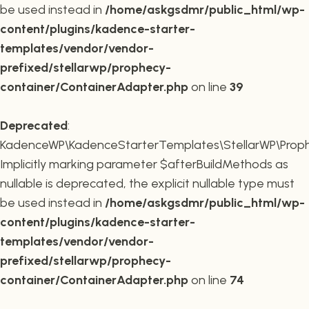
be used instead in
/home/askgsdmr/public_html/wp-
content/plugins/kadence-starter-
templates/vendor/vendor-
prefixed/stellarwp/prophecy-
container/ContainerAdapter.php
on line
39
Deprecated
:
KadenceWP\KadenceStarterTemplates\StellarWP\Prophe
Implicitly marking parameter $afterBuildMethods as
nullable is deprecated, the explicit nullable type must
be used instead in
/home/askgsdmr/public_html/wp-
content/plugins/kadence-starter-
templates/vendor/vendor-
prefixed/stellarwp/prophecy-
container/ContainerAdapter.php
on line
74