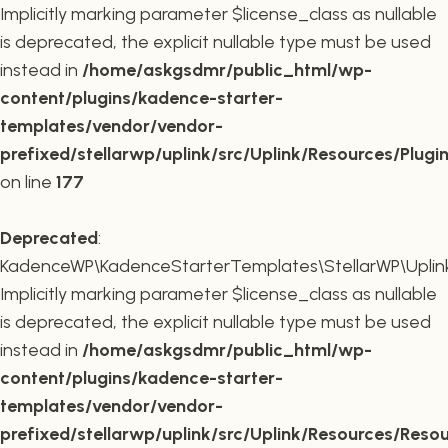
Implicitly marking parameter $license_class as nullable
is deprecated, the explicit nullable type must be used
instead in
/home/askgsdmr/public_html/wp-
content/plugins/kadence-starter-
templates/vendor/vendor-
prefixed/stellarwp/uplink/src/Uplink/Resources/Plugi
on line
177
Deprecated
:
KadenceWP\KadenceStarterTemplates\StellarWP\Uplink\
Implicitly marking parameter $license_class as nullable
is deprecated, the explicit nullable type must be used
instead in
/home/askgsdmr/public_html/wp-
content/plugins/kadence-starter-
templates/vendor/vendor-
prefixed/stellarwp/uplink/src/Uplink/Resources/Reso