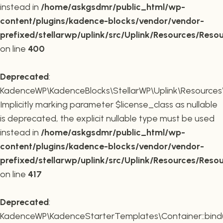
instead in
/home/askgsdmr/public_html/wp-
content/plugins/kadence-blocks/vendor/vendor-
prefixed/stellarwp/uplink/src/Uplink/Resources/Reso
on line
400
Deprecated
:
KadenceWP\KadenceBlocks\StellarWP\Uplink\Resources\R
Implicitly marking parameter $license_class as nullable
is deprecated, the explicit nullable type must be used
instead in
/home/askgsdmr/public_html/wp-
content/plugins/kadence-blocks/vendor/vendor-
prefixed/stellarwp/uplink/src/Uplink/Resources/Reso
on line
417
Deprecated
:
KadenceWP\KadenceStarterTemplates\Container::bind(