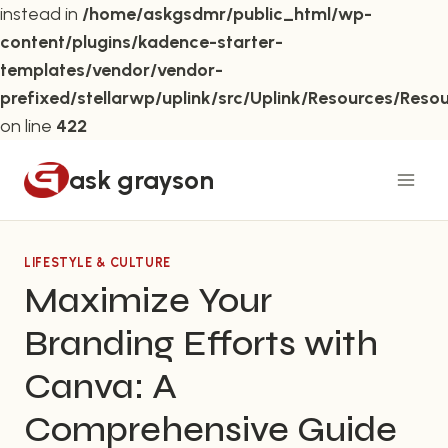
instead in
/home/askgsdmr/public_html/wp-
content/plugins/kadence-starter-
templates/vendor/vendor-
prefixed/stellarwp/uplink/src/Uplink/Resources/Reso
on line
422
Skip
ask grayson
to
content
LIFESTYLE & CULTURE
Maximize Your
Branding Efforts with
Canva: A
Comprehensive Guide