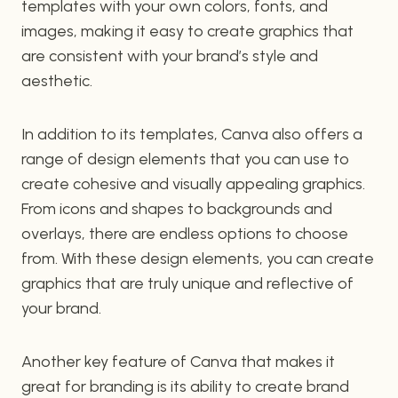
templates with your own colors, fonts, and
images, making it easy to create graphics that
are consistent with your brand’s style and
aesthetic.
In addition to its templates, Canva also offers a
range of design elements that you can use to
create cohesive and visually appealing graphics.
From icons and shapes to backgrounds and
overlays, there are endless options to choose
from. With these design elements, you can create
graphics that are truly unique and reflective of
your brand.
Another key feature of Canva that makes it
great for branding is its ability to create brand