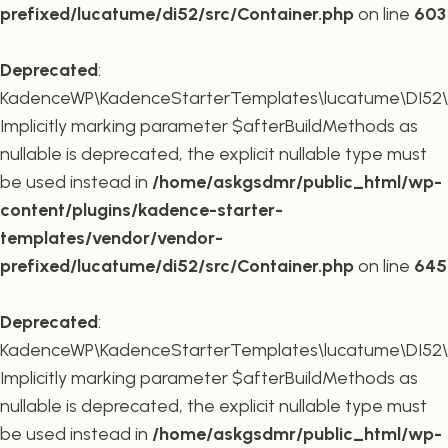
prefixed/lucatume/di52/src/Container.php
on line
603
Deprecated
:
KadenceWP\KadenceStarterTemplates\lucatume\DI52\Co
Implicitly marking parameter $afterBuildMethods as
nullable is deprecated, the explicit nullable type must
be used instead in
/home/askgsdmr/public_html/wp-
content/plugins/kadence-starter-
templates/vendor/vendor-
prefixed/lucatume/di52/src/Container.php
on line
645
Deprecated
:
KadenceWP\KadenceStarterTemplates\lucatume\DI52\Co
Implicitly marking parameter $afterBuildMethods as
nullable is deprecated, the explicit nullable type must
be used instead in
/home/askgsdmr/public_html/wp-