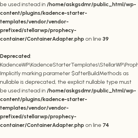
be used instead in
/home/askgsdmr/public_html/wp-
content/plugins/kadence-starter-
templates/vendor/vendor-
prefixed/stellarwp/prophecy-
container/ContainerAdapter.php
on line
39
Deprecated
:
KadenceWP\KadenceStarterTemplates\StellarWP\Prophe
Implicitly marking parameter $afterBuildMethods as
nullable is deprecated, the explicit nullable type must
be used instead in
/home/askgsdmr/public_html/wp-
content/plugins/kadence-starter-
templates/vendor/vendor-
prefixed/stellarwp/prophecy-
container/ContainerAdapter.php
on line
74