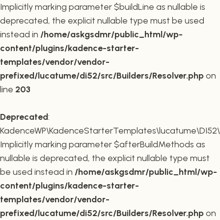
Implicitly marking parameter $buildLine as nullable is
deprecated, the explicit nullable type must be used
instead in
/home/askgsdmr/public_html/wp-
content/plugins/kadence-starter-
templates/vendor/vendor-
prefixed/lucatume/di52/src/Builders/Resolver.php
on
line
203
Deprecated
:
KadenceWP\KadenceStarterTemplates\lucatume\DI52\Buil
Implicitly marking parameter $afterBuildMethods as
nullable is deprecated, the explicit nullable type must
be used instead in
/home/askgsdmr/public_html/wp-
content/plugins/kadence-starter-
templates/vendor/vendor-
prefixed/lucatume/di52/src/Builders/Resolver.php
on