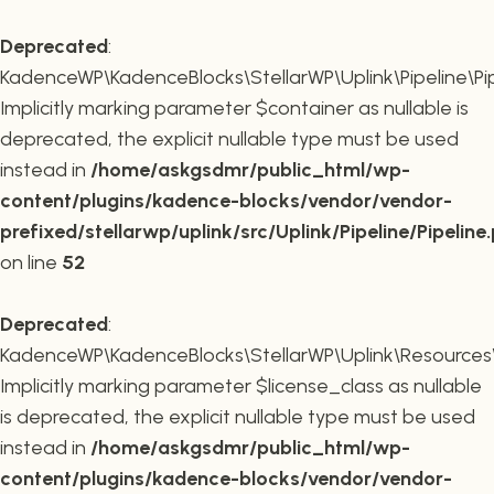
Deprecated
:
KadenceWP\KadenceBlocks\StellarWP\Uplink\Pipeline\Pipe
Implicitly marking parameter $container as nullable is
deprecated, the explicit nullable type must be used
instead in
/home/askgsdmr/public_html/wp-
content/plugins/kadence-blocks/vendor/vendor-
prefixed/stellarwp/uplink/src/Uplink/Pipeline/Pipeline
on line
52
Deprecated
:
KadenceWP\KadenceBlocks\StellarWP\Uplink\Resources\Plu
Implicitly marking parameter $license_class as nullable
is deprecated, the explicit nullable type must be used
instead in
/home/askgsdmr/public_html/wp-
content/plugins/kadence-blocks/vendor/vendor-