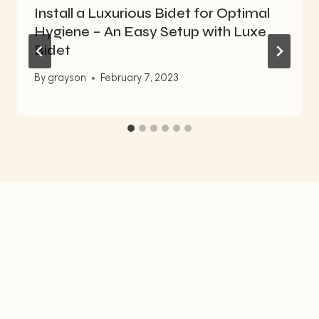
Install a Luxurious Bidet for Optimal
Hygiene – An Easy Setup with Luxe
Bidet
By
grayson
February 7, 2023