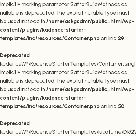
Implicitly marking parameter $afterBuildMethods as
nullable is deprecated, the explicit nullable type must
be used instead in
/home/askgsdmr/public_html/wp-
content/plugins/kadence-starter-
templates/inc/resources/Container.php
on line
29
Deprecated
:
KadenceWP\KadenceStarterTemplates\Container::single
Implicitly marking parameter $afterBuildMethods as
nullable is deprecated, the explicit nullable type must
be used instead in
/home/askgsdmr/public_html/wp-
content/plugins/kadence-starter-
templates/inc/resources/Container.php
on line
50
Deprecated
:
KadenceWP\KadenceStarterTemplates\lucatume\DI52\Con