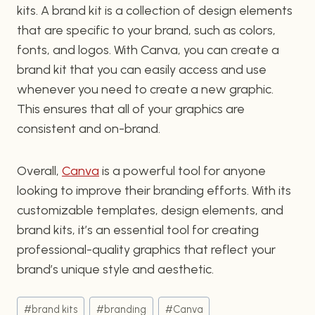
kits. A brand kit is a collection of design elements
that are specific to your brand, such as colors,
fonts, and logos. With Canva, you can create a
brand kit that you can easily access and use
whenever you need to create a new graphic.
This ensures that all of your graphics are
consistent and on-brand.
Overall,
Canva
is a powerful tool for anyone
looking to improve their branding efforts. With its
customizable templates, design elements, and
brand kits, it’s an essential tool for creating
professional-quality graphics that reflect your
brand’s unique style and aesthetic.
Post
#
brand kits
#
branding
#
Canva