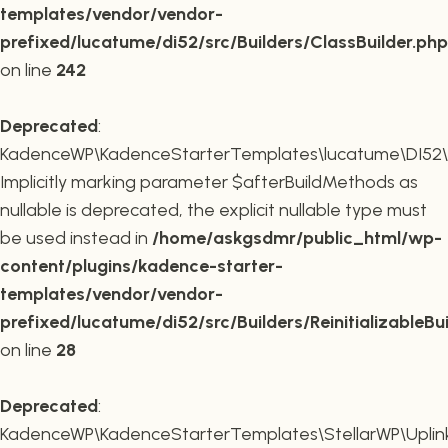
templates/vendor/vendor-
prefixed/lucatume/di52/src/Builders/ClassBuilder.php
on line
242
Deprecated
:
KadenceWP\KadenceStarterTemplates\lucatume\DI52\Builde
Implicitly marking parameter $afterBuildMethods as
nullable is deprecated, the explicit nullable type must
be used instead in
/home/askgsdmr/public_html/wp-
content/plugins/kadence-starter-
templates/vendor/vendor-
prefixed/lucatume/di52/src/Builders/ReinitializableBu
on line
28
Deprecated
:
KadenceWP\KadenceStarterTemplates\StellarWP\Uplink\R