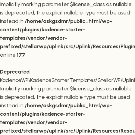
Implicitly marking parameter $license_class as nullable
is deprecated, the explicit nullable type must be used
instead in
/home/askgsdmr/public_html/wp-
content/plugins/kadence-starter-
templates/vendor/vendor-
prefixed/stellarwp/uplink/src/Uplink/Resources/Plugi
on line
177
Deprecated
:
KadenceWP\KadenceStarterTemplates\StellarWP\Uplink\
Implicitly marking parameter $license_class as nullable
is deprecated, the explicit nullable type must be used
instead in
/home/askgsdmr/public_html/wp-
content/plugins/kadence-starter-
templates/vendor/vendor-
prefixed/stellarwp/uplink/src/Uplink/Resources/Reso