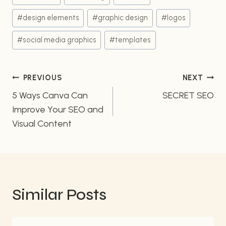
Tags:
#
design elements
#
graphic design
#
logos
#
social media graphics
#
templates
Post
PREVIOUS
NEXT
5 Ways Canva Can
SECRET SEO
navigation
Improve Your SEO and
Visual Content
Similar Posts