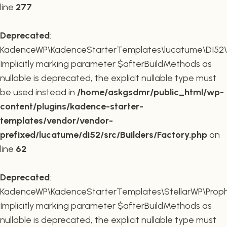
line
277
Deprecated
:
KadenceWP\KadenceStarterTemplates\lucatume\DI52\Buil
Implicitly marking parameter $afterBuildMethods as
nullable is deprecated, the explicit nullable type must
be used instead in
/home/askgsdmr/public_html/wp-
content/plugins/kadence-starter-
templates/vendor/vendor-
prefixed/lucatume/di52/src/Builders/Factory.php
on
line
62
Deprecated
:
KadenceWP\KadenceStarterTemplates\StellarWP\Proph
Implicitly marking parameter $afterBuildMethods as
nullable is deprecated, the explicit nullable type must