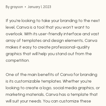
By
grayson
January 1, 2023
If you’re looking to take your branding to the next
level, Canva is a tool that you won’t want to
overlook. With its user-friendly interface and vast
array of templates and design elements, Canva
makes it easy to create professional-quality
graphics that will help you stand out from the
competition.
One of the main benefits of Canva for branding
is its customizable templates. Whether you’re
looking to create a logo, social media graphics, or
marketing materials, Canva has a template that
will suit your needs. You can customize these