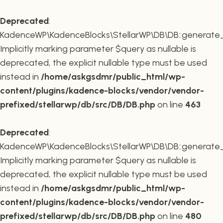
Deprecated
:
KadenceWP\KadenceBlocks\StellarWP\DB\DB::generate_r
Implicitly marking parameter $query as nullable is
deprecated, the explicit nullable type must be used
instead in
/home/askgsdmr/public_html/wp-
content/plugins/kadence-blocks/vendor/vendor-
prefixed/stellarwp/db/src/DB/DB.php
on line
463
Deprecated
:
KadenceWP\KadenceBlocks\StellarWP\DB\DB::generate_c
Implicitly marking parameter $query as nullable is
deprecated, the explicit nullable type must be used
instead in
/home/askgsdmr/public_html/wp-
content/plugins/kadence-blocks/vendor/vendor-
prefixed/stellarwp/db/src/DB/DB.php
on line
480