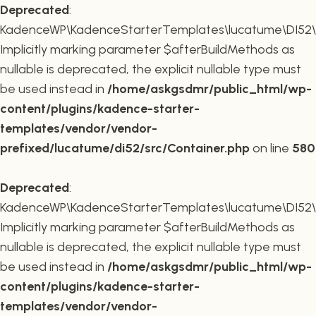
Deprecated
:
KadenceWP\KadenceStarterTemplates\lucatume\DI52\Co
Implicitly marking parameter $afterBuildMethods as
nullable is deprecated, the explicit nullable type must
be used instead in
/home/askgsdmr/public_html/wp-
content/plugins/kadence-starter-
templates/vendor/vendor-
prefixed/lucatume/di52/src/Container.php
on line
580
Deprecated
:
KadenceWP\KadenceStarterTemplates\lucatume\DI52\Co
Implicitly marking parameter $afterBuildMethods as
nullable is deprecated, the explicit nullable type must
be used instead in
/home/askgsdmr/public_html/wp-
content/plugins/kadence-starter-
templates/vendor/vendor-