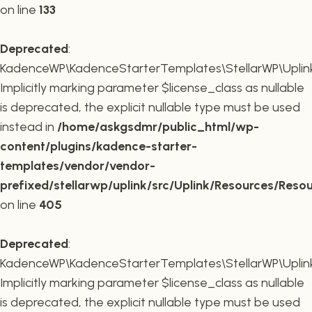
on line
133
Deprecated
:
KadenceWP\KadenceStarterTemplates\StellarWP\Uplink\R
Implicitly marking parameter $license_class as nullable
is deprecated, the explicit nullable type must be used
instead in
/home/askgsdmr/public_html/wp-
content/plugins/kadence-starter-
templates/vendor/vendor-
prefixed/stellarwp/uplink/src/Uplink/Resources/Reso
on line
405
Deprecated
:
KadenceWP\KadenceStarterTemplates\StellarWP\Uplink\
Implicitly marking parameter $license_class as nullable
is deprecated, the explicit nullable type must be used