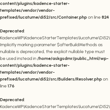
content/plugins/kadence-starter-
templates/vendor/vendor-
prefixed/lucatume/di52/src/Container.php
on line
824
Deprecated
:
KadenceWP\KadenceStarterTemplates\lucatume\DI52\Buil
Implicitly marking parameter $afterBuildMethods as
nullable is deprecated, the explicit nullable type must
be used instead in
/home/askgsdmr/public_html/wp-
content/plugins/kadence-starter-
templates/vendor/vendor-
prefixed/lucatume/di52/src/Builders/Resolver.php
on
line
176
Deprecated
:
KadenceWP\KadenceStarterTemplates\lucatume\DI52\Buil