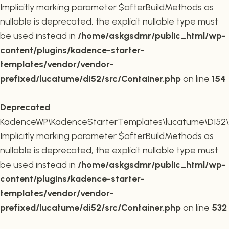
Implicitly marking parameter $afterBuildMethods as
nullable is deprecated, the explicit nullable type must
be used instead in
/home/askgsdmr/public_html/wp-
content/plugins/kadence-starter-
templates/vendor/vendor-
prefixed/lucatume/di52/src/Container.php
on line
154
Deprecated
:
KadenceWP\KadenceStarterTemplates\lucatume\DI52\Co
Implicitly marking parameter $afterBuildMethods as
nullable is deprecated, the explicit nullable type must
be used instead in
/home/askgsdmr/public_html/wp-
content/plugins/kadence-starter-
templates/vendor/vendor-
prefixed/lucatume/di52/src/Container.php
on line
532