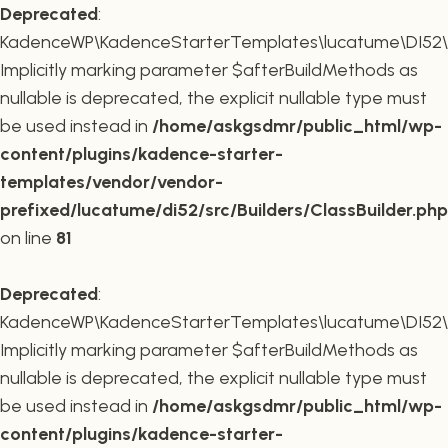
Deprecated
:
KadenceWP\KadenceStarterTemplates\lucatume\DI52\Buil
Implicitly marking parameter $afterBuildMethods as
nullable is deprecated, the explicit nullable type must
be used instead in
/home/askgsdmr/public_html/wp-
content/plugins/kadence-starter-
templates/vendor/vendor-
prefixed/lucatume/di52/src/Builders/ClassBuilder.php
on line
81
Deprecated
:
KadenceWP\KadenceStarterTemplates\lucatume\DI52\Build
Implicitly marking parameter $afterBuildMethods as
nullable is deprecated, the explicit nullable type must
be used instead in
/home/askgsdmr/public_html/wp-
content/plugins/kadence-starter-