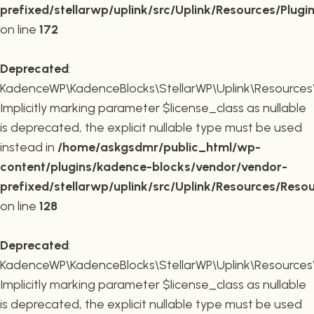
prefixed/stellarwp/uplink/src/Uplink/Resources/Plugi
on line
172
Deprecated
:
KadenceWP\KadenceBlocks\StellarWP\Uplink\Resources\R
Implicitly marking parameter $license_class as nullable
is deprecated, the explicit nullable type must be used
instead in
/home/askgsdmr/public_html/wp-
content/plugins/kadence-blocks/vendor/vendor-
prefixed/stellarwp/uplink/src/Uplink/Resources/Reso
on line
128
Deprecated
:
KadenceWP\KadenceBlocks\StellarWP\Uplink\Resources\R
Implicitly marking parameter $license_class as nullable
is deprecated, the explicit nullable type must be used